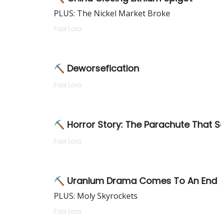
PLUS: The Nickel Market Broke
Fabi Lara
⛏ Deworsefication
Fabi Lara
⛏ Horror Story: The Parachute That S
Fabi Lara
⛏ Uranium Drama Comes To An End
PLUS: Moly Skyrockets
Fabi Lara