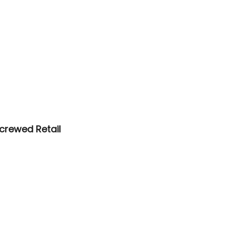
crewed Retail