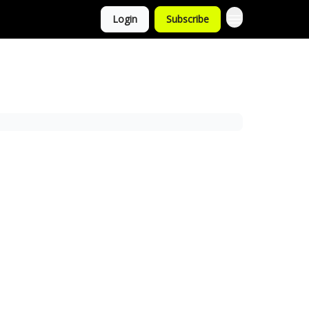
Login
Subscribe