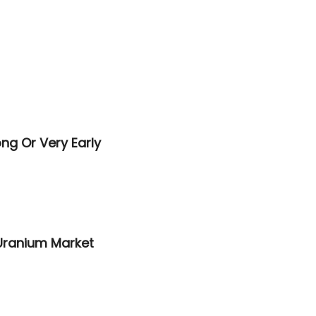
ng Or Very Early
 Uranium Market