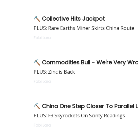
⛏ Collective Hits Jackpot
PLUS: Rare Earths Miner Skirts China Route
Fabi Lara
⛏ Commodities Bull - We're Very Wro
PLUS: Zinc is Back
Fabi Lara
⛏ China One Step Closer To Parallel
PLUS: F3 Skyrockets On Scinty Readings
Fabi Lara