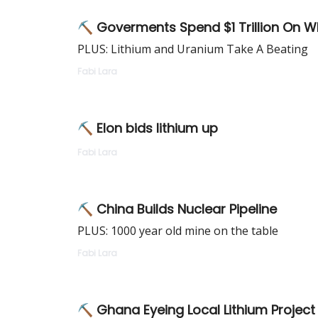
⛏ Goverments Spend $1 Trillion On W
PLUS: Lithium and Uranium Take A Beating
Fabi Lara
⛏ Elon bids lithium up
Fabi Lara
⛏ China Builds Nuclear Pipeline
PLUS: 1000 year old mine on the table
Fabi Lara
⛏ Ghana Eyeing Local Lithium Project