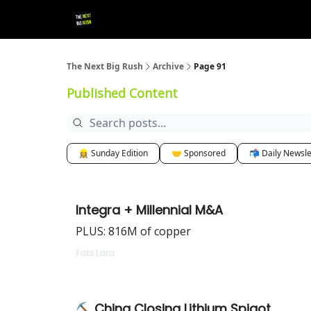
💚 Follow us!
▶ YouTube
💼 Get in Touch
The Next Big Rush
Archive
Page 91
Published Content
👷‍♀️ Sunday Edition
🤝 Sponsored
📬 Daily Newsle
Integra + Millennial M&A
PLUS: 816M of copper
Fabi Lara
⛏ China Closing Lithium Spigot