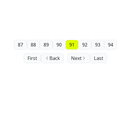
87
88
89
90
91
92
93
94
First
Back
Next
Last