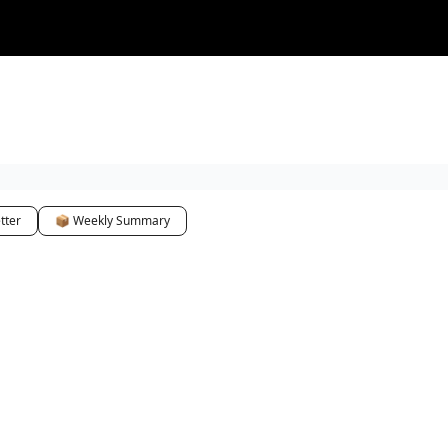
tter
📦 Weekly Summary