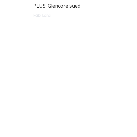
PLUS: Glencore sued
Fabi Lara