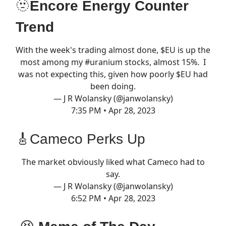
🫥
Encore Energy Counter
Trend
With the week's trading almost done, $EU is up the
most among my
#uranium
stocks, almost 15%. I
was not expecting this, given how poorly $EU had
been doing.
— J R Wolansky (@janwolansky)
7:35 PM • Apr 28, 2023
🎸Cameco Perks Up
The market obviously liked what Cameco had to
say.
— J R Wolansky (@janwolansky)
6:52 PM • Apr 28, 2023