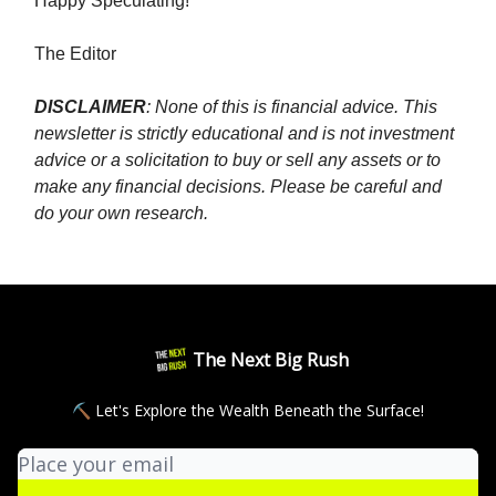
Happy Speculating!
The Editor
DISCLAIMER
: None of this is financial advice. This
newsletter is strictly educational and is not investment
advice or a solicitation to buy or sell any assets or to
make any financial decisions. Please be careful and
do your own research.
The Next Big Rush
⛏ Let's Explore the Wealth Beneath the Surface!