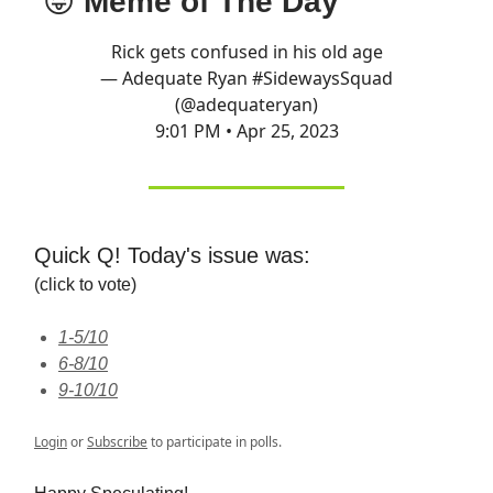
😝
Meme of The Day
Rick gets confused in his old age
— Adequate Ryan #SidewaysSquad
(@adequateryan)
9:01 PM • Apr 25, 2023
Quick Q! Today's issue was:
(click to vote)
1-5/10
6-8/10
9-10/10
Login
or
Subscribe
to participate in polls.