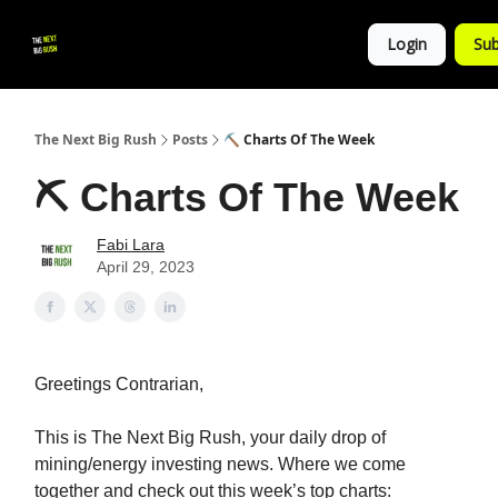
💚
▶ YouTube
💼 Get in Touch
Login
Sub
Follow
us!
The Next Big Rush
Posts
⛏️ Charts Of The Week
⛏️ Charts Of The Week
Fabi Lara
April 29, 2023
Greetings Contrarian,
This is The Next Big Rush, your daily drop of
mining/energy investing news. Where we come
together and check out this week’s top charts: