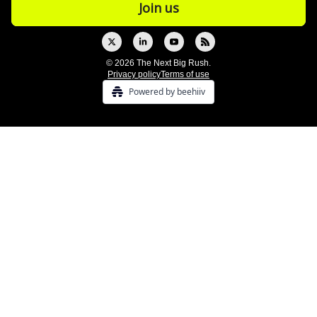
© 2026 The Next Big Rush.
Privacy policy
Terms of use
Powered by beehiiv