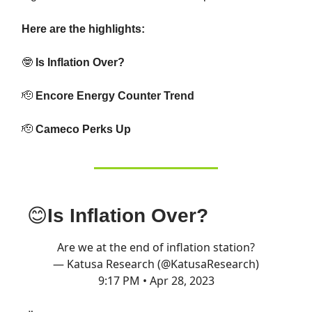
Here are the highlights:
🤓
Is Inflation Over?
🫡
Encore Energy Counter Trend
🫡
Cameco Perks Up
😊
Is Inflation Over?
Are we at the end of inflation station?
— Katusa Research (@KatusaResearch)
9:17 PM • Apr 28, 2023