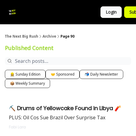
💚
▶ YouTube
💼 Get in Touch
Login
Sub
Follow
us!
The Next Big Rush
Archive
Page 90
Published Content
👷‍♀️ Sunday Edition
🤝 Sponsored
📬 Daily Newsletter
📦 Weekly Summary
⛏ Drums of Yellowcake Found in Libya 🧨
PLUS: Oil Cos Sue Brazil Over Surprise Tax
Fabi Lara