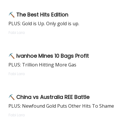
⛏ The Best Hits Edition
PLUS: Gold is Up. Only gold is up.
Fabi Lara
⛏ Ivanhoe Mines 10 Bags Profit
PLUS: Trillion Hitting More Gas
Fabi Lara
⛏ China vs Australia REE Battle
PLUS: Newfound Gold Puts Other Hits To Shame
Fabi Lara