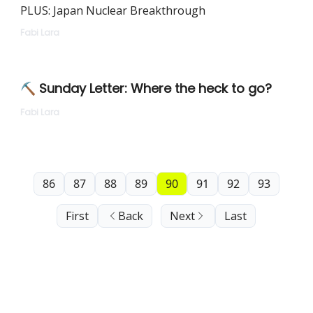
PLUS: Japan Nuclear Breakthrough
Fabi Lara
⛏ Sunday Letter: Where the heck to go?
Fabi Lara
86
87
88
89
90
91
92
93
First
Back
Next
Last