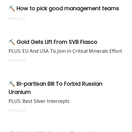
⛏ How to pick good management teams
Fabi Lara
⛏ Gold Gets Lift From SVB Fiasco
PLUS: EU And USA To Join In Critical Minerals Effort
Fabi Lara
⛏ Bi-partisan Bill To Forbid Russian
Uranium
PLUS: Best Silver Intercepts
Fabi Lara