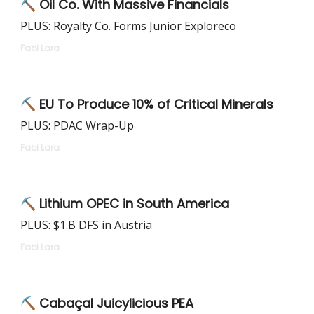
⛏ Oil Co. With Massive Financials
PLUS: Royalty Co. Forms Junior Exploreco
Fabi Lara
⛏ EU To Produce 10% of Critical Minerals
PLUS: PDAC Wrap-Up
Fabi Lara
⛏ Lithium OPEC in South America
PLUS: $1.B DFS in Austria
Fabi Lara
⛏ Cabaçal Juicylicious PEA