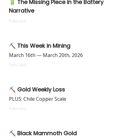
🔋 The Missing Piece in the Battery
Narrative
Fabi Lara
⛏️ This Week in Mining
March 16th — March 20th, 2026
Fabi Lara
⛏️ Gold Weekly Loss
PLUS: Chile Copper Scale
Fabi Lara
⛏️ Black Mammoth Gold