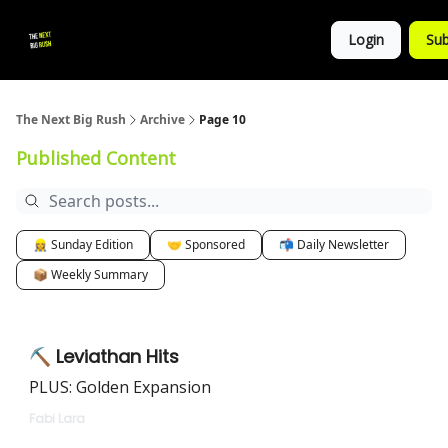
💚
▶ YouTube
💼 Get in Touch
Login
Sub
Follow
us!
The Next Big Rush
Archive
Page 10
Published Content
👷‍♀️ Sunday Edition
🤝 Sponsored
📬 Daily Newsletter
📦 Weekly Summary
⛏️ Leviathan Hits
PLUS: Golden Expansion
Fabi Lara