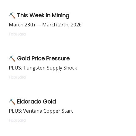
⛏️ This Week in Mining
March 23th — March 27th, 2026
Fabi Lara
⛏️ Gold Price Pressure
PLUS: Tungsten Supply Shock
Fabi Lara
⛏️ Eldorado Gold
PLUS: Ventana Copper Start
Fabi Lara