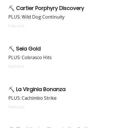
⛏️ Cartier Porphyry Discovery
PLUS: Wild Dog Continuity
Fabi Lara
⛏️ Sela Gold
PLUS: Cobrasco Hits
Fabi Lara
⛏️ La Virginia Bonanza
PLUS: Cachimbo Strike
Fabi Lara