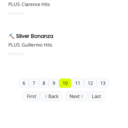
PLUS: Clarence Hits
Fabi Lara
⛏️ Silver Bonanza
PLUS: Guillermo Hits
Fabi Lara
6
7
8
9
10
11
12
13
First
Back
Next
Last