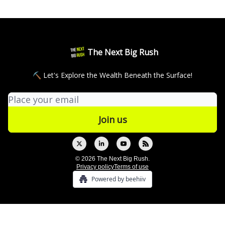
The Next Big Rush
⛏ Let's Explore the Wealth Beneath the Surface!
© 2026 The Next Big Rush.
Privacy policy
Terms of use
Powered by beehiiv