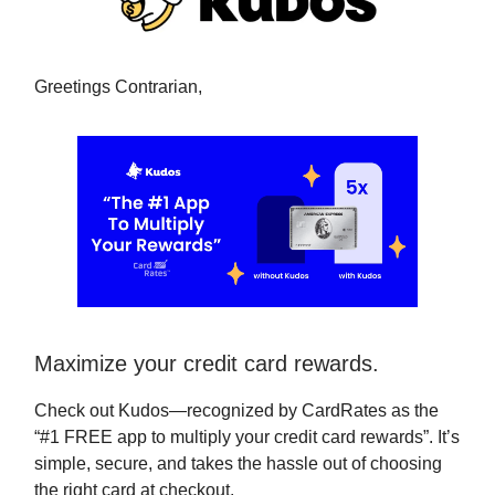
Greetings Contrarian,
Maximize your credit card rewards.
Check out Kudos—recognized by CardRates as the
“#1 FREE app to multiply your credit card rewards”. It’s
simple, secure, and takes the hassle out of choosing
the right card at checkout.