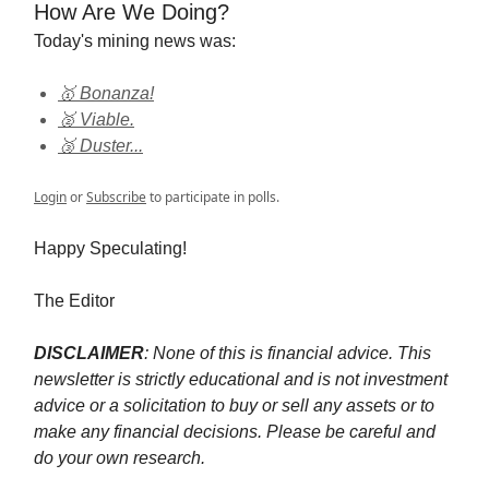
How Are We Doing?
Today's mining news was:
🥇 Bonanza!
🥈 Viable.
🥉 Duster...
Login
or
Subscribe
to participate in polls.
Happy Speculating!
The Editor
DISCLAIMER
: None of this is financial advice. This
newsletter is strictly educational and is not investment
advice or a solicitation to buy or sell any assets or to
make any financial decisions. Please be careful and
do your own research.