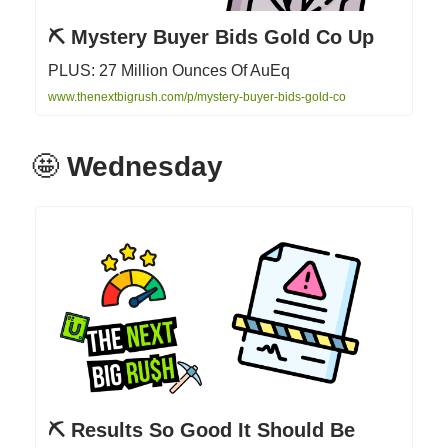
⛏ Mystery Buyer Bids Gold Co Up
PLUS: 27 Million Ounces Of AuEq
www.thenextbigrush.com/p/mystery-buyer-bids-gold-co
🤩
Wednesday
⛏ Results So Good It Should Be