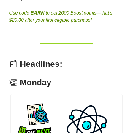
Use code
EARN
to get 2000 Boost points—that’s
$20.00 after your first eligible purchase!
📰
Headlines:
👏
Monday