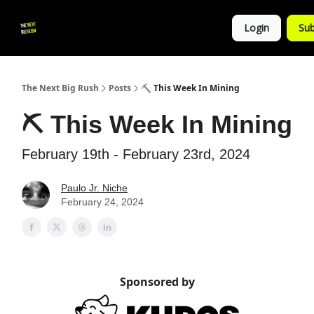
💚
▶ YouTube
💼 Get in Touch
Login
Sub
Follow
us!
The Next Big Rush
Posts
⛏ This Week In Mining
⛏ This Week In Mining
February 19th - February 23rd, 2024
Paulo Jr. Niche
February 24, 2024
Sponsored by