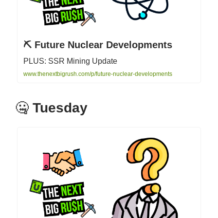
⛏ Future Nuclear Developments
PLUS: SSR Mining Update
www.thenextbigrush.com/p/future-nuclear-developments
🤐
Tuesday