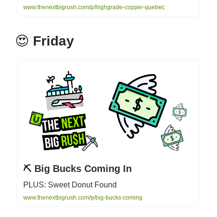
www.thenextbigrush.com/p/highgrade-copper-quebec
😍
Friday
⛏ Big Bucks Coming In
PLUS: Sweet Donut Found
www.thenextbigrush.com/p/big-bucks-coming