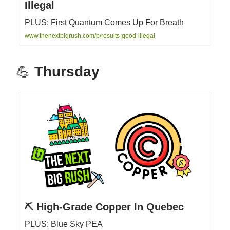
Illegal
PLUS: First Quantum Comes Up For Breath
www.thenextbigrush.com/p/results-good-illegal
💪
Thursday
⛏ High-Grade Copper In Quebec
PLUS: Blue Sky PEA