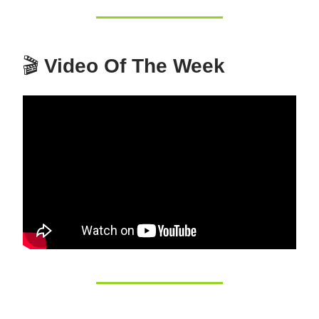
🎬
Video Of The Week