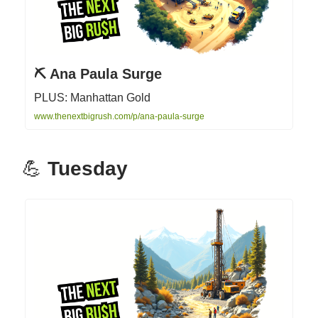
⛏️ Ana Paula Surge
PLUS: Manhattan Gold
www.thenextbigrush.com/p/ana-paula-surge
💪
Tuesday