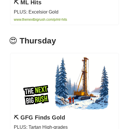
⛏️ ML Hits
PLUS: Excelsior Gold
www.thenextbigrush.com/p/ml-hits
😍
Thursday
⛏️ GFG Finds Gold
PLUS: Tartan High-grades