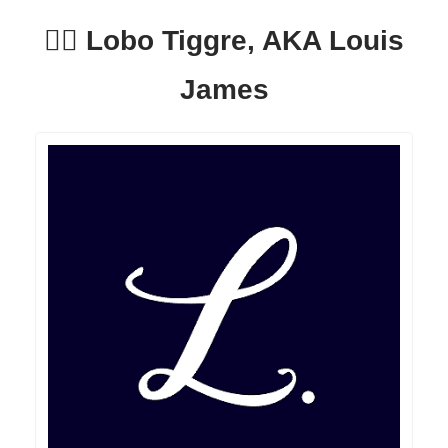
🕵️‍♂️ Lobo Tiggre, AKA Louis
James