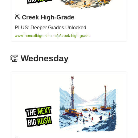
⛏️ Creek High-Grade
PLUS: Deeper Grades Unlocked
www.thenextbigrush.com/p/creek-high-grade
👏
Wednesday