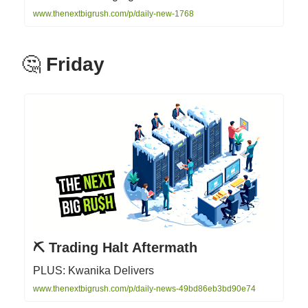
www.thenextbigrush.com/p/daily-new-1768
🤔
Friday
⛏️ Trading Halt Aftermath
PLUS: Kwanika Delivers
www.thenextbigrush.com/p/daily-news-49bd86eb3bd90e74