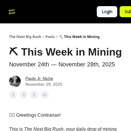
💚
▶ YouTube
💼 Get in Touch
Login
Sub
Follow
us!
The Next Big Rush
Posts
⛏️ This Week in Mining
⛏️ This Week in Mining
November 24th — November 28th, 2025
Paulo Jr. Niche
November 29, 2025
👷‍♀️
Greetings Contrarian!
This is
The Next Big Rush
, your daily drop of mining