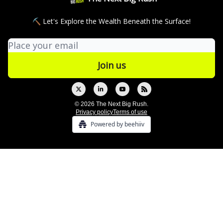
⛏ Let's Explore the Wealth Beneath the Surface!
© 2026 The Next Big Rush.
Privacy policy
Terms of use
Powered by beehiiv