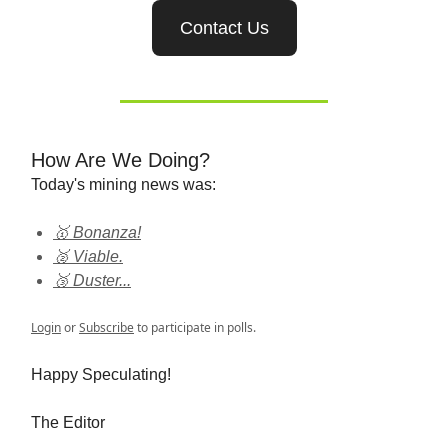
Contact Us
How Are We Doing?
Today's mining news was:
🥇 Bonanza!
🥈 Viable.
🥉 Duster...
Login
or
Subscribe
to participate in polls.
Happy Speculating!
The Editor