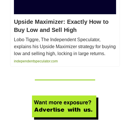
Upside Maximizer: Exactly How to
Buy Low and Sell High
Lobo Tiggre, The Independent Speculator,
explains his Upside Maximizer strategy for buying
low and selling high, locking in large returns.
independentspeculator.com