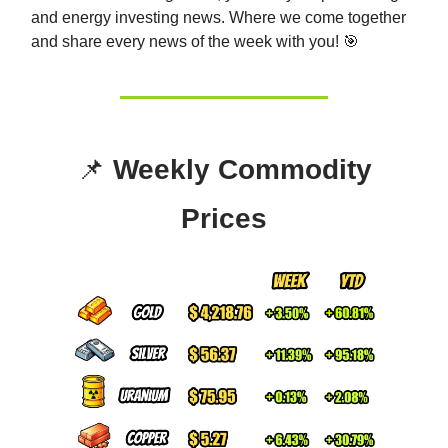
and energy investing news. Whe
re we come together
and share every news of the week with you! 🎯
📌
Weekly Commodity
Prices