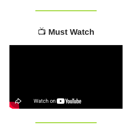
📺
Must Watch