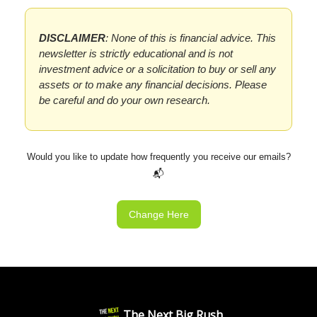
DISCLAIMER
: None of this is financial advice. This
newsletter is strictly educational and is not
investment advice or a solicitation to buy or sell any
assets or to make any financial decisions. Please
be careful and do your own research.
Would you like to update how frequently you receive our emails?
📬
Change Here
The Next Big Rush