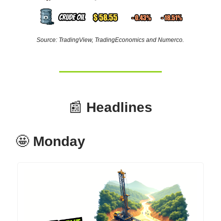
Source: TradingView, TradingEconomics and Numerco.
📰
Headlines
🤩
Monday