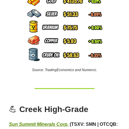
Source: TradingEconomics and Numerco.
💪
Creek High-Grade
Sun Summit Minerals Corp.
(TSXV: SMN | OTCQB: