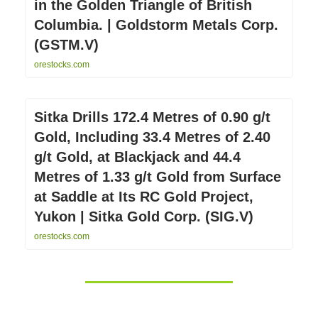
in the Golden Triangle of British
Columbia. | Goldstorm Metals Corp.
(GSTM.V)
orestocks.com
Sitka Drills 172.4 Metres of 0.90 g/t
Gold, Including 33.4 Metres of 2.40
g/t Gold, at Blackjack and 44.4
Metres of 1.33 g/t Gold from Surface
at Saddle at Its RC Gold Project,
Yukon | Sitka Gold Corp. (SIG.V)
orestocks.com