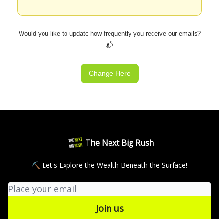
Would you like to update how frequently you receive our emails?
📬
Change Here
The Next Big Rush
⛏ Let's Explore the Wealth Beneath the Surface!