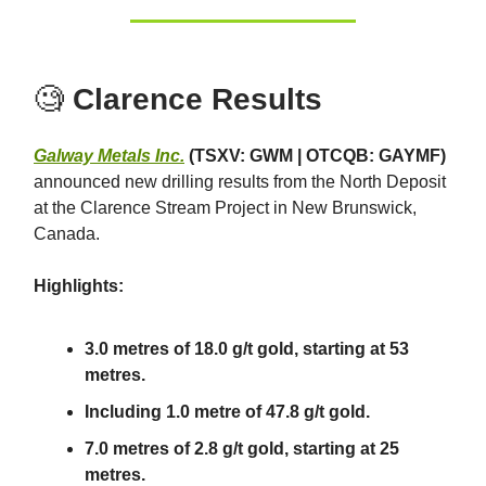
🧐
Clarence Results
Galway Metals Inc.
(TSXV: GWM | OTCQB: GAYMF)
announced new drilling results from the North Deposit
at the Clarence Stream Project in New Brunswick,
Canada.
Highlights:
3.0 metres of 18.0 g/t gold, starting at 53
metres.
Including 1.0 metre of 47.8 g/t gold.
7.0 metres of 2.8 g/t gold, starting at 25
metres.