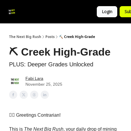
💚
▶ YouTube
💼 Get in Touch
Login
Sub
Follow
us!
The Next Big Rush
Posts
⛏️ Creek High-Grade
⛏️ Creek High-Grade
PLUS: Deeper Grades Unlocked
Fabi Lara
November 25, 2025
👷‍♀️ Greetings Contrarian!
This is
The Next Big Rush
, your daily drop of mining