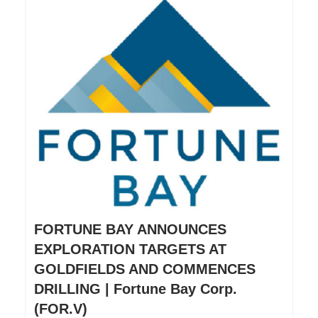
FORTUNE BAY ANNOUNCES
EXPLORATION TARGETS AT
GOLDFIELDS AND COMMENCES
DRILLING | Fortune Bay Corp.
(FOR.V)