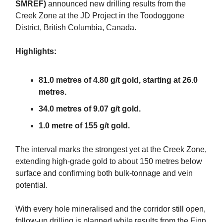
SMREF)
announced new drilling results from the
Creek Zone at the JD Project in the Toodoggone
District, British Columbia, Canada.
Highlights:
81.0 metres of 4.80 g/t gold, starting at 26.0
metres.
34.0 metres of 9.07 g/t gold.
1.0 metre of 155 g/t gold.
The interval marks the strongest yet at the Creek Zone,
extending high-grade gold to about 150 metres below
surface and confirming both bulk-tonnage and vein
potential.
With every hole mineralised and the corridor still open,
follow-up drilling is planned while results from the Finn