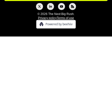
© 2026 The Next Big Rush.
Privacy policy
Terms of use
Powered by beehiiv