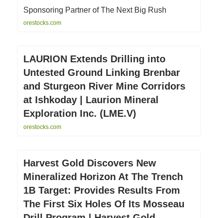
Sponsoring Partner of The Next Big Rush
orestocks.com
LAURION Extends Drilling into
Untested Ground Linking Brenbar
and Sturgeon River Mine Corridors
at Ishkoday | Laurion Mineral
Exploration Inc. (LME.V)
orestocks.com
Harvest Gold Discovers New
Mineralized Horizon At The Trench
1B Target: Provides Results From
The First Six Holes Of Its Mosseau
Drill Program | Harvest Gold