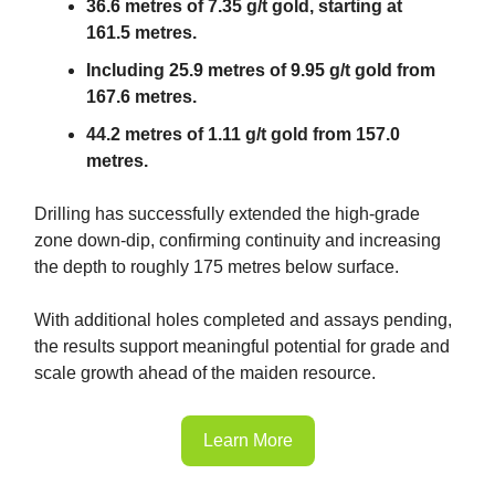
36.6 metres of 7.35 g/t gold, starting at
161.5 metres.
Including 25.9 metres of 9.95 g/t gold from
167.6 metres.
44.2 metres of 1.11 g/t gold from 157.0
metres.
Drilling has successfully extended the high-grade
zone down-dip, confirming continuity and increasing
the depth to roughly 175 metres below surface.
With additional holes completed and assays pending,
the results support meaningful potential for grade and
scale growth ahead of the maiden resource.
Learn More