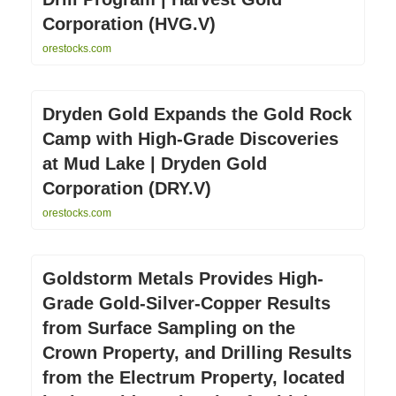
Corporation (HVG.V)
orestocks.com
Dryden Gold Expands the Gold Rock
Camp with High-Grade Discoveries
at Mud Lake | Dryden Gold
Corporation (DRY.V)
orestocks.com
Goldstorm Metals Provides High-
Grade Gold-Silver-Copper Results
from Surface Sampling on the
Crown Property, and Drilling Results
from the Electrum Property, located