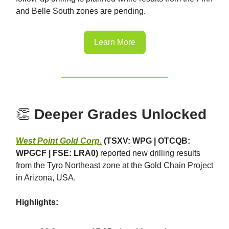
and Belle South zones are pending.
Learn More
👏
Deeper Grades Unlocked
West Point Gold Corp.
(TSXV: WPG | OTCQB:
WPGCF | FSE: LRA0)
reported new drilling results
from the Tyro Northeast zone at the Gold Chain Project
in Arizona, USA.
Highlights: