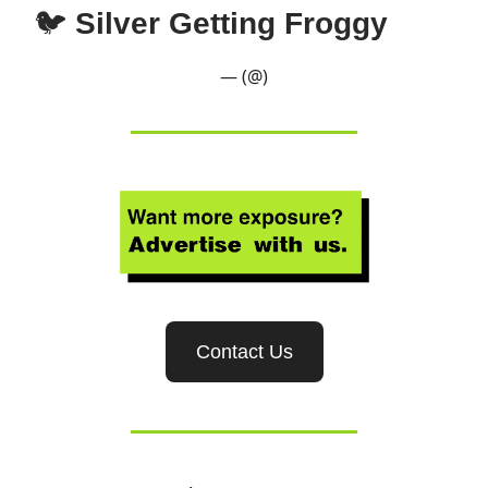
🐦
Silver Getting Froggy
— (@)
Contact Us