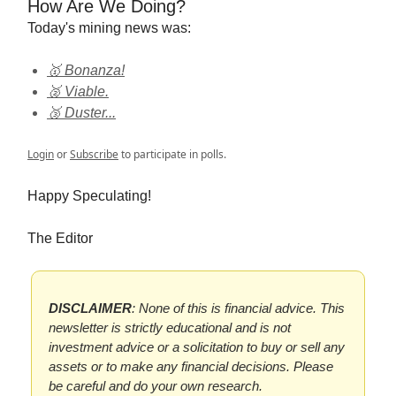
How Are We Doing?
Today's mining news was:
🥇 Bonanza!
🥈 Viable.
🥉 Duster...
Login
or
Subscribe
to participate in polls.
Happy Speculating!
The Editor
DISCLAIMER
: None of this is financial advice. This
newsletter is strictly educational and is not
investment advice or a solicitation to buy or sell any
assets or to make any financial decisions. Please
be careful and do your own research.