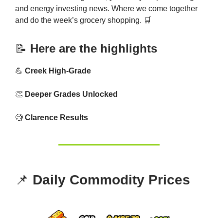
and energy investing news. Where we come together
and do the week’s grocery shopping. 🛒
📝
Here are the highlights
💪
Creek High-Grade
👏
Deeper Grades Unlocked
🧐
Clarence Results
📌
Daily Commodity Prices