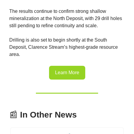
The results continue to confirm strong shallow
mineralization at the North Deposit, with 29 drill holes
still pending to refine continuity and scale.
Drilling is also set to begin shortly at the South
Deposit, Clarence Stream’s highest-grade resource
area.
Learn More
📰
In Other News