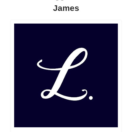
James