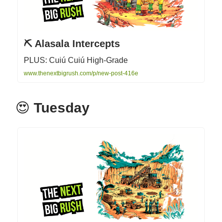
⛏ Alasala Intercepts
PLUS: Cuiú Cuiú High-Grade
www.thenextbigrush.com/p/new-post-416e
😍
Tuesday