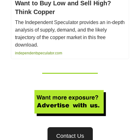
Want to Buy Low and Sell High?
Think Copper
The Independent Speculator provides an in-depth
analysis of supply, demand, and the likely
trajectory of the copper market in this free
download.
independentspeculator.com
Contact Us