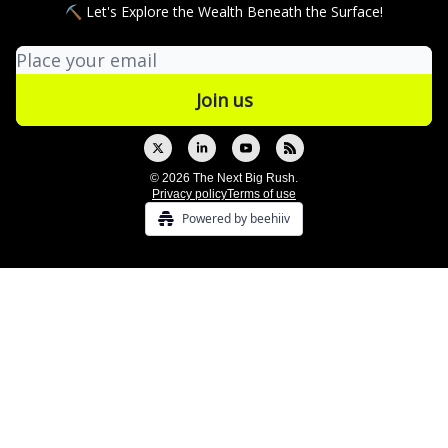
⛏ Let's Explore the Wealth Beneath the Surface!
© 2026 The Next Big Rush.
Privacy policy
Terms of use
Powered by beehiiv