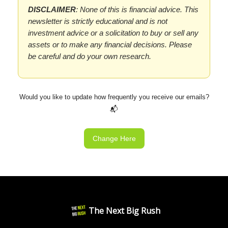
DISCLAIMER
: None of this is financial advice. This
newsletter is strictly educational and is not
investment advice or a solicitation to buy or sell any
assets or to make any financial decisions. Please
be careful and do your own research.
Would you like to update how frequently you receive our emails?
📬
Change Here
The Next Big Rush