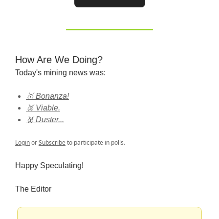
How Are We Doing?
Today's mining news was:
🥇 Bonanza!
🥈 Viable.
🥉 Duster...
Login
or
Subscribe
to participate in polls.
Happy Speculating!
The Editor