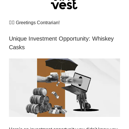
👷‍♀️
Greetings Contrarian!
Unique Investment Opportunity: Whiskey
Casks