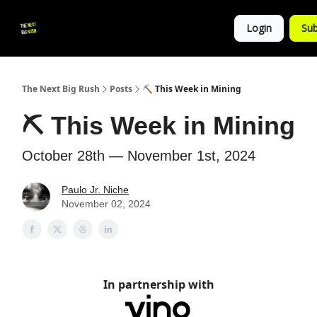
💚
▶ YouTube
💼 Get in Touch
Login
Sub
Follow
us!
The Next Big Rush
Posts
⛏ This Week in Mining
⛏ This Week in Mining
October 28th — November 1st, 2024
Paulo Jr. Niche
November 02, 2024
In partnership with