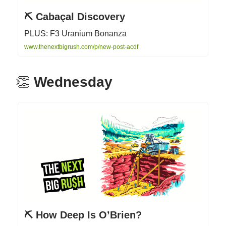
⛏ Cabaçal Discovery
PLUS: F3 Uranium Bonanza
www.thenextbigrush.com/p/new-post-acdf
👏
Wednesday
⛏ How Deep Is O’Brien?