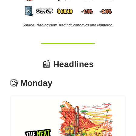
Source: TradingView, TradingEconomics and Numerco.
📰
Headlines
🧐
Monday