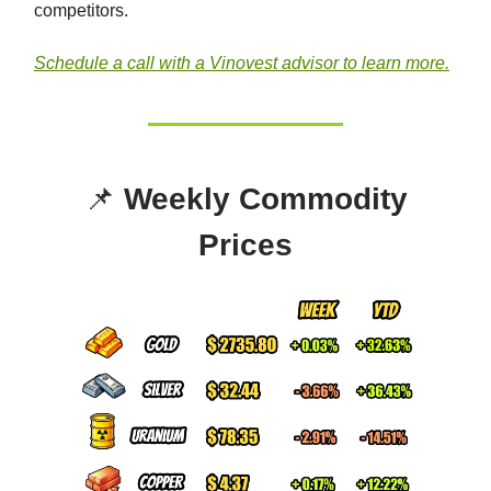
competitors.
Schedule a call with a Vinovest advisor to learn more.
📌
Weekly Commodity
Prices