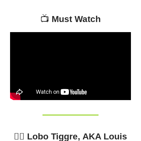
📺
Must Watch
🕵️‍♂️ Lobo Tiggre, AKA Louis