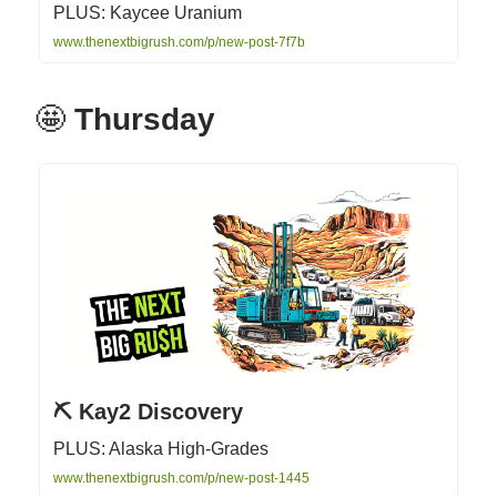
PLUS: Kaycee Uranium
www.thenextbigrush.com/p/new-post-7f7b
🤩
Thursday
⛏ Kay2 Discovery
PLUS: Alaska High-Grades
www.thenextbigrush.com/p/new-post-1445