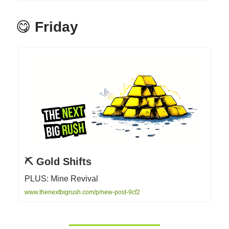
😋
Friday
⛏ Gold Shifts
PLUS: Mine Revival
www.thenextbigrush.com/p/new-post-9cf2