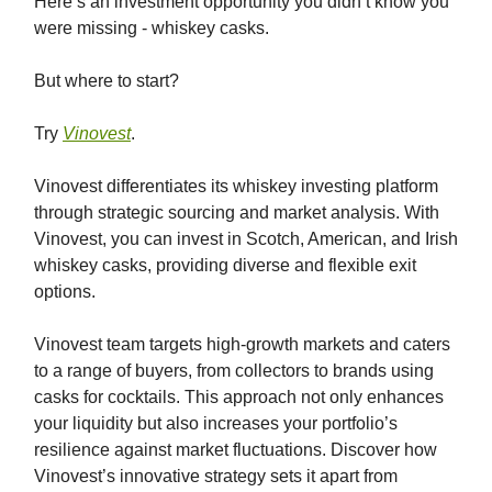
Here’s an investment opportunity you didn’t know you
were missing - whiskey casks.
But where to start?
Try
Vinovest
.
Vinovest differentiates its whiskey investing platform
through strategic sourcing and market analysis. With
Vinovest, you can invest in Scotch, American, and Irish
whiskey casks, providing diverse and flexible exit
options.
Vinovest team targets high-growth markets and caters
to a range of buyers, from collectors to brands using
casks for cocktails. This approach not only enhances
your liquidity but also increases your portfolio’s
resilience against market fluctuations. Discover how
Vinovest’s innovative strategy sets it apart from