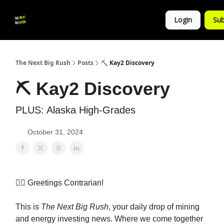
💚
▶ YouTube
💼 Get in Touch
Login
Sub
Follow
us!
The Next Big Rush
Posts
⛏ Kay2 Discovery
⛏ Kay2 Discovery
PLUS: Alaska High-Grades
October 31, 2024
👷‍♀️ Greetings Contrarian!
This is
The Next Big Rush
, your daily drop of mining
and energy investing news. Where we come together