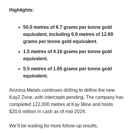
Highlights:
50.0 metres of 6.7 grams per tonne gold
equivalent, including 6.9 metres of 12.69
grams per tonne gold equivalent.
1.5 metres of 4.16 grams per tonne gold
equivalent.
5.5 metres of 1.65 grams per tonne gold
equivalent.
Arizona Metals continues drilling to define the new
Kay2 Zone, with intercepts pending. The company has
completed 122,000 metres at Kay Mine and holds
$20.6 million in cash as of mid-2024.
We’ll be waiting for more follow-up results.