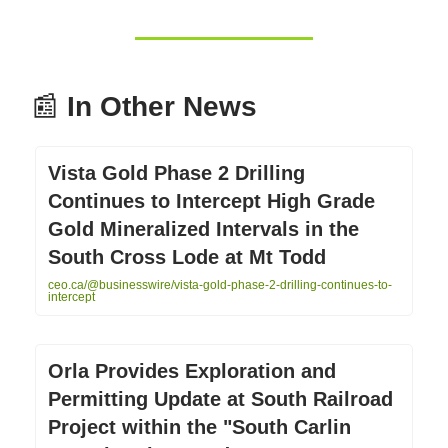
📰
In Other News
Vista Gold Phase 2 Drilling
Continues to Intercept High Grade
Gold Mineralized Intervals in the
South Cross Lode at Mt Todd
ceo.ca/@businesswire/vista-gold-phase-2-drilling-continues-to-
intercept
Orla Provides Exploration and
Permitting Update at South Railroad
Project within the "South Carlin