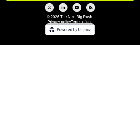
© 2026 The Next Big Rush.
Privacy policy
Terms of use
Powered by beehiiv