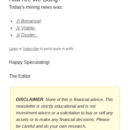
Today's mining news was:
🥇 Bonanza!
🥈 Viable.
🥉 Duster...
Login
or
Subscribe
to participate in polls.
Happy Speculating!
The Editor
DISCLAIMER
: None of this is financial advice. This
newsletter is strictly educational and is not
investment advice or a solicitation to buy or sell any
assets or to make any financial decisions. Please
be careful and do your own research.