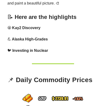
and paint a beautiful picture. 🎨
📝
Here are the highlights
🤩
Kay2 Discovery
💪
Alaska High-Grades
🐦
Investing in Nuclear
📌
Daily Commodity Prices