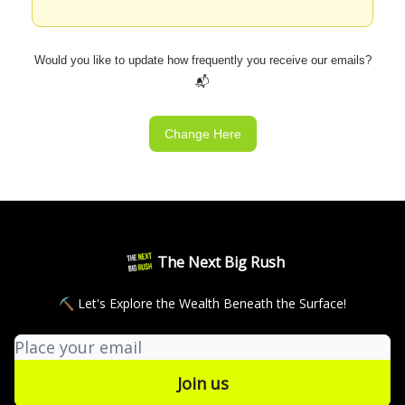
Would you like to update how frequently you receive our emails?
📬
Change Here
The Next Big Rush
⛏ Let's Explore the Wealth Beneath the Surface!