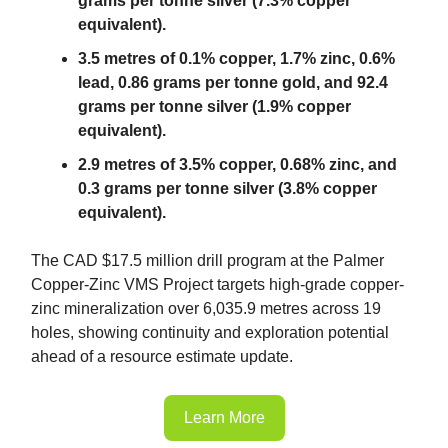
grams per tonne silver (7.3% copper
equivalent).
3.5 metres of 0.1% copper, 1.7% zinc, 0.6%
lead, 0.86 grams per tonne gold, and 92.4
grams per tonne silver (1.9% copper
equivalent).
2.9 metres of 3.5% copper, 0.68% zinc, and
0.3 grams per tonne silver (3.8% copper
equivalent).
The CAD $17.5 million drill program at the Palmer
Copper-Zinc VMS Project targets high-grade copper-
zinc mineralization over 6,035.9 metres across 19
holes, showing continuity and exploration potential
ahead of a resource estimate update.
Learn More