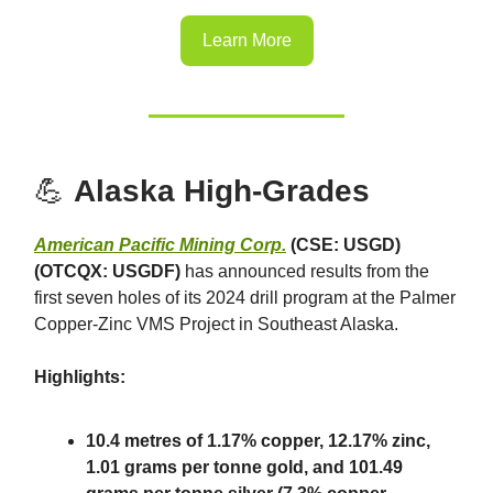
Learn More
💪
Alaska High-Grades
American Pacific Mining Corp.
(CSE: USGD)
(OTCQX: USGDF)
has announced results from the
first seven holes of its 2024 drill program at the Palmer
Copper-Zinc VMS Project in Southeast Alaska.
Highlights:
10.4 metres of 1.17% copper, 12.17% zinc,
1.01 grams per tonne gold, and 101.49