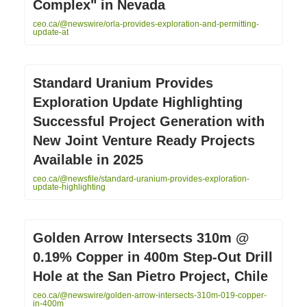
Complex" in Nevada
ceo.ca/@newswire/orla-provides-exploration-and-permitting-
update-at
Standard Uranium Provides
Exploration Update Highlighting
Successful Project Generation with
New Joint Venture Ready Projects
Available in 2025
ceo.ca/@newsfile/standard-uranium-provides-exploration-
update-highlighting
Golden Arrow Intersects 310m @
0.19% Copper in 400m Step-Out Drill
Hole at the San Pietro Project, Chile
ceo.ca/@newswire/golden-arrow-intersects-310m-019-copper-
in-400m