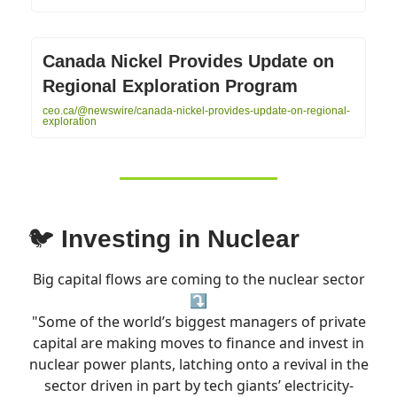
Canada Nickel Provides Update on
Regional Exploration Program
ceo.ca/@newswire/canada-nickel-provides-update-on-regional-
exploration
🐦
Investing in Nuclear
Big capital flows are coming to the nuclear sector
⤵️
"Some of the world’s biggest managers of private
capital are making moves to finance and invest in
nuclear power plants, latching onto a revival in the
sector driven in part by tech giants’ electricity-