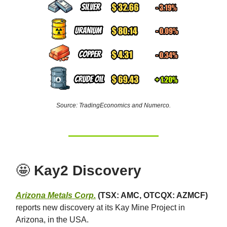
Source: TradingEconomics and Numerco.
🤩
Kay2 Discovery
Arizona Metals Corp.
(TSX: AMC, OTCQX: AZMCF)
reports new discovery at its Kay Mine Project in
Arizona, in the USA.