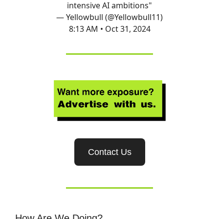
intensive AI ambitions"
— Yellowbull (@Yellowbull11)
8:13 AM • Oct 31, 2024
Contact Us
How Are We Doing?