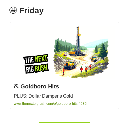
🤩
Friday
⛏️ Goldboro Hits
PLUS: Dollar Dampens Gold
www.thenextbigrush.com/p/goldboro-hits-4585