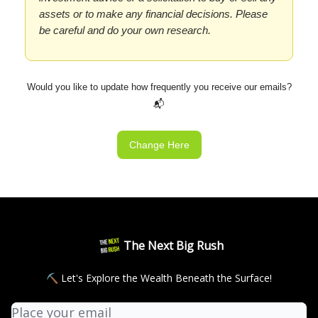
assets or to make any financial decisions. Please
be careful and do your own research.
Would you like to update how frequently you receive our emails?
📬
Change Here
The Next Big Rush
⛏ Let's Explore the Wealth Beneath the Surface!