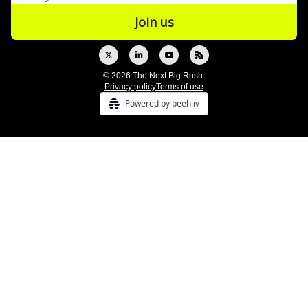
© 2026 The Next Big Rush.
Privacy policy
Terms of use
Powered by beehiiv