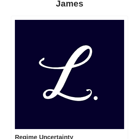
James
Regime Uncertainty