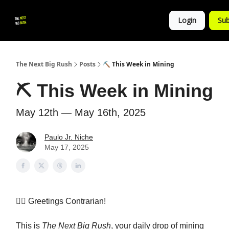
💚
▶ YouTube
💼 Get in Touch
Login
Sub
Follow
us!
The Next Big Rush
Posts
⛏️ This Week in Mining
⛏️ This Week in Mining
May 12th — May 16th, 2025
Paulo Jr. Niche
May 17, 2025
👷‍♀️
Greetings Contrarian!
This is
The Next Big Rush
, your daily drop of mining