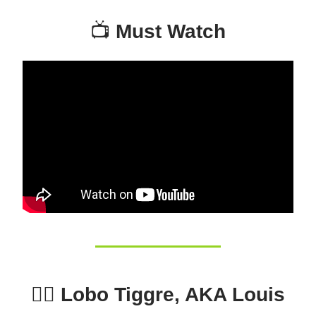
📺
Must Watch
🕵️‍♂️ Lobo Tiggre, AKA Louis