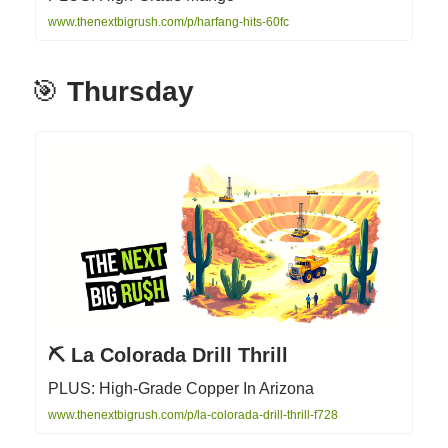
www.thenextbigrush.com/p/harfang-hits-60fc
🎯
Thursday
⛏️ La Colorada Drill Thrill
PLUS: High-Grade Copper In Arizona
www.thenextbigrush.com/p/la-colorada-drill-thrill-f728