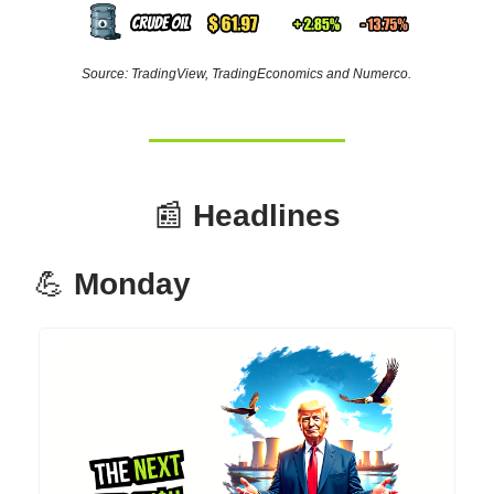
Source: TradingView, TradingEconomics and Numerco.
📰
Headlines
💪
Monday