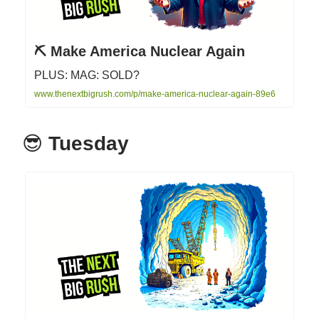
⛏️ Make America Nuclear Again
PLUS: MAG: SOLD?
www.thenextbigrush.com/p/make-america-nuclear-again-89e6
😎
Tuesday