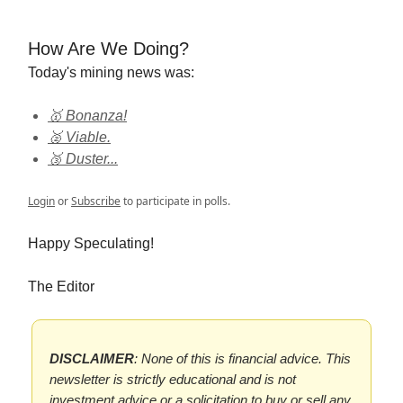
How Are We Doing?
Today's mining news was:
🥇 Bonanza!
🥈 Viable.
🥉 Duster...
Login
or
Subscribe
to participate in polls.
Happy Speculating!
The Editor
DISCLAIMER
: None of this is financial advice. This
newsletter is strictly educational and is not
investment advice or a solicitation to buy or sell any