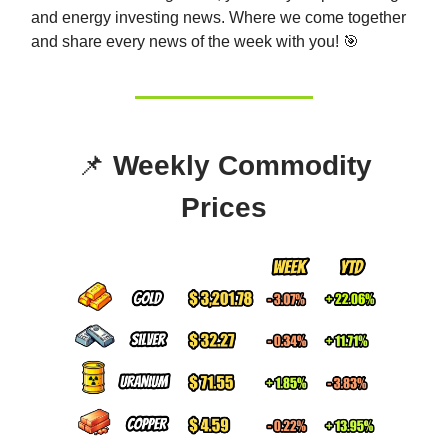
and energy investing news. Whe
re we come together
and share every news of the week with you! 🎯
📌
Weekly Commodity
Prices