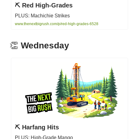
⛏️ Red High-Grades
PLUS: Machichie Strikes
www.thenextbigrush.com/p/red-high-grades-6528
👏
Wednesday
⛏️ Harfang Hits
PLUS: High-Grade Mango