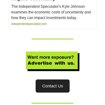
The Independent Speculator's Kyle Johnson
examines the economic costs of uncertainty and
how they can impact investments today.
independentspeculator.com
Contact Us