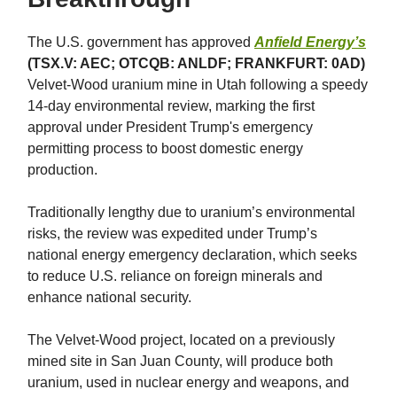
The U.S. government has approved
Anfield Energy’s
(TSX.V: AEC; OTCQB: ANLDF; FRANKFURT: 0AD)
Velvet-Wood uranium mine in Utah following a speedy
14-day environmental review, marking the first
approval under President Trump's emergency
permitting process to boost domestic energy
production.
Traditionally lengthy due to uranium’s environmental
risks, the review was expedited under Trump’s
national energy emergency declaration, which seeks
to reduce U.S. reliance on foreign minerals and
enhance national security.
The Velvet-Wood project, located on a previously
mined site in San Juan County, will produce both
uranium, used in nuclear energy and weapons, and