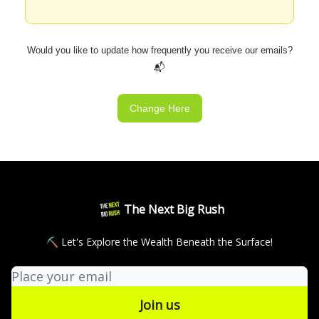
Would you like to update how frequently you receive our emails?
📬
Change Here
The Next Big Rush
⛏ Let's Explore the Wealth Beneath the Surface!