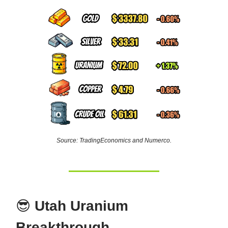
Source: TradingEconomics and Numerco.
😎
Utah Uranium
Breakthrough