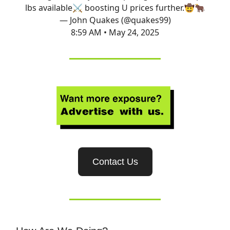
lbs available⚔️ boosting U prices further.🤠🐂
— John Quakes (@quakes99)
8:59 AM • May 24, 2025
Contact Us