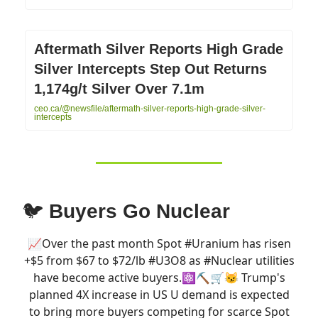
Aftermath Silver Reports High Grade
Silver Intercepts Step Out Returns
1,174g/t Silver Over 7.1m
ceo.ca/@newsfile/aftermath-silver-reports-high-grade-silver-
intercepts
🐦
Buyers Go Nuclear
📈Over the past month Spot
#Uranium
has risen
+$5 from $67 to $72/lb
#U3O8
as
#Nuclear
utilities
have become active buyers.⚛️⛏️🛒😼 Trump's
planned 4X increase in US U demand is expected
to bring more buyers competing for scarce Spot