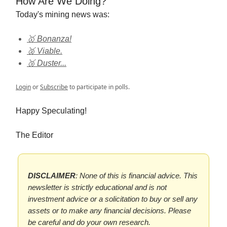
How Are We Doing?
Today's mining news was:
🥇 Bonanza!
🥈 Viable.
🥉 Duster...
Login
or
Subscribe
to participate in polls.
Happy Speculating!
The Editor
DISCLAIMER
: None of this is financial advice. This
newsletter is strictly educational and is not
investment advice or a solicitation to buy or sell any
assets or to make any financial decisions. Please
be careful and do your own research.