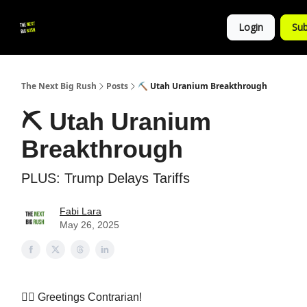
💚
▶ YouTube
💼 Get in Touch
Login
Sub
Follow
us!
The Next Big Rush
Posts
⛏️ Utah Uranium Breakthrough
⛏️ Utah Uranium
Breakthrough
PLUS: Trump Delays Tariffs
Fabi Lara
May 26, 2025
👷‍♀️ Greetings Contrarian!