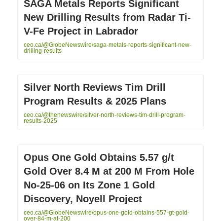
SAGA Metals Reports Significant
New Drilling Results from Radar Ti-
V-Fe Project in Labrador
ceo.ca/@GlobeNewswire/saga-metals-reports-significant-new-
drilling-results
Silver North Reviews Tim Drill
Program Results & 2025 Plans
ceo.ca/@thenewswire/silver-north-reviews-tim-drill-program-
results-2025
Opus One Gold Obtains 5.57 g/t
Gold Over 8.4 M at 200 M From Hole
No-25-06 on Its Zone 1 Gold
Discovery, Noyell Project
ceo.ca/@GlobeNewswire/opus-one-gold-obtains-557-gt-gold-
over-84-m-at-200