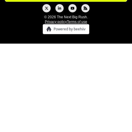
© 2026 The Next Big Rush.
Privacy policy
Terms of use
Powered by beehiiv