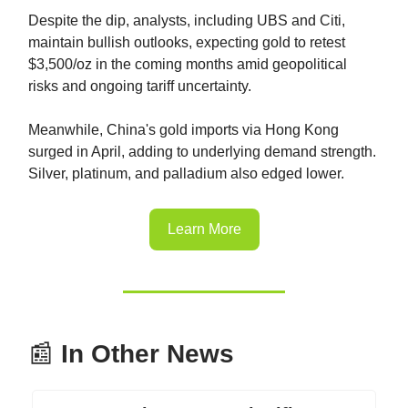
Despite the dip, analysts, including UBS and Citi,
maintain bullish outlooks, expecting gold to retest
$3,500/oz in the coming months amid geopolitical
risks and ongoing tariff uncertainty.
Meanwhile, China's gold imports via Hong Kong
surged in April, adding to underlying demand strength.
Silver, platinum, and palladium also edged lower.
Learn More
📰
In Other News