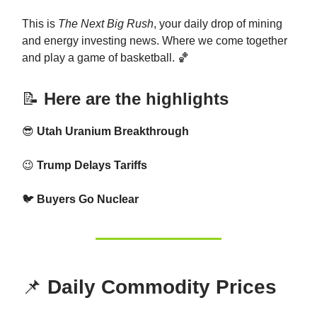
This is
The Next Big Rush
, your daily drop of mining
and energy investing news. Where we come together
and play a game of basketball. 🏀
📝
Here are the highlights
😎
Utah Uranium Breakthrough
😉
Trump Delays Tariffs
🐦
Buyers Go Nuclear
📌
Daily Commodity Prices