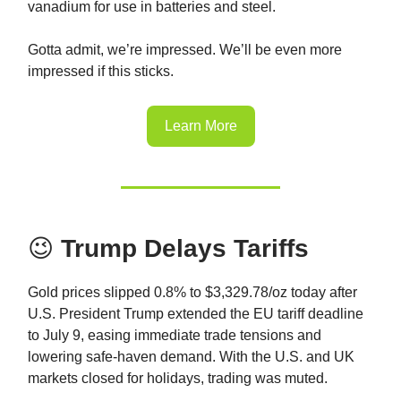
vanadium for use in batteries and steel.
Gotta admit, we’re impressed. We’ll be even more
impressed if this sticks.
Learn More
😉
Trump Delays Tariffs
Gold prices slipped 0.8% to $3,329.78/oz today after
U.S. President Trump extended the EU tariff deadline
to July 9, easing immediate trade tensions and
lowering safe-haven demand. With the U.S. and UK
markets closed for holidays, trading was muted.