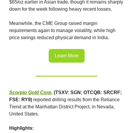
$65/oz earlier in Asian trade, though it remains sharply
down for the week following heavy recent losses.
Meanwhile, the CME Group raised margin
requirements again to manage volatility, while high
price swings reduced physical demand in India.
Learn More
Scorpio Gold Corp.
(TSXV: SGN; OTCQB: SRCRF;
FSE: RY9)
reported drilling results from the Reliance
Trend at the Manhattan District Project, in Nevada,
United States.
Highlights: