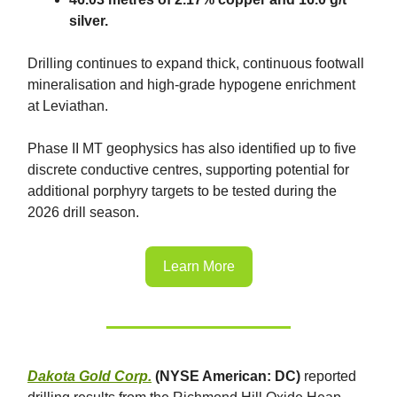
silver.
Drilling continues to expand thick, continuous footwall
mineralisation and high-grade hypogene enrichment
at Leviathan.
Phase II MT geophysics has also identified up to five
discrete conductive centres, supporting potential for
additional porphyry targets to be tested during the
2026 drill season.
Learn More
Dakota Gold Corp.
(NYSE American: DC)
reported