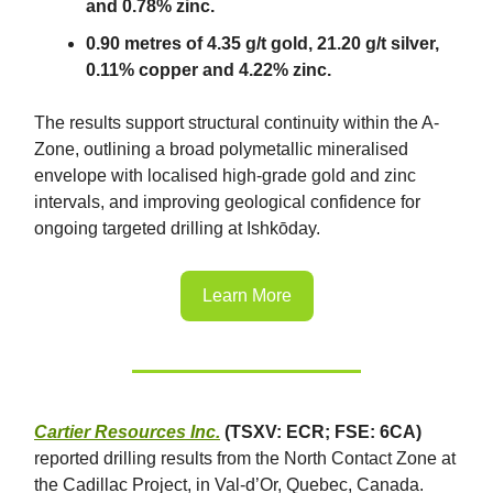
and 0.78% zinc.
0.90 metres of 4.35 g/t gold, 21.20 g/t silver,
0.11% copper and 4.22% zinc.
The results support structural continuity within the A-
Zone, outlining a broad polymetallic mineralised
envelope with localised high-grade gold and zinc
intervals, and improving geological confidence for
ongoing targeted drilling at Ishkōday.
Learn More
Cartier Resources Inc.
(TSXV: ECR; FSE: 6CA)
reported drilling results from the North Contact Zone at
the Cadillac Project, in Val-d’Or, Quebec, Canada.