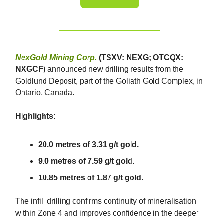
NexGold Mining Corp.
(TSXV: NEXG; OTCQX:
NXGCF)
announced new drilling results from the
Goldlund Deposit, part of the Goliath Gold Complex, in
Ontario, Canada.
Highlights:
20.0 metres of 3.31 g/t gold.
9.0 metres of 7.59 g/t gold.
10.85 metres of 1.87 g/t gold.
The infill drilling confirms continuity of mineralisation
within Zone 4 and improves confidence in the deeper