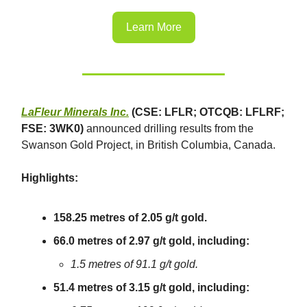
Learn More
LaFleur Minerals Inc.
(CSE: LFLR; OTCQB: LFLRF;
FSE: 3WK0)
announced drilling results from the
Swanson Gold Project, in British Columbia, Canada.
Highlights:
158.25 metres of 2.05 g/t gold.
66.0 metres of 2.97 g/t gold, including:
1.5 metres of 91.1 g/t gold.
51.4 metres of 3.15 g/t gold, including: