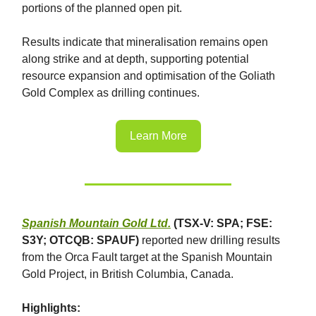
portions of the planned open pit.
Results indicate that mineralisation remains open
along strike and at depth, supporting potential
resource expansion and optimisation of the Goliath
Gold Complex as drilling continues.
Learn More
Spanish Mountain Gold Ltd.
(TSX-V: SPA; FSE:
S3Y; OTCQB: SPAUF)
reported new drilling results
from the Orca Fault target at the Spanish Mountain
Gold Project, in British Columbia, Canada.
Highlights: