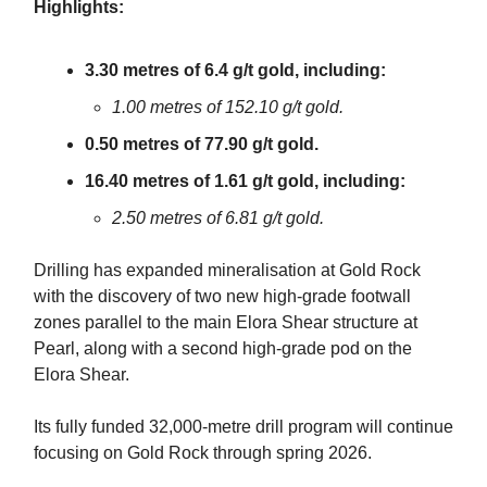
Highlights:
3.30 metres of 6.4 g/t gold, including:
1.00 metres of 152.10 g/t gold.
0.50 metres of 77.90 g/t gold.
16.40 metres of 1.61 g/t gold, including:
2.50 metres of 6.81 g/t gold.
Drilling has expanded mineralisation at Gold Rock
with the discovery of two new high-grade footwall
zones parallel to the main Elora Shear structure at
Pearl, along with a second high-grade pod on the
Elora Shear.
Its fully funded 32,000-metre drill program will continue
focusing on Gold Rock through spring 2026.