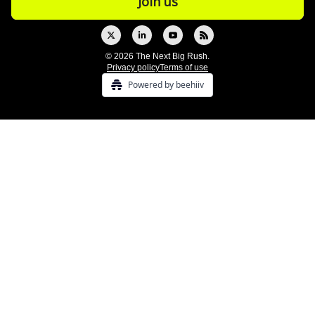
© 2026 The Next Big Rush.
Privacy policy
Terms of use
Powered by beehiiv