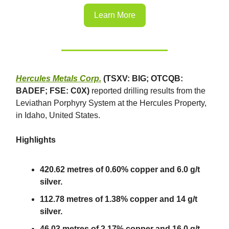
Learn More
Hercules Metals Corp.
(TSXV: BIG; OTCQB:
BADEF; FSE: C0X)
reported drilling results from the
Leviathan Porphyry System at the Hercules Property,
in Idaho, United States.
Highlights
420.62 metres of 0.60% copper and 6.0 g/t
silver.
112.78 metres of 1.38% copper and 14 g/t
silver.
46.03 metres of 2.17% copper and 16.0 g/t