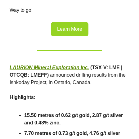
Way to go!
Learn More
LAURION Mineral Exploration Inc.
(TSX-V: LME |
OTCQB: LMEFF)
announced drilling results from the
Ishkōday Project, in Ontario, Canada.
Highlights:
15.50 metres of 0.62 g/t gold, 2.87 g/t silver
and 0.48% zinc.
7.70 metres of 0.73 g/t gold, 4.76 g/t silver