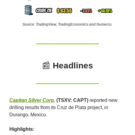
Source: TradingView, TradingEconomics and Numerco.
📰
Headlines
Capitan Silver Corp.
(TSXV: CAPT)
reported new
drilling results from its Cruz de Plata project, in
Durango, Mexico.
Highlights: