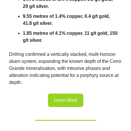
20 g/t silver.
9.55 metres of 1.4% copper, 0.4 g/t gold,
41.8 g/t silver.
1.85 metres of 4.1% copper, 11 g/t gold, 150
g/t silver.
Drilling confirmed a vertically stacked, multi-horizon
skarn system, expanding the known depth of the Cerro
Grande mineralisation, with intrusive phases and
alteration indicating potential for a porphyry source at
depth.
Learn More