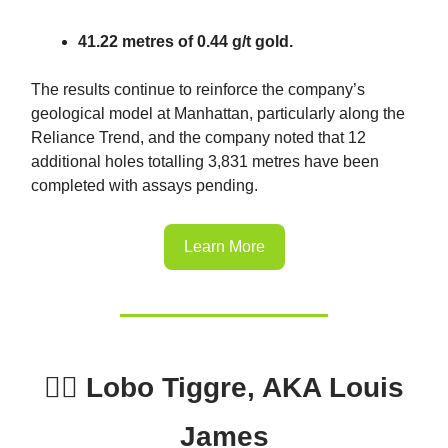
41.22 metres of 0.44 g/t gold.
The results continue to reinforce the company’s
geological model at Manhattan, particularly along the
Reliance Trend, and the company noted that 12
additional holes totalling 3,831 metres have been
completed with assays pending.
Learn More
🕵️‍♂️ Lobo Tiggre, AKA Louis
James