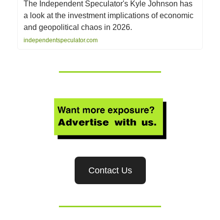
The Independent Speculator's Kyle Johnson has
a look at the investment implications of economic
and geopolitical chaos in 2026.
independentspeculator.com
Contact Us