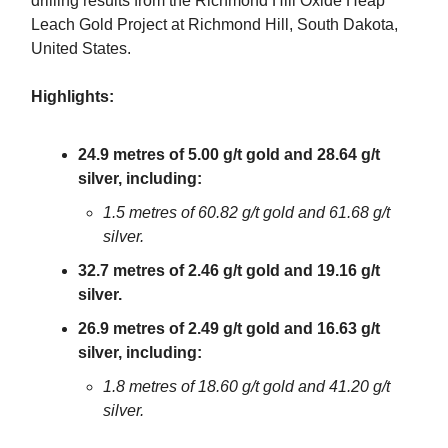
drilling results from the Richmond Hill Oxide Heap
Leach Gold Project at Richmond Hill, South Dakota,
United States.
Highlights:
24.9 metres of 5.00 g/t gold and 28.64 g/t
silver, including:
1.5 metres of 60.82 g/t gold and 61.68 g/t
silver.
32.7 metres of 2.46 g/t gold and 19.16 g/t
silver.
26.9 metres of 2.49 g/t gold and 16.63 g/t
silver, including:
1.8 metres of 18.60 g/t gold and 41.20 g/t
silver.