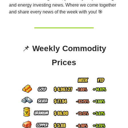
and energy investing news. Whe
re we come together
and share every news of the week with you! 🎯
📌
Weekly Commodity
Prices