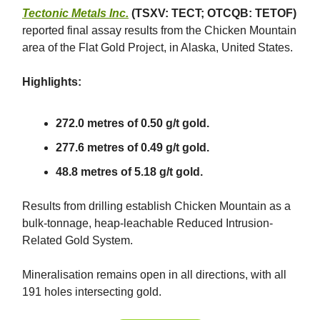
Tectonic Metals Inc.
(TSXV: TECT; OTCQB: TETOF)
reported final assay results from the Chicken Mountain
area of the Flat Gold Project, in Alaska, United States.
Highlights:
272.0 metres of 0.50 g/t gold.
277.6 metres of 0.49 g/t gold.
48.8 metres of 5.18 g/t gold.
Results from drilling establish Chicken Mountain as a
bulk-tonnage, heap-leachable Reduced Intrusion-
Related Gold System.
Mineralisation remains open in all directions, with all
191 holes intersecting gold.