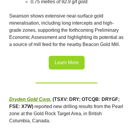
0.75 metres of 92.9 g/t gold.
Swanson shows extensive near-surface gold
mineralisation, including long intercepts and high-
grade zones, supporting the forthcoming Preliminary
Economic Assessment and highlighting its potential as
a source of mill feed for the nearby Beacon Gold Mill.
Learn More
Dryden Gold Corp.
(TSXV: DRY; OTCQB: DRYGF;
FSE: X7W)
reported new drilling results from the Pearl
zone at the Gold Rock Target Area, in British
Columbia, Canada.