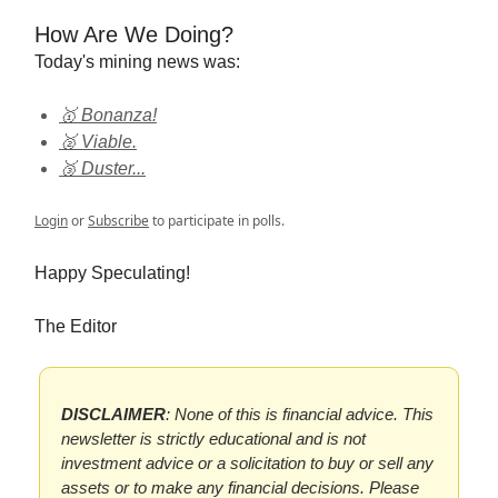
How Are We Doing?
Today's mining news was:
🥇 Bonanza!
🥈 Viable.
🥉 Duster...
Login
or
Subscribe
to participate in polls.
Happy Speculating!
The Editor
DISCLAIMER
: None of this is financial advice. This
newsletter is strictly educational and is not
investment advice or a solicitation to buy or sell any
assets or to make any financial decisions. Please