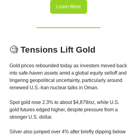
Learn More
🧐
Tensions Lift Gold
Gold prices rebounded today as investors moved back
into safe-haven assets amid a global equity selloff and
lingering geopolitical uncertainty, particularly around
renewed U.S.-Iran nuclear talks in Oman.
Spot gold rose 2.3% to about $4,879/oz, while U.S.
gold futures edged higher, despite pressure from a
stronger U.S. dollar.
Silver also jumped over 4% after briefly dipping below