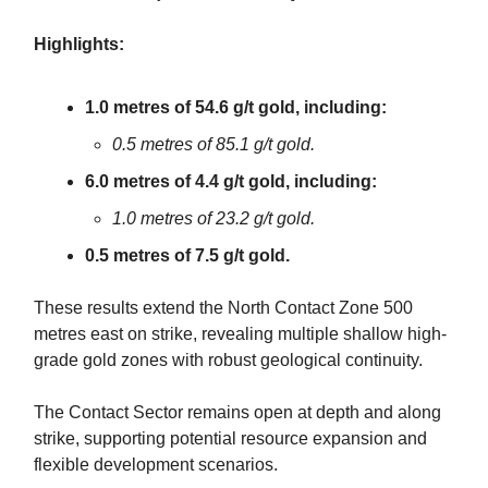
Highlights:
1.0 metres of 54.6 g/t gold, including:
0.5 metres of 85.1 g/t gold.
6.0 metres of 4.4 g/t gold, including:
1.0 metres of 23.2 g/t gold.
0.5 metres of 7.5 g/t gold.
These results extend the North Contact Zone 500
metres east on strike, revealing multiple shallow high-
grade gold zones with robust geological continuity.
The Contact Sector remains open at depth and along
strike, supporting potential resource expansion and
flexible development scenarios.