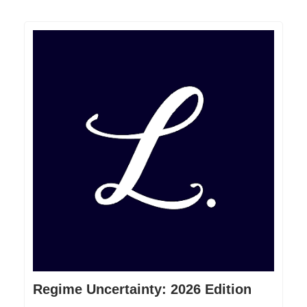
Regime Uncertainty: 2026 Edition