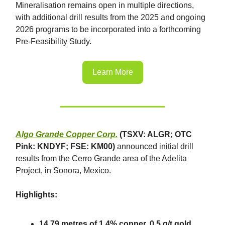
Mineralisation remains open in multiple directions,
with additional drill results from the 2025 and ongoing
2026 programs to be incorporated into a forthcoming
Pre-Feasibility Study.
Learn More
Algo Grande Copper Corp.
(TSXV: ALGR; OTC
Pink: KNDYF; FSE: KM00)
announced initial drill
results from the Cerro Grande area of the Adelita
Project, in Sonora, Mexico.
Highlights:
14.79 metres of 1.4% copper, 0.5 g/t gold,