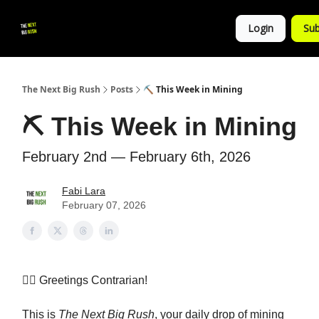
💚
▶ YouTube
💼 Get in Touch
Login
Sub
Follow
us!
The Next Big Rush
Posts
⛏️ This Week in Mining
⛏️ This Week in Mining
February 2nd — February 6th, 2026
Fabi Lara
February 07, 2026
👷‍♀️
Greetings Contrarian!
This is
The Next Big Rush
, your daily drop of mining