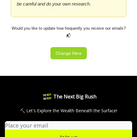
be careful and do your own research.
Would you like to update how frequently you receive our emails?
📬
Change Here
The Next Big Rush
⛏ Let's Explore the Wealth Beneath the Surface!