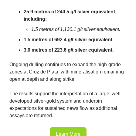
25.9 metres of 240.5 g/t silver equivalent,
including:
1.5 metres of 1,130.1 g/t silver equivalent.
1.5 metres of 692.4 g/t silver equivalent.
3.0 metres of 223.6 g/t silver equivalent.
Ongoing drilling continues to expand the high-grade
zones at Cruz de Plata, with mineralisation remaining
open at depth and along strike.
The results support the interpretation of a large, well-
developed silver-gold system and underpin
expectations for sustained news flow as additional
assays are returned.
Learn More