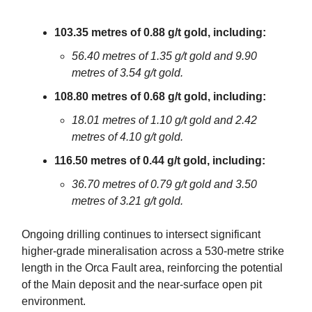
103.35 metres of 0.88 g/t gold, including:
56.40 metres of 1.35 g/t gold and 9.90
metres of 3.54 g/t gold.
108.80 metres of 0.68 g/t gold, including:
18.01 metres of 1.10 g/t gold and 2.42
metres of 4.10 g/t gold.
116.50 metres of 0.44 g/t gold, including:
36.70 metres of 0.79 g/t gold and 3.50
metres of 3.21 g/t gold.
Ongoing drilling continues to intersect significant
higher-grade mineralisation across a 530-metre strike
length in the Orca Fault area, reinforcing the potential
of the Main deposit and the near-surface open pit
environment.