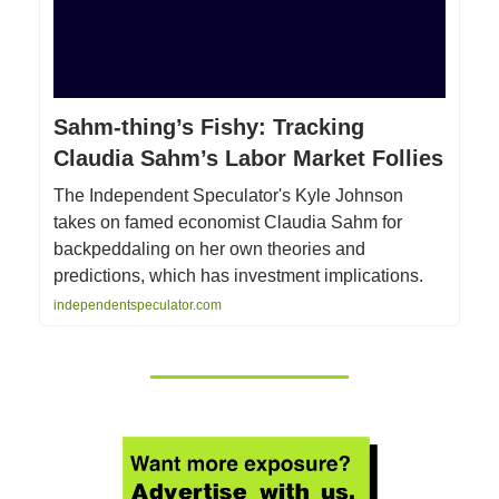
Sahm-thing’s Fishy: Tracking
Claudia Sahm’s Labor Market Follies
The Independent Speculator's Kyle Johnson
takes on famed economist Claudia Sahm for
backpeddaling on her own theories and
predictions, which has investment implications.
independentspeculator.com