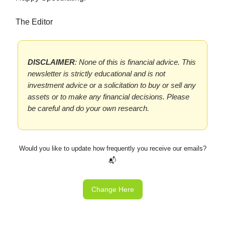
The Editor
DISCLAIMER
: None of this is financial advice. This
newsletter is strictly educational and is not
investment advice or a solicitation to buy or sell any
assets or to make any financial decisions. Please
be careful and do your own research.
Would you like to update how frequently you receive our emails?
📬
Change Here