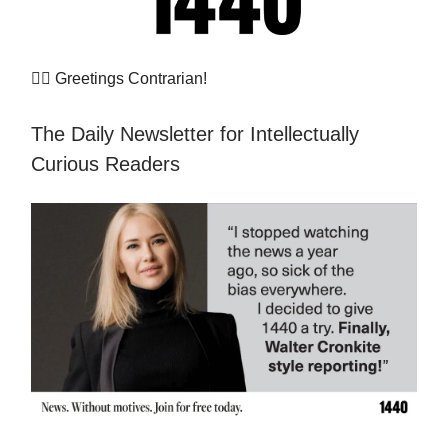
👷‍♀️
Greetings Contrarian!
The Daily Newsletter for Intellectually
Curious Readers