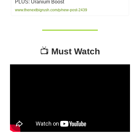
PLUS: Uranium Boost
www.thenextbigrush.com/p/new-post-2439
📺
Must Watch