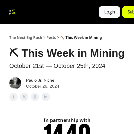
💚
▶ YouTube
💼 Get in Touch
Login
Sub
Follow
us!
The Next Big Rush
Posts
⛏ This Week in Mining
⛏ This Week in Mining
October 21st — October 25th, 2024
Paulo Jr. Niche
October 26, 2024
In partnership with