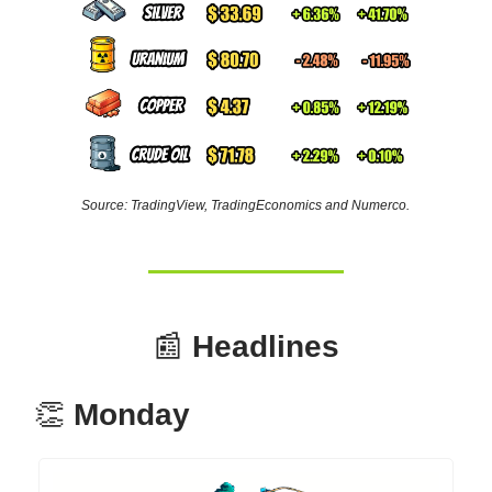
Source: TradingView, TradingEconomics and Numerco.
📰
Headlines
👏
Monday