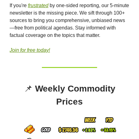
If you're
frustrated
by one-sided reporting, our 5-minute
newsletter is the missing piece. We sift through 100+
sources to bring you comprehensive, unbiased news
—free from political agendas. Stay informed with
factual coverage on the topics that matter.
Join for free today!
📌
Weekly Commodity
Prices