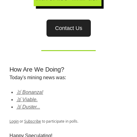
Contact Us
How Are We Doing?
Today's mining news was:
🥇 Bonanza!
🥈 Viable.
🥉 Duster...
Login
or
Subscribe
to participate in polls.
Happy Speculating!