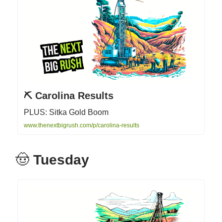
⛏ Carolina Results
PLUS: Sitka Gold Boom
www.thenextbigrush.com/p/carolina-results
🤠
Tuesday