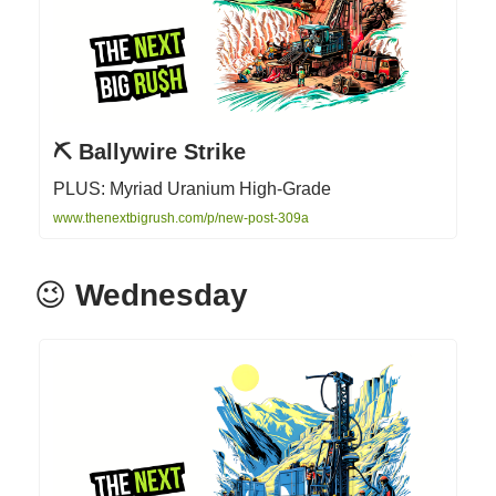
⛏ Ballywire Strike
PLUS: Myriad Uranium High-Grade
www.thenextbigrush.com/p/new-post-309a
😉
Wednesday