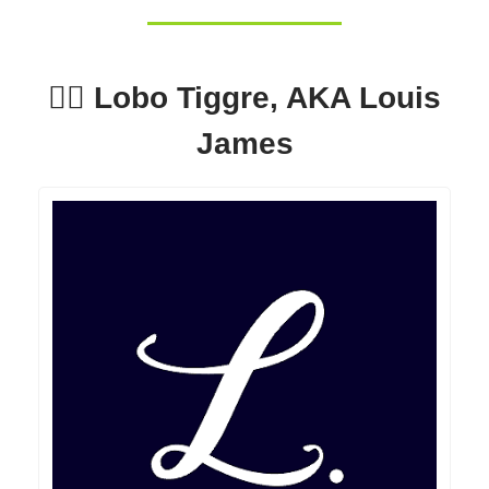
🕵️‍♂️ Lobo Tiggre, AKA Louis
James