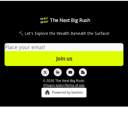
The Next Big Rush
⛏ Let's Explore the Wealth Beneath the Surface!
© 2026 The Next Big Rush.
Privacy policy
Terms of use
Powered by beehiiv