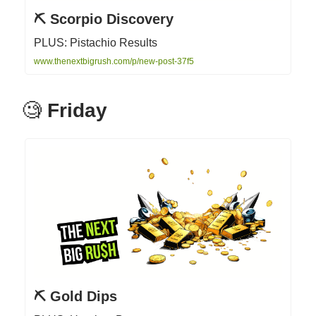
⛏ Scorpio Discovery
PLUS: Pistachio Results
www.thenextbigrush.com/p/new-post-37f5
🧐
Friday
⛏ Gold Dips