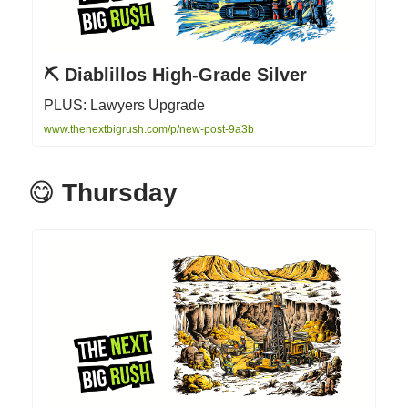
⛏ Diablillos High-Grade Silver
PLUS: Lawyers Upgrade
www.thenextbigrush.com/p/new-post-9a3b
😋
Thursday