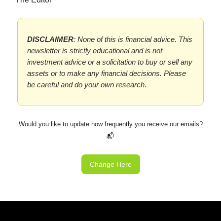
DISCLAIMER
: None of this is financial advice. This
newsletter is strictly educational and is not
investment advice or a solicitation to buy or sell any
assets or to make any financial decisions. Please
be careful and do your own research.
Would you like to update how frequently you receive our emails?
📬
Change Here