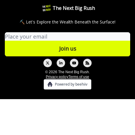
The Next Big Rush
⛏ Let's Explore the Wealth Beneath the Surface!
© 2026 The Next Big Rush.
Privacy policy
Terms of use
Powered by beehiiv