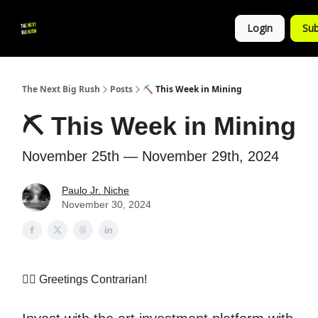
💚
▶ YouTube
💼 Get in Touch
Login
Sub
Follow
us!
The Next Big Rush
Posts
⛏ This Week in Mining
⛏ This Week in Mining
November 25th — November 29th, 2024
Paulo Jr. Niche
November 30, 2024
👷‍♀️
Greetings Contrarian!