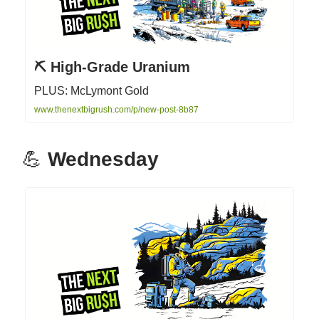
⛏ High-Grade Uranium
PLUS: McLymont Gold
www.thenextbigrush.com/p/new-post-8b87
💪
Wednesday