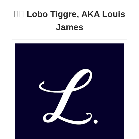
🕵️‍♂️ Lobo Tiggre, AKA Louis
James