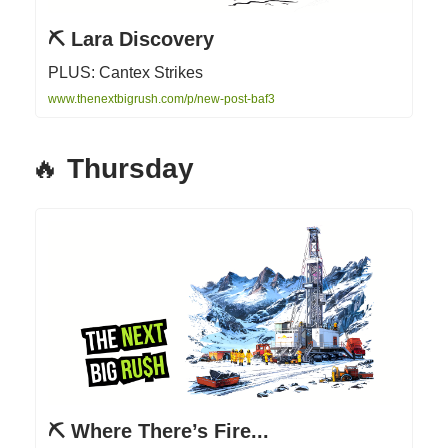
⛏ Lara Discovery
PLUS: Cantex Strikes
www.thenextbigrush.com/p/new-post-baf3
🔥
Thursday
⛏ Where There’s Fire...