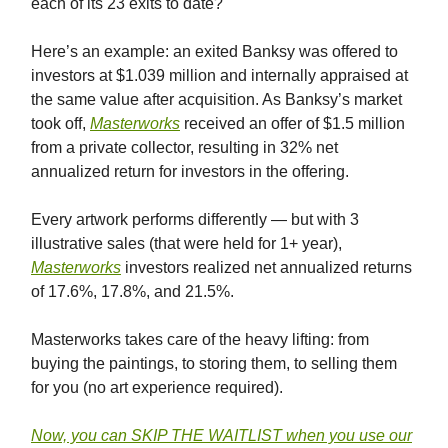
each of its 23 exits to date?
Here’s an example: an exited Banksy was offered to
investors at $1.039 million and internally appraised at
the same value after acquisition. As Banksy’s market
took off,
Masterworks
received an offer of $1.5 million
from a private collector, resulting in 32% net
annualized return for investors in the offering.
Every artwork performs differently — but with 3
illustrative sales (that were held for 1+ year),
Masterworks
investors realized net annualized returns
of 17.6%, 17.8%, and 21.5%.
Masterworks takes care of the heavy lifting: from
buying the paintings, to storing them, to selling them
for you (no art experience required).
Now, you can SKIP THE WAITLIST when you use our