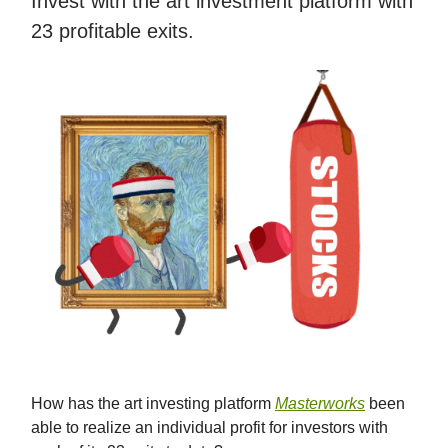
Invest with the art investment platform with
23 profitable exits.
How has the art investing platform
Masterworks
been
able to realize an individual profit for investors with