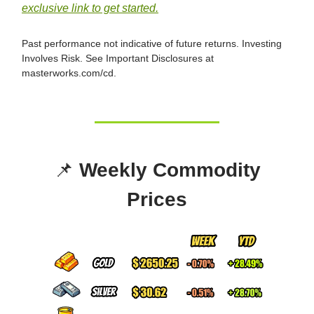
exclusive link to get started.
Past performance not indicative of future returns. Investing
Involves Risk. See Important Disclosures at
masterworks.com/cd.
📌
Weekly Commodity
Prices