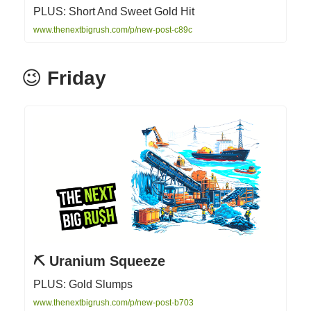
PLUS: Short And Sweet Gold Hit
www.thenextbigrush.com/p/new-post-c89c
😉
Friday
⛏ Uranium Squeeze
PLUS: Gold Slumps
www.thenextbigrush.com/p/new-post-b703