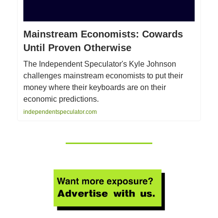
Mainstream Economists: Cowards
Until Proven Otherwise
The Independent Speculator's Kyle Johnson
challenges mainstream economists to put their
money where their keyboards are on their
economic predictions.
independentspeculator.com