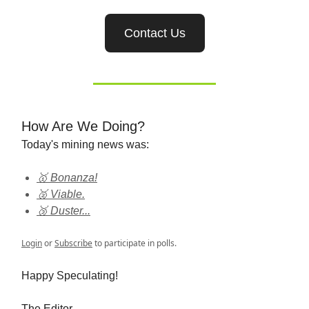
Contact Us
How Are We Doing?
Today's mining news was:
🥇 Bonanza!
🥈 Viable.
🥉 Duster...
Login
or
Subscribe
to participate in polls.
Happy Speculating!
The Editor