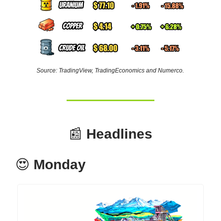
Source: TradingView, TradingEconomics and Numerco.
📰
Headlines
😍
Monday