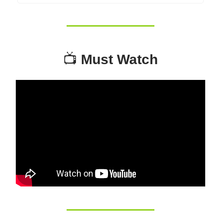
📺
Must Watch