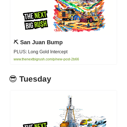
⛏ San Juan Bump
PLUS: Long Gold Intercept
www.thenextbigrush.com/p/new-post-2b66
😎
Tuesday