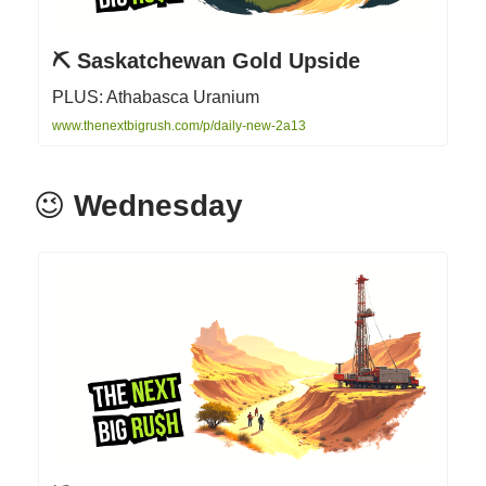
⛏️ Saskatchewan Gold Upside
PLUS: Athabasca Uranium
www.thenextbigrush.com/p/daily-new-2a13
😉
Wednesday