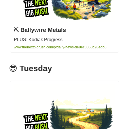
⛏️ Ballywire Metals
PLUS: Kodiak Progress
www.thenextbigrush.com/p/daily-news-de9ec3363c28edb6
😎
Tuesday