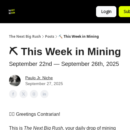
💚
▶ YouTube
💼 Get in Touch
Login
Sub
Follow
us!
The Next Big Rush
Posts
⛏️ This Week in Mining
⛏️ This Week in Mining
September 22nd — September 26th, 2025
Paulo Jr. Niche
September 27, 2025
👷‍♀️
Greetings Contrarian!
This is
The Next Big Rush
, your daily drop of mining