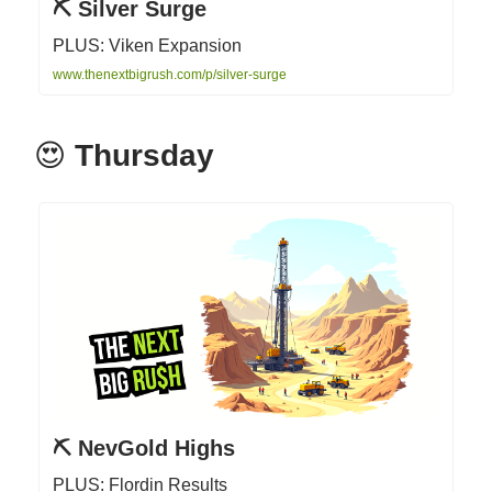
⛏️ Silver Surge
PLUS: Viken Expansion
www.thenextbigrush.com/p/silver-surge
😍
Thursday
⛏️ NevGold Highs
PLUS: Flordin Results