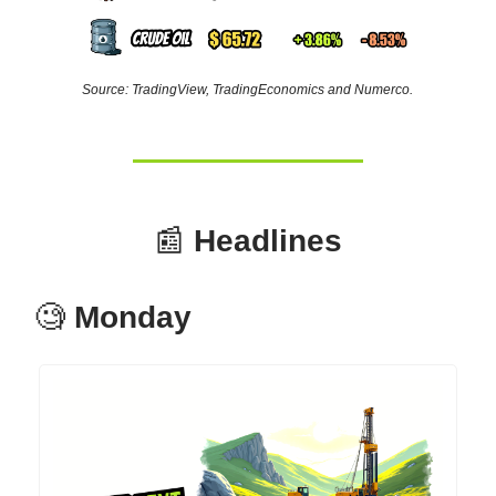
Source: TradingView, TradingEconomics and Numerco.
📰
Headlines
🧐
Monday