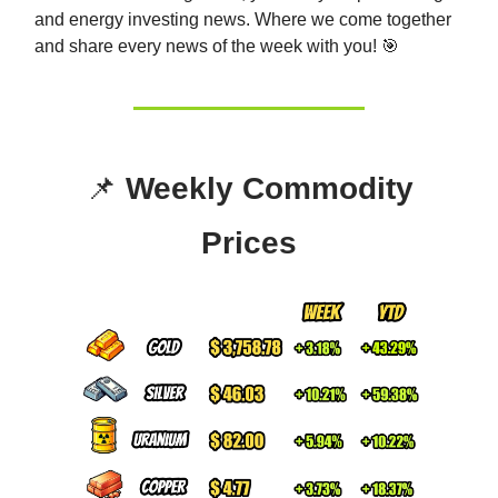
and energy investing news. Whe
re we come together
and share every news of the week with you! 🎯
📌
Weekly Commodity
Prices