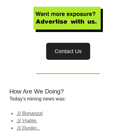
Contact Us
How Are We Doing?
Today's mining news was:
🥇 Bonanza!
🥈 Viable.
🥉 Duster...