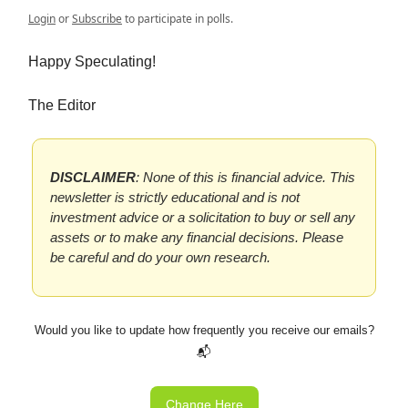
Login
or
Subscribe
to participate in polls.
Happy Speculating!
The Editor
DISCLAIMER
: None of this is financial advice. This
newsletter is strictly educational and is not
investment advice or a solicitation to buy or sell any
assets or to make any financial decisions. Please
be careful and do your own research.
Would you like to update how frequently you receive our emails?
📬
Change Here