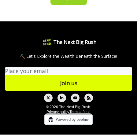
The Next Big Rush
⛏ Let's Explore the Wealth Beneath the Surface!
© 2026 The Next Big Rush.
Privacy policy
Terms of use
Powered by beehiiv