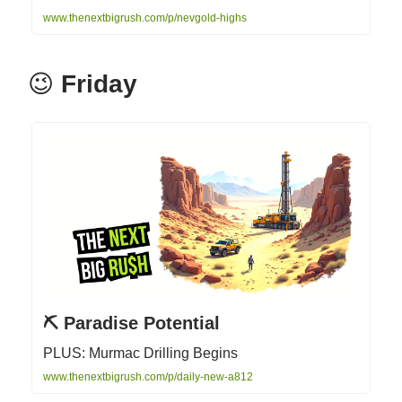
www.thenextbigrush.com/p/nevgold-highs
😉
Friday
⛏️ Paradise Potential
PLUS: Murmac Drilling Begins
www.thenextbigrush.com/p/daily-new-a812