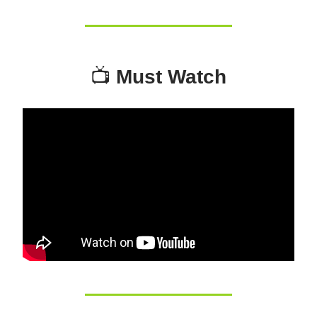
📺
Must Watch