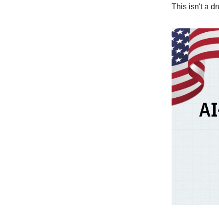
This isn't a d