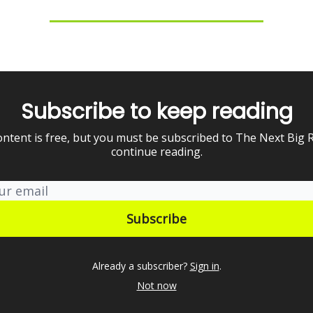
Subscribe to keep reading
ontent is free, but you must be subscribed to The Next Big 
continue reading.
Already a subscriber?
Sign in
.
Not now