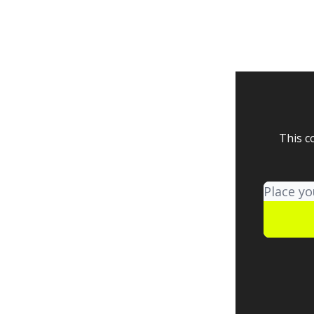
This c