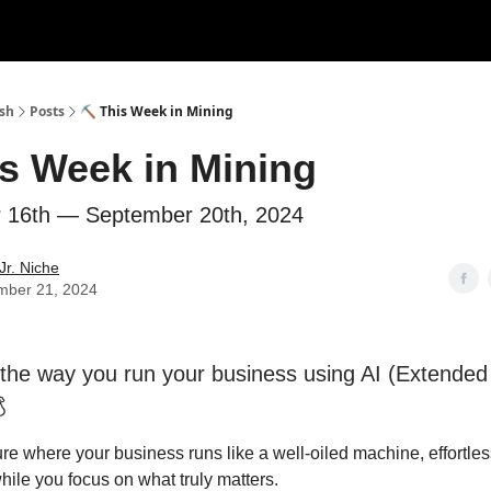
ush
Posts
⛏ This Week in Mining
s Week in Mining
 16th — September 20th, 2024
Jr. Niche
mber 21, 2024
the way you run your business using AI (Extended

ure where your business runs like a well-oiled machine, effortle
hile you focus on what truly matters.