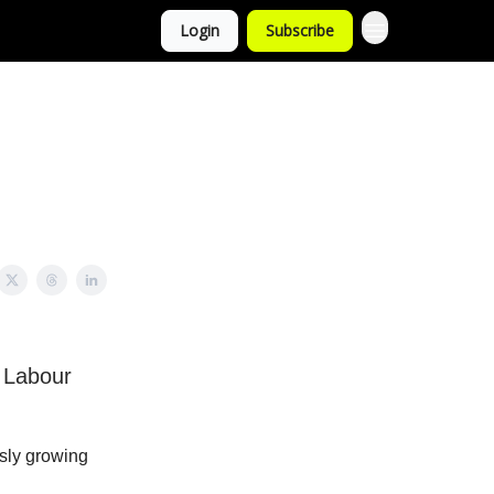
Login
Subscribe
 Labour
ssly growing