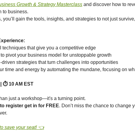
usiness Growth & Strategy Masterclass
and discover how to rev
 to business.
s, you’ll gain the tools, insights, and strategies to not just surviv
Experience:
I techniques that give you a competitive edge
to pivot your business model for unstoppable growth
driven strategies that turn challenges into opportunities
ur time and energy by automating the mundane, focusing on wh
 | ⏱️ 10 AM EST
han just a workshop—it's a turning point.
 to register get in for FREE
. Don’t miss the chance to change 
ver.
to save your seat! 👈