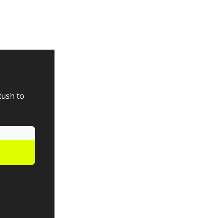
Rush to