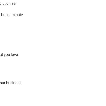
olutionize
e, but dominate
at you love
your business