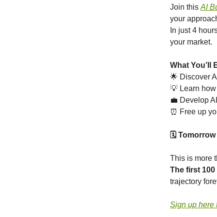
Join this
AI B
your approach
In just 4 hour
your market.
What You’ll 
🌟 Discover A
💡 Learn how 
💼 Develop AI-
⏰ Free up yo
🗓️ Tomorrow
This is more t
The first 100
trajectory fore
Sign up here 