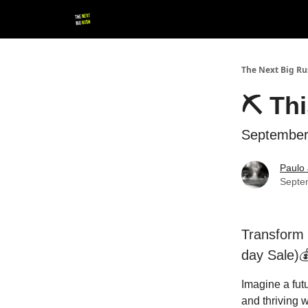
💚 Follow us!
▶ YouTube
💼 Get in Touch
The Next Big R
⛏ Thi
September
Paulo 
Septe
Transform 
day Sale)
Imagine a fut
and thriving w