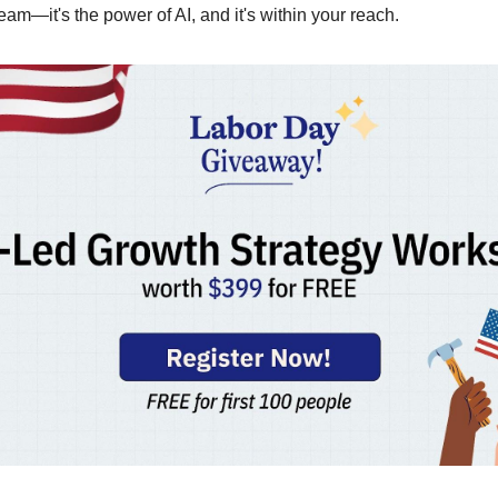
ream—it's the power of AI, and it's within your reach.