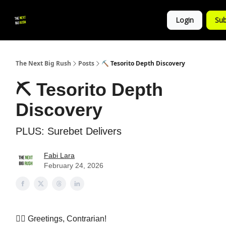
💚
▶ YouTube
💼 Get in Touch
Login
Sub
Follow
us!
The Next Big Rush
Posts
⛏️ Tesorito Depth Discovery
⛏️ Tesorito Depth
Discovery
PLUS: Surebet Delivers
Fabi Lara
February 24, 2026
👷‍♀️ Greetings, Contrarian!