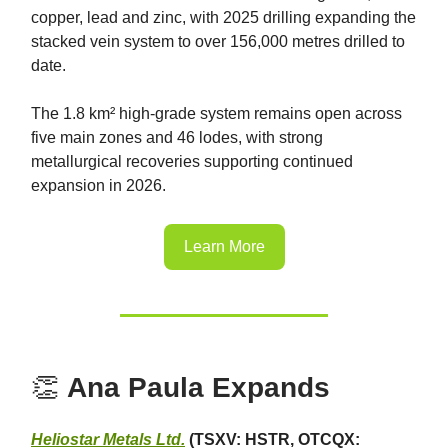
copper, lead and zinc, with 2025 drilling expanding the
stacked vein system to over 156,000 metres drilled to
date.
The 1.8 km² high-grade system remains open across
five main zones and 46 lodes, with strong
metallurgical recoveries supporting continued
expansion in 2026.
Learn More
👏
Ana Paula Expands
Heliostar Metals Ltd.
(TSXV: HSTR, OTCQX: