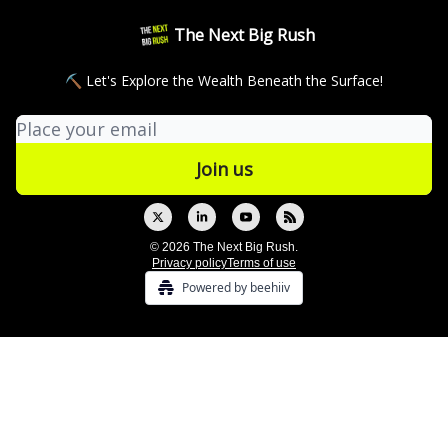
The Next Big Rush
⛏ Let's Explore the Wealth Beneath the Surface!
© 2026 The Next Big Rush.
Privacy policy
Terms of use
Powered by beehiiv