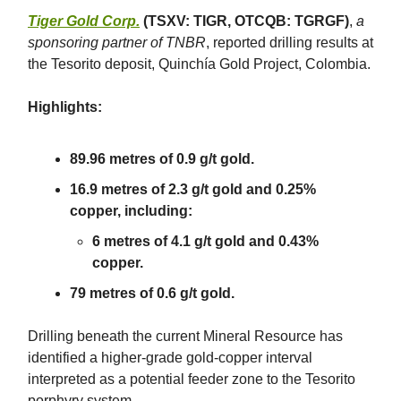
Tiger Gold Corp.
(TSXV: TIGR, OTCQB: TGRGF)
,
a
sponsoring partner of TNBR
, reported drilling results at
the Tesorito deposit, Quinchía Gold Project, Colombia.
Highlights:
89.96 metres of 0.9 g/t gold.
16.9 metres of 2.3 g/t gold and 0.25%
copper, including:
6 metres of 4.1 g/t gold and 0.43%
copper.
79 metres of 0.6 g/t gold.
Drilling beneath the current Mineral Resource has
identified a higher-grade gold-copper interval
interpreted as a potential feeder zone to the Tesorito
porphyry system.