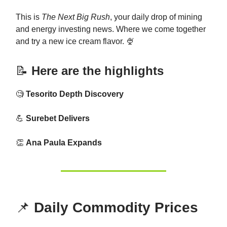
This is
The Next Big Rush
, your daily drop of mining
and energy investing news. Where we come together
and try a new ice cream flavor. 🍨
📝
Here are the highlights
🧐
Tesorito Depth Discovery
💪
Surebet Delivers
👏
Ana Paula Expands
📌
Daily Commodity Prices