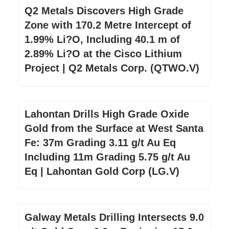
Q2 Metals Discovers High Grade
Zone with 170.2 Metre Intercept of
1.99% Li?O, Including 40.1 m of
2.89% Li?O at the Cisco Lithium
Project | Q2 Metals Corp. (QTWO.V)
Lahontan Drills High Grade Oxide
Gold from the Surface at West Santa
Fe: 37m Grading 3.11 g/t Au Eq
Including 11m Grading 5.75 g/t Au
Eq | Lahontan Gold Corp (LG.V)
Galway Metals Drilling Intersects 9.0