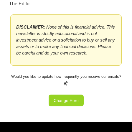
The Editor
DISCLAIMER
: None of this is financial advice. This
newsletter is strictly educational and is not
investment advice or a solicitation to buy or sell any
assets or to make any financial decisions. Please
be careful and do your own research.
Would you like to update how frequently you receive our emails?
📬
Change Here