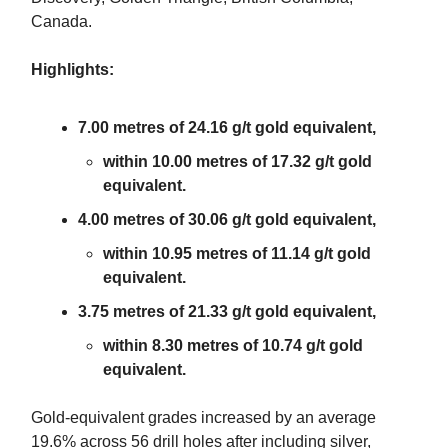
Canada.
Highlights:
7.00 metres of 24.16 g/t gold equivalent,
within 10.00 metres of 17.32 g/t gold
equivalent.
4.00 metres of 30.06 g/t gold equivalent,
within 10.95 metres of 11.14 g/t gold
equivalent.
3.75 metres of 21.33 g/t gold equivalent,
within 8.30 metres of 10.74 g/t gold
equivalent.
Gold-equivalent grades increased by an average
19.6% across 56 drill holes after including silver,