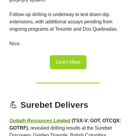
Follow-up drilling is underway to test down-dip
extensions, with additional assays pending from
ongoing programs at Tesorito and Dos Quebradas.
Nice.
Learn More
💪
Surebet Delivers
Goliath Resources Limited
(TSX-V: GOT, OTCQX:
GOTRF)
, revealed drilling results at the Surebet
Discovery, Golden Triangle, British Columbia,