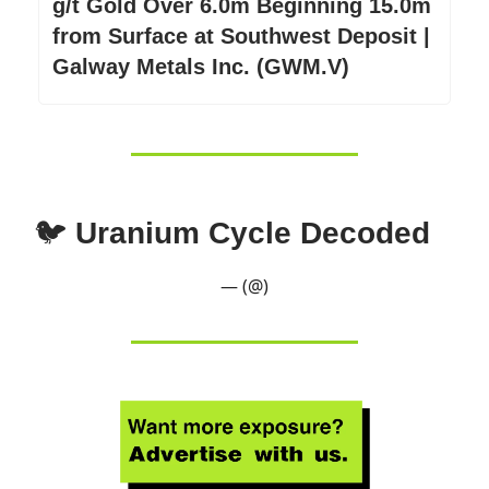
g/t Gold Over 6.0m Beginning 15.0m
from Surface at Southwest Deposit |
Galway Metals Inc. (GWM.V)
🐦
Uranium Cycle Decoded
— (@)