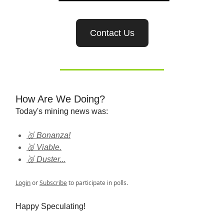
Contact Us
How Are We Doing?
Today's mining news was:
🥇 Bonanza!
🥈 Viable.
🥉 Duster...
Login
or
Subscribe
to participate in polls.
Happy Speculating!