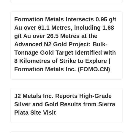
Formation Metals Intersects 0.95 g/t
Au over 61.1 Metres, including 1.68
g/t Au over 26.5 Metres at the
Advanced N2 Gold Project; Bulk-
Tonnage Gold Target Identified with
8 Kilometres of Strike to Explore |
Formation Metals Inc. (FOMO.CN)
J2 Metals Inc. Reports High-Grade
Silver and Gold Results from Sierra
Plata Site Visit