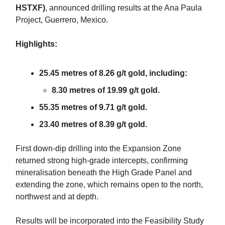
HSTXF)
, announced drilling results at the Ana Paula
Project, Guerrero, Mexico.
Highlights:
25.45 metres of 8.26 g/t gold, including:
8.30 metres of 19.99 g/t gold.
55.35 metres of 9.71 g/t gold.
23.40 metres of 8.39 g/t gold.
First down-dip drilling into the Expansion Zone
returned strong high-grade intercepts, confirming
mineralisation beneath the High Grade Panel and
extending the zone, which remains open to the north,
northwest and at depth.
Results will be incorporated into the Feasibility Study