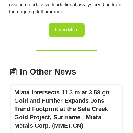
resource update, with additional assays pending from
the ongoing drill program.
Learn More
📰
In Other News
Miata Intersects 11.3 m at 3.58 g/t
Gold and Further Expands Jons
Trend Footprint at the Sela Creek
Gold Project, Suriname | Miata
Metals Corp. (MMET.CN)