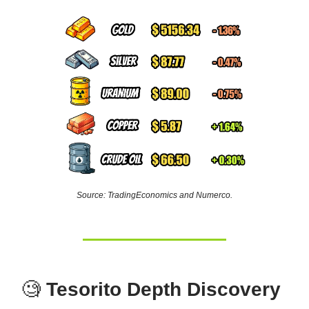
Source: TradingEconomics and Numerco.
🧐
Tesorito Depth Discovery