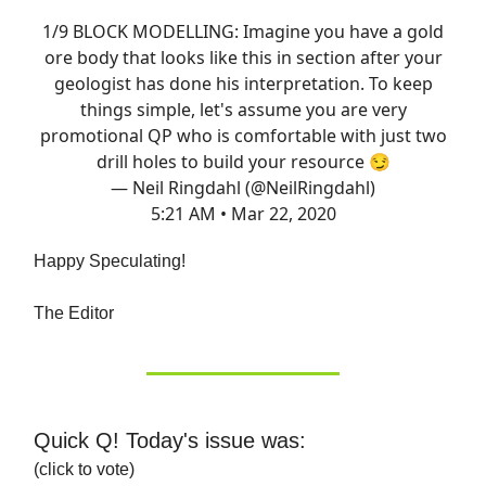
1/9 BLOCK MODELLING: Imagine you have a gold
ore body that looks like this in section after your
geologist has done his interpretation. To keep
things simple, let's assume you are very
promotional QP who is comfortable with just two
drill holes to build your resource 😏
— Neil Ringdahl (@NeilRingdahl)
5:21 AM • Mar 22, 2020
Happy Speculating!
The Editor
Quick Q! Today's issue was:
(click to vote)