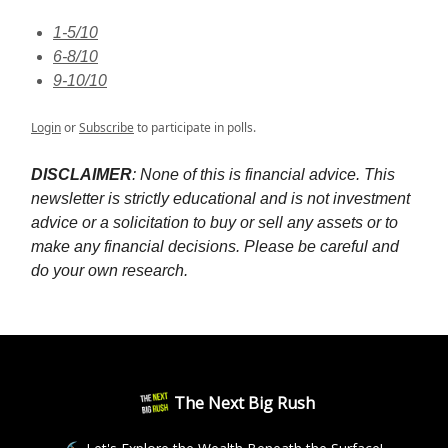
1-5/10
6-8/10
9-10/10
Login
or
Subscribe
to participate in polls.
DISCLAIMER
: None of this is financial advice. This
newsletter is strictly educational and is not investment
advice or a solicitation to buy or sell any assets or to
make any financial decisions. Please be careful and
do your own research.
The Next Big Rush