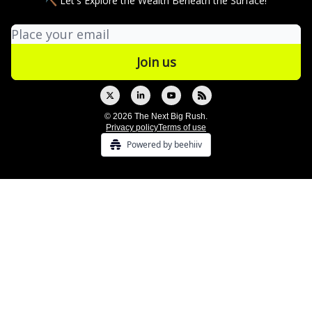
⛏ Let's Explore the Wealth Beneath the Surface!
© 2026 The Next Big Rush.
Privacy policy
Terms of use
Powered by beehiiv