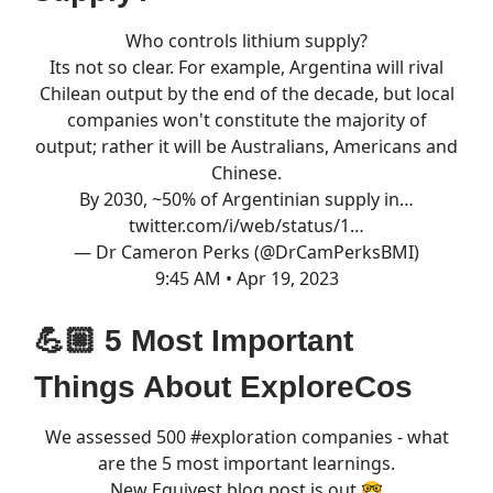
Who controls lithium supply?
Its not so clear. For example, Argentina will rival
Chilean output by the end of the decade, but local
companies won't constitute the majority of
output; rather it will be Australians, Americans and
Chinese.
By 2030, ~50% of Argentinian supply in…
twitter.com/i/web/status/1…
— Dr Cameron Perks (@DrCamPerksBMI)
9:45 AM • Apr 19, 2023
💪🏼 5 Most Important
Things About ExploreCos
We assessed 500
#exploration
companies - what
are the 5 most important learnings.
New Equivest blog post is out 🤓