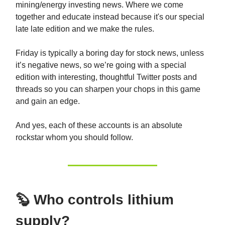
mining/energy investing news. Where we come
together and educate instead because it's our special
late late edition and we make the rules.
Friday is typically a boring day for stock news, unless
it’s negative news, so we’re going with a special
edition with interesting, thoughtful Twitter posts and
threads so you can sharpen your chops in this game
and gain an edge.
And yes, each of these accounts is an absolute
rockstar whom you should follow.
🦫 Who controls lithium
supply?