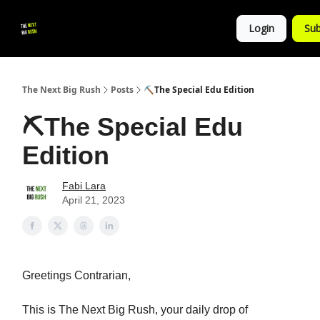
💚
▶ YouTube
💼 Get in Touch
Login
Sub
Follow
us!
The Next Big Rush
Posts
⛏The Special Edu Edition
⛏The Special Edu
Edition
Fabi Lara
April 21, 2023
Greetings Contrarian,
This is The Next Big Rush, your daily drop of