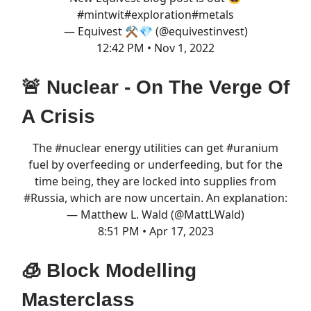
#mintwit
#exploration
#metals
— Equivest ⚒️💎 (@equivestinvest)
12:42 PM • Nov 1, 2022
🚨 Nuclear - On The Verge Of
A Crisis
The
#nuclear
energy utilities can get
#uranium
fuel by overfeeding or underfeeding, but for the
time being, they are locked into supplies from
#Russia
, which are now uncertain. An explanation:
— Matthew L. Wald (@MattLWald)
8:51 PM • Apr 17, 2023
🧊 Block Modelling
Masterclass