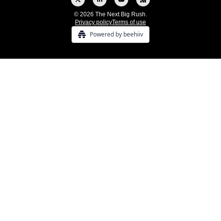
© 2026 The Next Big Rush.
Privacy policy
Terms of use
Powered by beehiiv