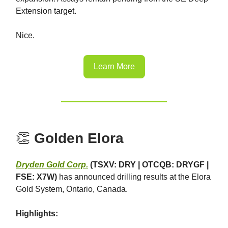
Extension target.
Nice.
Learn More
👏
Golden Elora
Dryden Gold Corp.
(TSXV: DRY | OTCQB: DRYGF |
FSE: X7W)
has announced drilling results at the Elora
Gold System, Ontario, Canada.
Highlights: