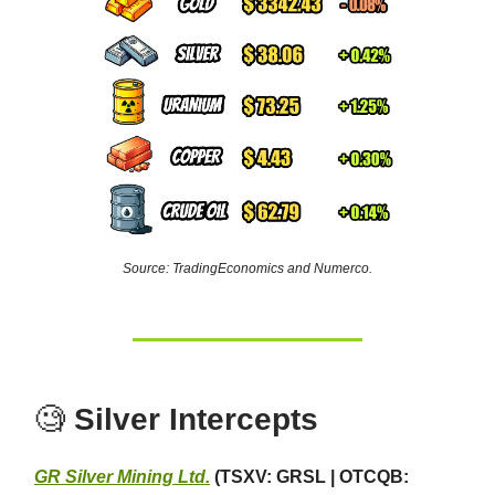
Source: TradingEconomics and Numerco.
🧐
Silver Intercepts
GR Silver Mining Ltd.
(TSXV: GRSL | OTCQB: