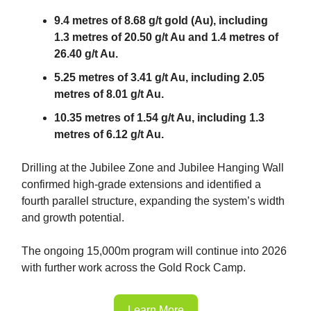
9.4 metres of 8.68 g/t gold (Au), including
1.3 metres of 20.50 g/t Au and 1.4 metres of
26.40 g/t Au.
5.25 metres of 3.41 g/t Au, including 2.05
metres of 8.01 g/t Au.
10.35 metres of 1.54 g/t Au, including 1.3
metres of 6.12 g/t Au.
Drilling at the Jubilee Zone and Jubilee Hanging Wall
confirmed high-grade extensions and identified a
fourth parallel structure, expanding the system’s width
and growth potential.
The ongoing 15,000m program will continue into 2026
with further work across the Gold Rock Camp.
Learn More