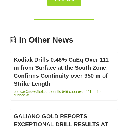
📰
In Other News
Kodiak Drills 0.46% CuEq Over 111
m from Surface at the South Zone;
Confirms Continuity over 950 m of
Strike Length
ceo.ca/@newsfile/kodiak-drills-046-cueq-over-111-m-from-
surface-at
GALIANO GOLD REPORTS
EXCEPTIONAL DRILL RESULTS AT