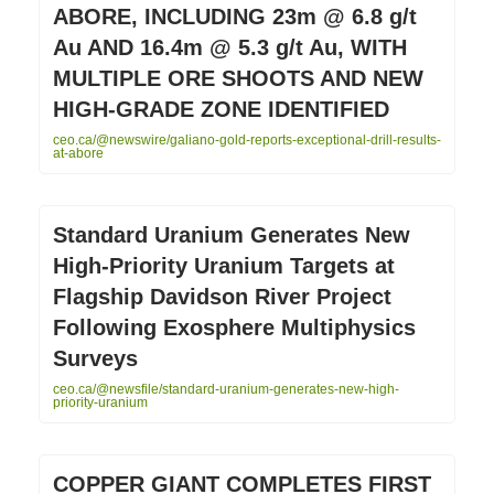
ABORE, INCLUDING 23m @ 6.8 g/t
Au AND 16.4m @ 5.3 g/t Au, WITH
MULTIPLE ORE SHOOTS AND NEW
HIGH-GRADE ZONE IDENTIFIED
ceo.ca/@newswire/galiano-gold-reports-exceptional-drill-results-
at-abore
Standard Uranium Generates New
High-Priority Uranium Targets at
Flagship Davidson River Project
Following Exosphere Multiphysics
Surveys
ceo.ca/@newsfile/standard-uranium-generates-new-high-
priority-uranium
COPPER GIANT COMPLETES FIRST