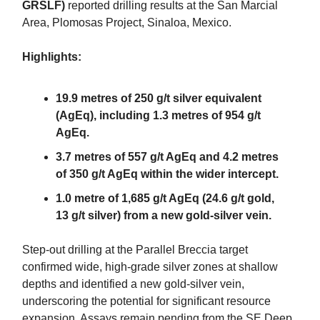
GRSLF)
reported drilling results at the San Marcial
Area, Plomosas Project, Sinaloa, Mexico.
Highlights:
19.9 metres of 250 g/t silver equivalent
(AgEq), including 1.3 metres of 954 g/t
AgEq.
3.7 metres of 557 g/t AgEq and 4.2 metres
of 350 g/t AgEq within the wider intercept.
1.0 metre of 1,685 g/t AgEq (24.6 g/t gold,
13 g/t silver) from a new gold-silver vein.
Step-out drilling at the Parallel Breccia target
confirmed wide, high-grade silver zones at shallow
depths and identified a new gold-silver vein,
underscoring the potential for significant resource
expansion. Assays remain pending from the SE Deep