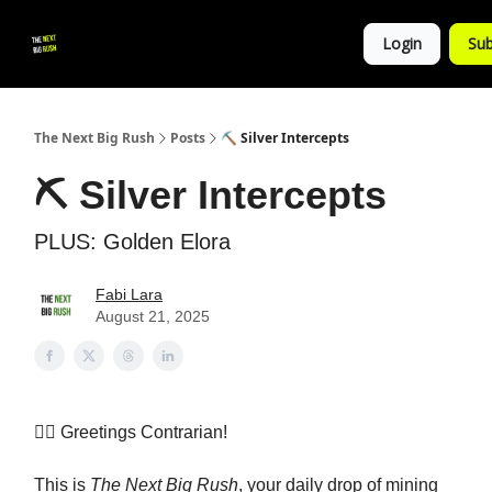
💚
▶ YouTube
💼 Get in Touch
Login
Sub
Follow
us!
The Next Big Rush
Posts
⛏️ Silver Intercepts
⛏️ Silver Intercepts
PLUS: Golden Elora
Fabi Lara
August 21, 2025
👷‍♀️ Greetings Contrarian!
This is
The Next Big Rush
, your daily drop of mining