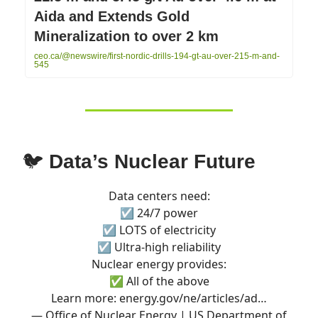
Aida and Extends Gold
Mineralization to over 2 km
ceo.ca/@newswire/first-nordic-drills-194-gt-au-over-215-m-and-
545
🐦
Data’s Nuclear Future
Data centers need:
☑️ 24/7 power
☑️ LOTS of electricity
☑️ Ultra-high reliability
Nuclear energy provides:
✅ All of the above
Learn more:
energy.gov/ne/articles/ad…
— Office of Nuclear Energy | US Department of