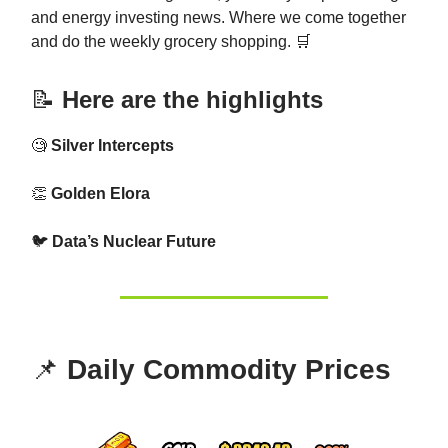
and energy investing news. Where we come together
and do the weekly grocery shopping. 🛒
📝
Here are the highlights
🧐
Silver Intercepts
👏
Golden Elora
🐦
Data’s Nuclear Future
📌
Daily Commodity Prices