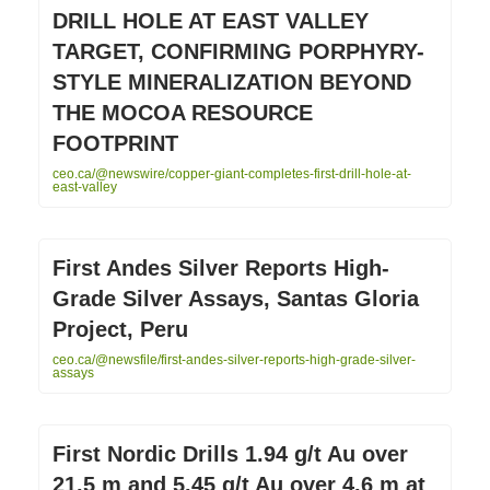
DRILL HOLE AT EAST VALLEY
TARGET, CONFIRMING PORPHYRY-
STYLE MINERALIZATION BEYOND
THE MOCOA RESOURCE
FOOTPRINT
ceo.ca/@newswire/copper-giant-completes-first-drill-hole-at-
east-valley
First Andes Silver Reports High-
Grade Silver Assays, Santas Gloria
Project, Peru
ceo.ca/@newsfile/first-andes-silver-reports-high-grade-silver-
assays
First Nordic Drills 1.94 g/t Au over
21.5 m and 5.45 g/t Au over 4.6 m at