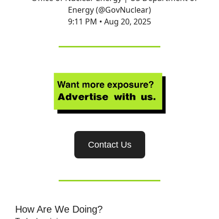
Energy (@GovNuclear)
9:11 PM • Aug 20, 2025
Contact Us
How Are We Doing?