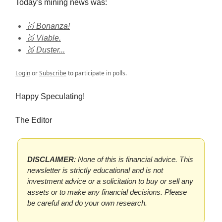
Today's mining news was:
🥇 Bonanza!
🥈 Viable.
🥉 Duster...
Login
or
Subscribe
to participate in polls.
Happy Speculating!
The Editor
DISCLAIMER
: None of this is financial advice. This
newsletter is strictly educational and is not
investment advice or a solicitation to buy or sell any
assets or to make any financial decisions. Please
be careful and do your own research.