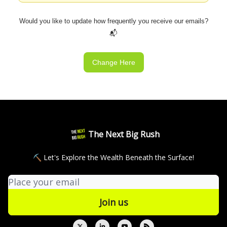
Would you like to update how frequently you receive our emails?
📬
Change Here
The Next Big Rush
⛏ Let's Explore the Wealth Beneath the Surface!