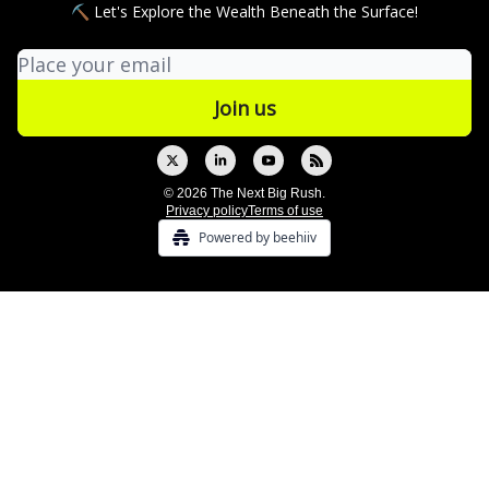
⛏ Let's Explore the Wealth Beneath the Surface!
© 2026 The Next Big Rush.
Privacy policy
Terms of use
Powered by beehiiv