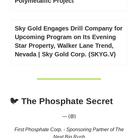
Polymetallic Project
Sky Gold Engages Drill Company for
Upcoming Program on Its Evening
Star Property, Walker Lane Trend,
Nevada | Sky Gold Corp. (SKYG.V)
🐦
The Phosphate Secret
— (@)
First Phosphate Corp. - Sponsoring Partner of The
Next Big Rush