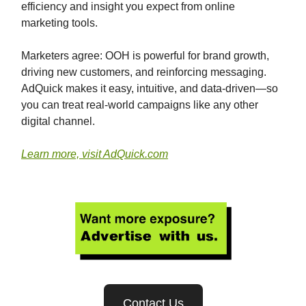
efficiency and insight you expect from online
marketing tools.
Marketers agree: OOH is powerful for brand growth,
driving new customers, and reinforcing messaging.
AdQuick makes it easy, intuitive, and data-driven—so
you can treat real-world campaigns like any other
digital channel.
Learn more, visit AdQuick.com
Contact Us