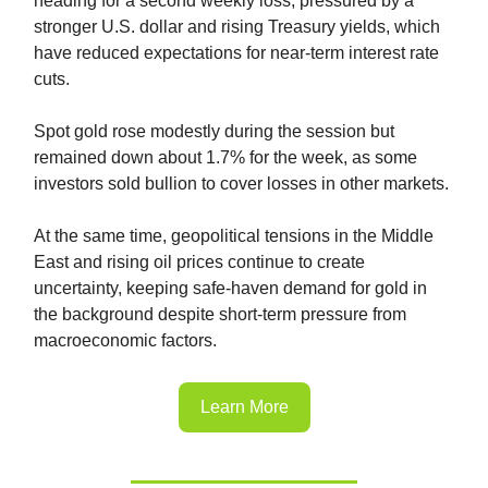
heading for a second weekly loss, pressured by a
stronger U.S. dollar and rising Treasury yields, which
have reduced expectations for near-term interest rate
cuts.
Spot gold rose modestly during the session but
remained down about 1.7% for the week, as some
investors sold bullion to cover losses in other markets.
At the same time, geopolitical tensions in the Middle
East and rising oil prices continue to create
uncertainty, keeping safe-haven demand for gold in
the background despite short-term pressure from
macroeconomic factors.
Learn More