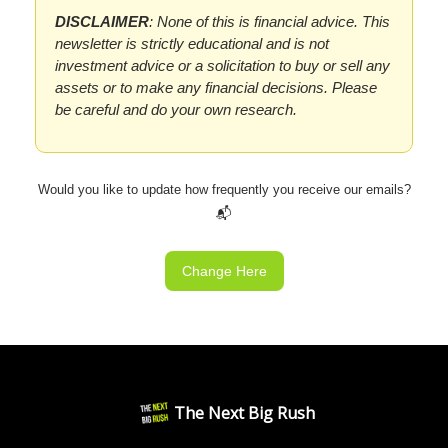
DISCLAIMER
: None of this is financial advice. This
newsletter is strictly educational and is not
investment advice or a solicitation to buy or sell any
assets or to make any financial decisions. Please
be careful and do your own research.
Would you like to update how frequently you receive our emails?
📬
Change Here
The Next Big Rush