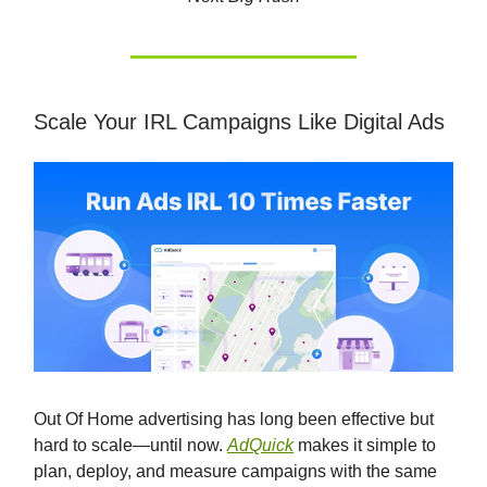
Scale Your IRL Campaigns Like Digital Ads
Out Of Home advertising has long been effective but
hard to scale—until now.
AdQuick
makes it simple to
plan, deploy, and measure campaigns with the same