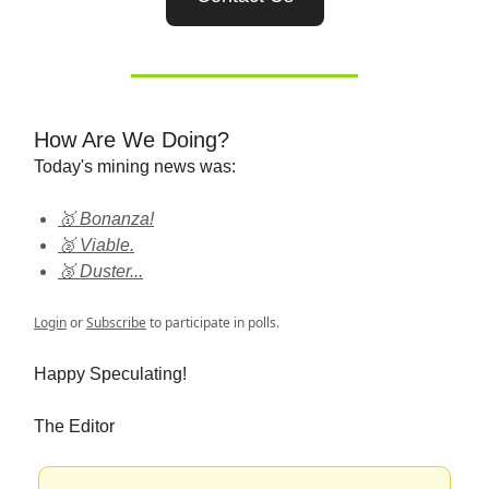
How Are We Doing?
Today's mining news was:
🥇 Bonanza!
🥈 Viable.
🥉 Duster...
Login
or
Subscribe
to participate in polls.
Happy Speculating!
The Editor