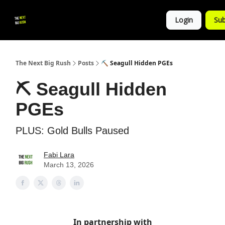
💚
▶ YouTube
💼 Get in Touch
Login
Sub
Follow
us!
The Next Big Rush
Posts
⛏️ Seagull Hidden PGEs
⛏️ Seagull Hidden
PGEs
PLUS: Gold Bulls Paused
Fabi Lara
March 13, 2026
In partnership with