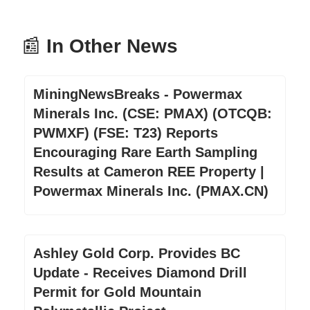
📰
In Other News
MiningNewsBreaks - Powermax
Minerals Inc. (CSE: PMAX) (OTCQB:
PWMXF) (FSE: T23) Reports
Encouraging Rare Earth Sampling
Results at Cameron REE Property |
Powermax Minerals Inc. (PMAX.CN)
Ashley Gold Corp. Provides BC
Update - Receives Diamond Drill
Permit for Gold Mountain