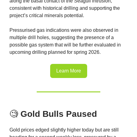
along the basal contact of the Seagull intrusion,
consistent with historical drilling and supporting the
project’s critical minerals potential.
Pressurised gas indications were also observed in
multiple drill holes, suggesting the presence of a
possible gas system that will be further evaluated in
upcoming drilling planned for spring 2026.
Learn More
🧐
Gold Bulls Paused
Gold prices edged slightly higher today but are still