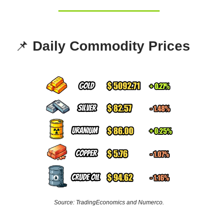
📌
Daily Commodity Prices
Source: TradingEconomics and Numerco.