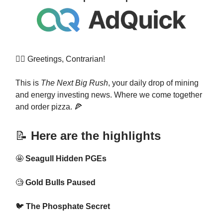
👷‍♀️ Greetings, Contrarian!
This is
The Next Big Rush
, your daily drop of mining
and energy investing news. Where we come together
and order pizza. 🍕
📝
Here are the highlights
🤩
Seagull Hidden PGEs
🧐
Gold Bulls Paused
🐦
The Phosphate Secret