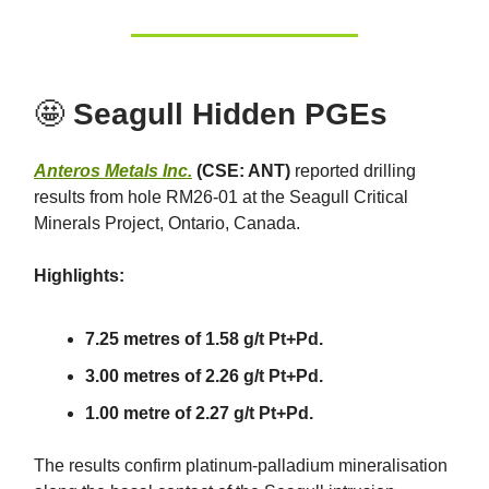
🤩
Seagull Hidden PGEs
Anteros Metals Inc.
(CSE: ANT)
reported drilling
results from hole RM26-01 at the Seagull Critical
Minerals Project, Ontario, Canada.
Highlights:
7.25 metres of 1.58 g/t Pt+Pd.
3.00 metres of 2.26 g/t Pt+Pd.
1.00 metre of 2.27 g/t Pt+Pd.
The results confirm platinum-palladium mineralisation