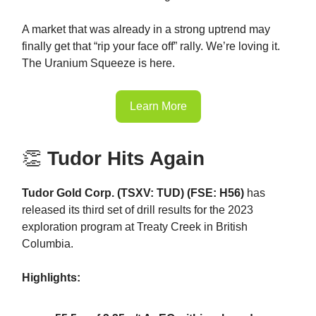
A market that was already in a strong uptrend may
finally get that “rip your face off” rally. We’re loving it.
The Uranium Squeeze is here.
Learn More
👏
Tudor Hits Again
Tudor Gold Corp. (TSXV: TUD) (FSE: H56)
has
released its third set of drill results for the 2023
exploration program at Treaty Creek in British
Columbia.
Highlights: