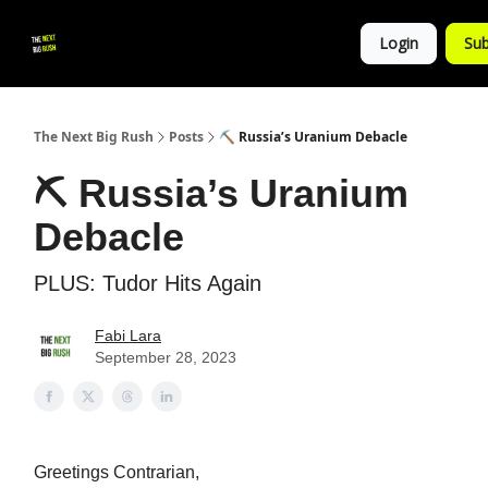
💚
▶ YouTube
💼 Get in Touch
Login
Sub
Follow
us!
The Next Big Rush
Posts
⛏ Russia’s Uranium Debacle
⛏ Russia’s Uranium
Debacle
PLUS: Tudor Hits Again
Fabi Lara
September 28, 2023
Greetings Contrarian,