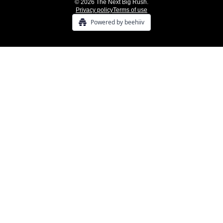
© 2026 The Next Big Rush.
Privacy policy
Terms of use
Powered by beehiiv