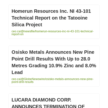
Homerun Resources Inc. NI 43-101
Technical Report on the Tatooine
Silica Project
ceo.ca/@newsfile/homerun-resources-inc-ni-43-101-technical-
report-on
Osisko Metals Announces New Pine
Point Drill Results With Up to 28.0
Metres Grading 10.9% Zinc and 8.0%
Lead
ceo.ca/@GlobeNewswire/osisko-metals-announces-new-pine-
point-drill-results
LUCARA DIAMOND CORP.
ANNOUNCES TERMINATION OF