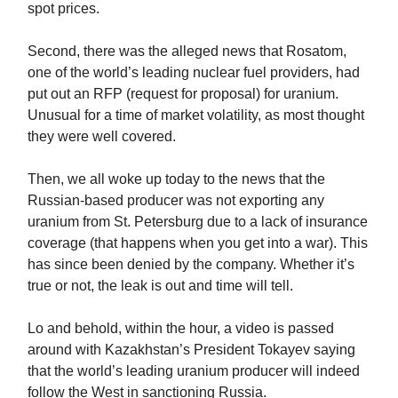
spot prices.
Second, there was the alleged news that Rosatom,
one of the world’s leading nuclear fuel providers, had
put out an RFP (request for proposal) for uranium.
Unusual for a time of market volatility, as most thought
they were well covered.
Then, we all woke up today to the news that the
Russian-based producer was not exporting any
uranium from St. Petersburg due to a lack of insurance
coverage (that happens when you get into a war). This
has since been denied by the company. Whether it’s
true or not, the leak is out and time will tell.
Lo and behold, within the hour, a video is passed
around with Kazakhstan’s President Tokayev saying
that the world’s leading uranium producer will indeed
follow the West in sanctioning Russia.