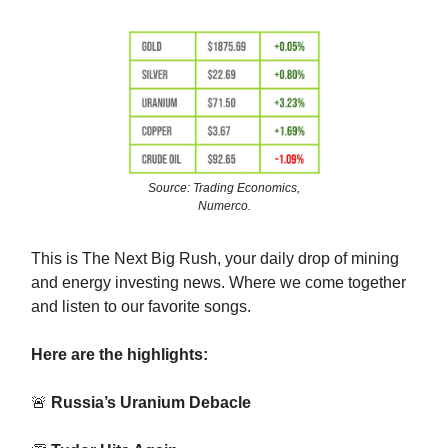
Source: Trading Economics,
Numerco.
This is The Next Big Rush, your daily drop of mining
and energy investing news. Where we come together
and listen to our favorite songs.
Here are the highlights:
🚨
Russia’s Uranium Debacle