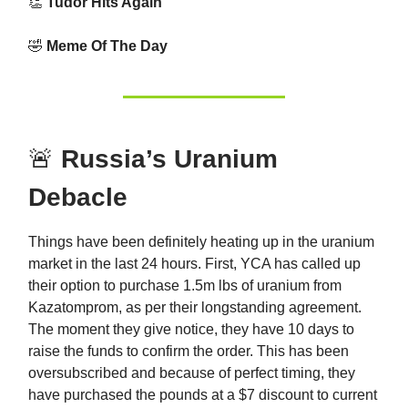
👏
Tudor Hits Again
🤣
Meme Of The Day
🚨
Russia’s Uranium
Debacle
Things have been definitely heating up in the uranium
market in the last 24 hours. First, YCA has called up
their option to purchase 1.5m lbs of uranium from
Kazatomprom, as per their longstanding agreement.
The moment they give notice, they have 10 days to
raise the funds to confirm the order. This has been
oversubscribed and because of perfect timing, they
have purchased the pounds at a $7 discount to current