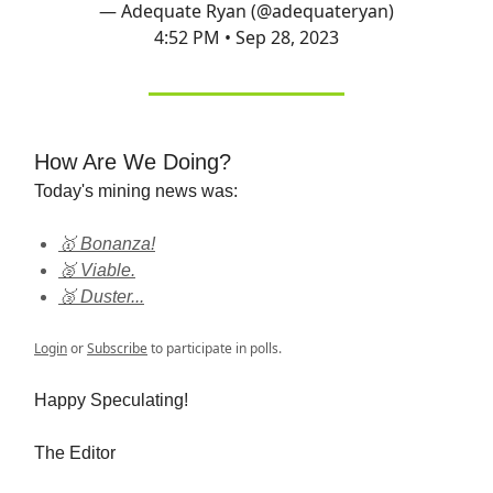
— Adequate Ryan (@adequateryan)
4:52 PM • Sep 28, 2023
How Are We Doing?
Today's mining news was:
🥇 Bonanza!
🥈 Viable.
🥉 Duster...
Login
or
Subscribe
to participate in polls.
Happy Speculating!
The Editor