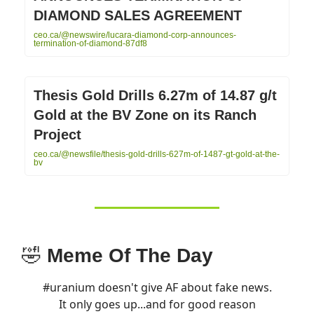
DIAMOND SALES AGREEMENT
ceo.ca/@newswire/lucara-diamond-corp-announces-
termination-of-diamond-87df8
Thesis Gold Drills 6.27m of 14.87 g/t
Gold at the BV Zone on its Ranch
Project
ceo.ca/@newsfile/thesis-gold-drills-627m-of-1487-gt-gold-at-the-
bv
🤣
Meme Of The Day
#uranium
doesn't give AF about fake news.
It only goes up...and for good reason