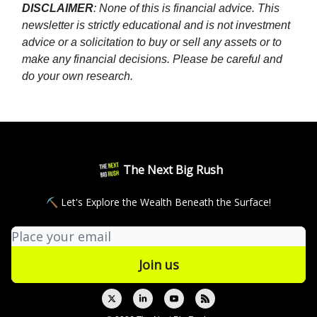
DISCLAIMER
: None of this is financial advice. This
newsletter is strictly educational and is not investment
advice or a solicitation to buy or sell any assets or to
make any financial decisions. Please be careful and
do your own research.
The Next Big Rush
⛏ Let's Explore the Wealth Beneath the Surface!