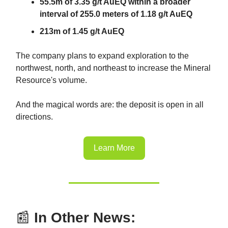
55.5m of 3.35 g/t AuEQ within a broader
interval of 255.0 meters of 1.18 g/t AuEQ
213m of 1.45 g/t AuEQ
The company plans to expand exploration to the
northwest, north, and northeast to increase the Mineral
Resource's volume.
And the magical words are: the deposit is open in all
directions.
Learn More
📰
In Other News: