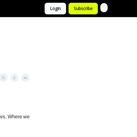
Login
Subscribe
news. Where we