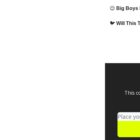
😉
Big Boys P
🐦
Will This 
This c