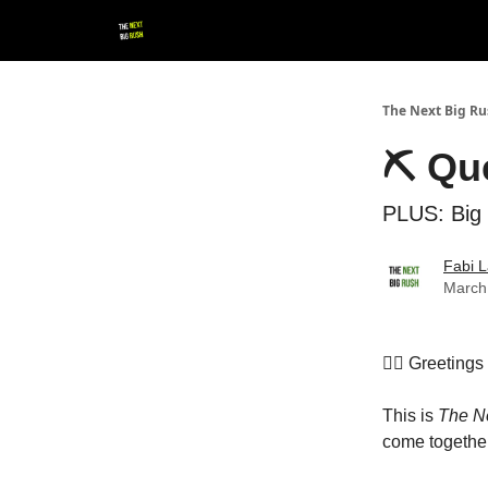
💚 Follow us!
▶ YouTube
💼 Get in Touch
The Next Big R
⛏ Que
PLUS: Big 
Fabi L
March
👷‍♀️ Greeting
This is
The N
come together