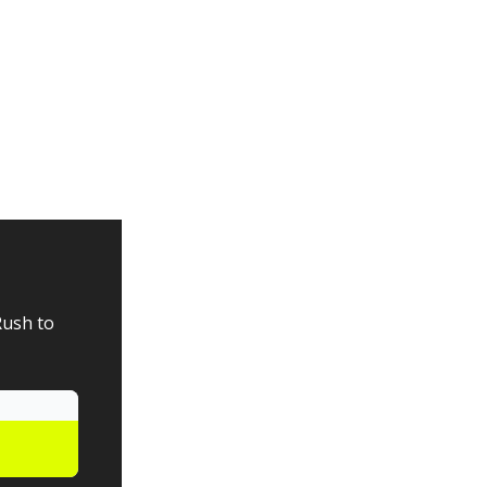
Rush to