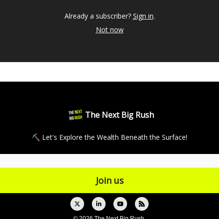
Already a subscriber?
Sign in
.
Not now
The Next Big Rush
⛏ Let's Explore the Wealth Beneath the Surface!
© 2026 The Next Big Rush.