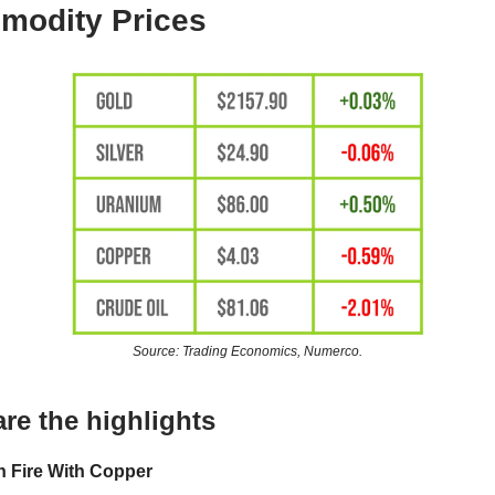
odity Prices
Source: Trading Economics, Numerco.
re the highlights
 Fire With Copper