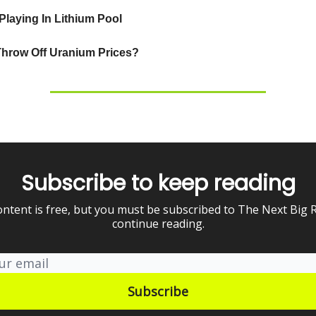
laying In Lithium Pool
Throw Off Uranium Prices?
Subscribe to keep reading
ontent is free, but you must be subscribed to The Next Big 
continue reading.