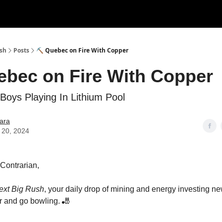
ush
Posts
⛏ Quebec on Fire With Copper
bec on Fire With Copper
Boys Playing In Lithium Pool
ara
 20, 2024
s Contrarian,
ext Big Rush
, your daily drop of mining and energy investing 
 and go bowling. 🎳