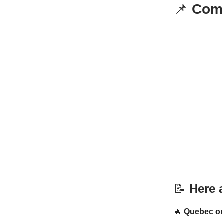
📌
Comm
📝
Here a
🔥
Quebec on