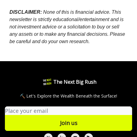
DISCLAIMER:
None of this is financial advice. This
newsletter is strictly educational/entertainment and is
not investment advice or a solicitation to buy or sell
any assets or to make any financial decisions. Please
be careful and do your own research.
The Next Big Rush
⛏ Let's Explore the Wealth Beneath the Surface!