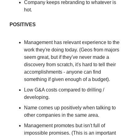
Company keeps rebranding to whatever is
hot.
POSITIVES
Management has relevant experience to the
work they're doing today. (Geos from majors
seem great, but if they've never made a
discovery from scratch, it's hard to tell their
accomplishments - anyone can find
something if given enough of a budget).
Low G&A costs compared to drilling /
developing.
Name comes up positively when talking to
other companies in the same area.
Management promotes but isn't full of
impossible promises. (This is an important