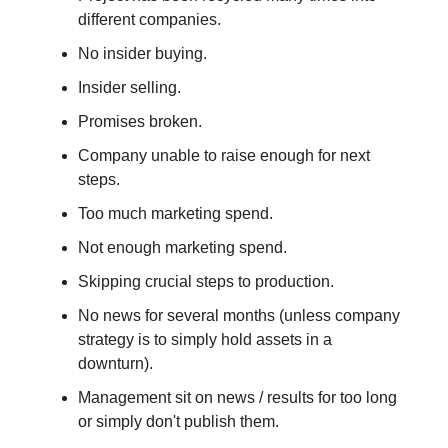
different companies.
No insider buying.
Insider selling.
Promises broken.
Company unable to raise enough for next
steps.
Too much marketing spend.
Not enough marketing spend.
Skipping crucial steps to production.
No news for several months (unless company
strategy is to simply hold assets in a
downturn).
Management sit on news / results for too long
or simply don't publish them.