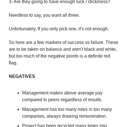
3- Are they going to have enough luck / stickiness?
Needless to say, you want all three.
Unfortunately, If you only pick one, it's not enough.
So here are a few markers of success vs failure. These
are to be taken on balance and aren't black and white,
but too much of the negative points is a definite red
flag.
NEGATIVES
Management makes above average pay
compared to peers regardless of results.
Management has too many roles in too many
companies, always drawing remuneration.
Project has been recycled many times into