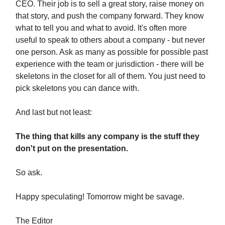
CEO. Their job is to sell a great story, raise money on
that story, and push the company forward. They know
what to tell you and what to avoid. It's often more
useful to speak to others about a company - but never
one person. Ask as many as possible for possible past
experience with the team or jurisdiction - there will be
skeletons in the closet for all of them. You just need to
pick skeletons you can dance with.
And last but not least:
The thing that kills any company is the stuff they
don't put on the presentation.
So ask.
Happy speculating! Tomorrow might be savage.
The Editor