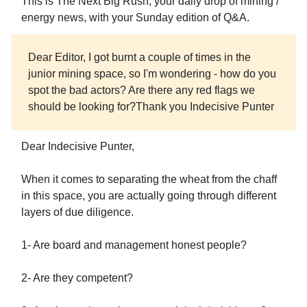
This is The Next Big Rush, your daily drop of mining /
energy news, with your Sunday edition of Q&A.
Dear Editor, I got burnt a couple of times in the
junior mining space, so I'm wondering - how do you
spot the bad actors? Are there any red flags we
should be looking for?Thank you Indecisive Punter
Dear Indecisive Punter,
When it comes to separating the wheat from the chaff
in this space, you are actually going through different
layers of due diligence.
1- Are board and management honest people?
2- Are they competent?