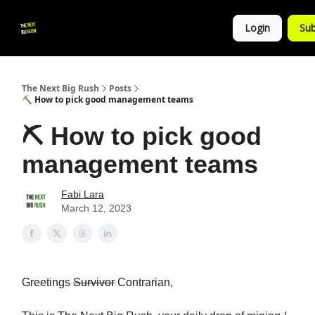
💚
▶ YouTube
💼 Get in Touch
Login
Sub
Follow
us!
The Next Big Rush
Posts
⛏ How to pick good management teams
⛏ How to pick good
management teams
Fabi Lara
March 12, 2023
Greetings
Survivor
Contrarian,