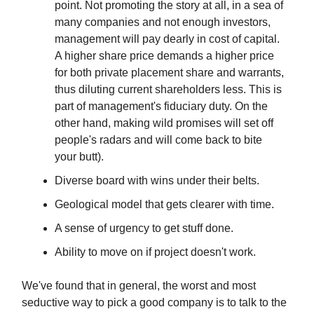
point. Not promoting the story at all, in a sea of
many companies and not enough investors,
management will pay dearly in cost of capital.
A higher share price demands a higher price
for both private placement share and warrants,
thus diluting current shareholders less. This is
part of management's fiduciary duty. On the
other hand, making wild promises will set off
people's radars and will come back to bite
your butt).
Diverse board with wins under their belts.
Geological model that gets clearer with time.
A sense of urgency to get stuff done.
Ability to move on if project doesn't work.
We've found that in general, the worst and most
seductive way to pick a good company is to talk to the