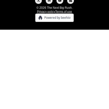
© 2026 The Next Big Rush.
Privacy policy
Terms of use
Powered by beehiiv