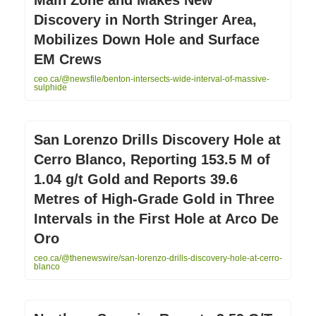
Discovery in North Stringer Area,
Mobilizes Down Hole and Surface
EM Crews
ceo.ca/@newsfile/benton-intersects-wide-interval-of-massive-
sulphide
San Lorenzo Drills Discovery Hole at
Cerro Blanco, Reporting 153.5 M of
1.04 g/t Gold and Reports 39.6
Metres of High-Grade Gold in Three
Intervals in the First Hole at Arco De
Oro
ceo.ca/@thenewswire/san-lorenzo-drills-discovery-hole-at-cerro-
blanco