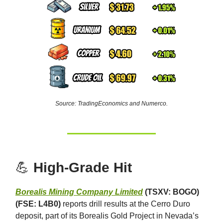
Source: TradingEconomics and Numerco.
💪
High-Grade Hit
Borealis Mining Company Limited
(TSXV: BOGO)
(FSE: L4B0)
reports drill results at the Cerro Duro
deposit, part of its Borealis Gold Project in Nevada’s