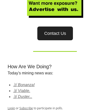
Contact Us
How Are We Doing?
Today's mining news was:
🥇 Bonanza!
🥈 Viable.
🥉 Duster...
Login
or
Subscribe
to participate in polls.