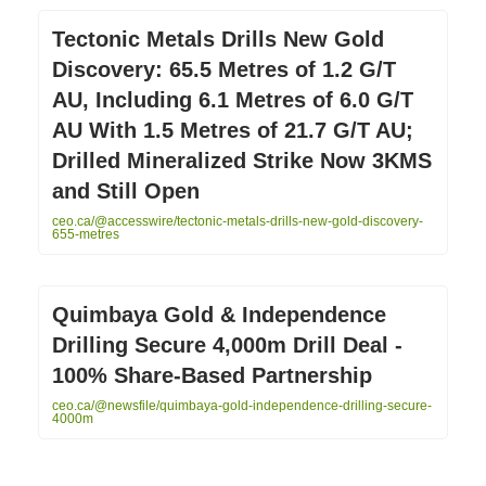
Tectonic Metals Drills New Gold
Discovery: 65.5 Metres of 1.2 G/T
AU, Including 6.1 Metres of 6.0 G/T
AU With 1.5 Metres of 21.7 G/T AU;
Drilled Mineralized Strike Now 3KMS
and Still Open
ceo.ca/@accesswire/tectonic-metals-drills-new-gold-discovery-
655-metres
Quimbaya Gold & Independence
Drilling Secure 4,000m Drill Deal -
100% Share-Based Partnership
ceo.ca/@newsfile/quimbaya-gold-independence-drilling-secure-
4000m