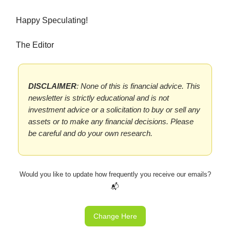
Happy Speculating!
The Editor
DISCLAIMER
: None of this is financial advice. This
newsletter is strictly educational and is not
investment advice or a solicitation to buy or sell any
assets or to make any financial decisions. Please
be careful and do your own research.
Would you like to update how frequently you receive our emails?
📬
Change Here