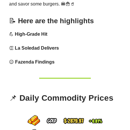
and savor some burgers. 🍔🍟🥤
📝
Here are the highlights
💪
High-Grade Hit
👏
La Soledad Delivers
😉
Fazenda Findings
📌
Daily Commodity Prices