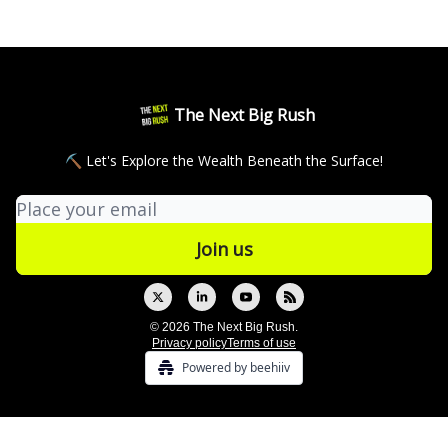
The Next Big Rush
⛏ Let's Explore the Wealth Beneath the Surface!
© 2026 The Next Big Rush.
Privacy policy
Terms of use
Powered by beehiiv