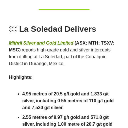
👏
La Soledad Delivers
Mithril Silver and Gold Limited
(ASX: MTH; TSXV:
MSG)
reports high-grade gold and silver intercepts
from drilling at La Soledad, part of the Copalquin
District in Durango, Mexico.
Highlights:
4.95 metres of 20.5 g/t gold and 1,833 g/t
silver, including 0.55 metres of 110 g/t gold
and 7,530 g/t silver.
2.55 metres of 9.97 g/t gold and 571.8 g/t
silver, including 1.00 metre of 20.7 g/t gold