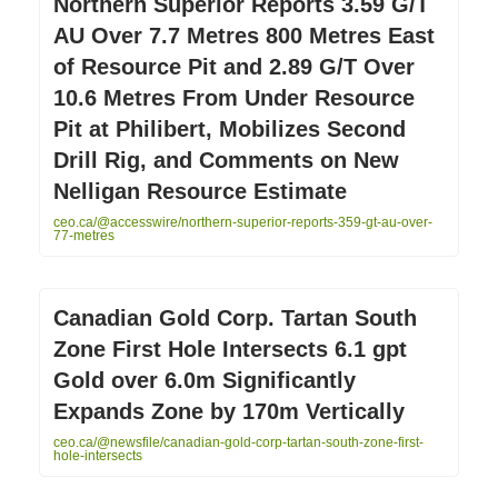
Northern Superior Reports 3.59 G/T
AU Over 7.7 Metres 800 Metres East
of Resource Pit and 2.89 G/T Over
10.6 Metres From Under Resource
Pit at Philibert, Mobilizes Second
Drill Rig, and Comments on New
Nelligan Resource Estimate
ceo.ca/@accesswire/northern-superior-reports-359-gt-au-over-
77-metres
Canadian Gold Corp. Tartan South
Zone First Hole Intersects 6.1 gpt
Gold over 6.0m Significantly
Expands Zone by 170m Vertically
ceo.ca/@newsfile/canadian-gold-corp-tartan-south-zone-first-
hole-intersects