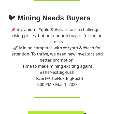
🐦
Mining Needs Buyers
📌
#Uranium
,
#gold
&
#silver
face a challenge—
rising prices, but not enough buyers for junior
stocks.
🚀 Mining competes with
#crypto
&
#tech
for
attention. To thrive, we need new investors and
better promotion.
Time to make mining exciting again!
#TheNextBigRush
— Fabi (@TheNextBigRush)
6:00 PM • Mar 1, 2025