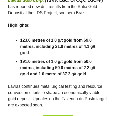
Lavras Gold Corp.
(TSXV: LGC; OTCQX: LGCFF)
has reported new drill results from the Butiá Gold
Deposit at the LDS Project, southern Brazil.
Highlights:
123.0 metres of 1.8 g/t gold from 69.0
metres, including 21.0 metres of 4.1 g/t
gold.
191.0 metres of 1.0 g/t gold from 50.0
metres, including 50.0 metres of 2.2 g/t
gold and 1.0 metre of 37.2 g/t gold.
Lavras continues metallurgical testing and resource
conversion efforts to shape an economically viable
gold deposit. Updates on the Fazenda do Posto target
are expected soon.