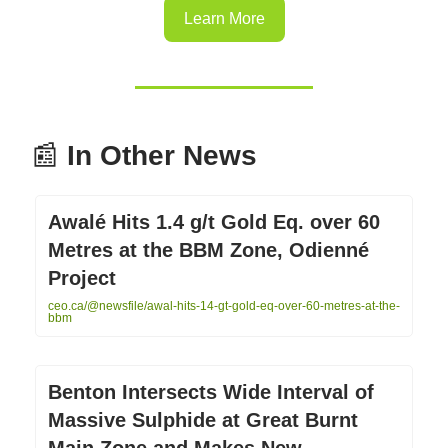
Learn More
📰
In Other News
Awalé Hits 1.4 g/t Gold Eq. over 60
Metres at the BBM Zone, Odienné
Project
ceo.ca/@newsfile/awal-hits-14-gt-gold-eq-over-60-metres-at-the-
bbm
Benton Intersects Wide Interval of
Massive Sulphide at Great Burnt
Main Zone and Makes New