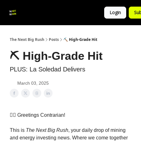
💚
▶ YouTube
💼 Get in Touch
Login
Sub
Follow
us!
The Next Big Rush
Posts
⛏️ High-Grade Hit
⛏️ High-Grade Hit
PLUS: La Soledad Delivers
March 03, 2025
👷‍♀️ Greetings Contrarian!
This is
The Next Big Rush
, your daily drop of mining
and energy investing news. Where we come together