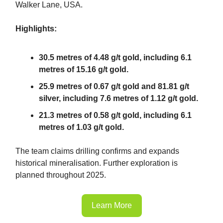
Walker Lane, USA.
Highlights:
30.5 metres of 4.48 g/t gold, including 6.1
metres of 15.16 g/t gold.
25.9 metres of 0.67 g/t gold and 81.81 g/t
silver, including 7.6 metres of 1.12 g/t gold.
21.3 metres of 0.58 g/t gold, including 6.1
metres of 1.03 g/t gold.
The team claims drilling confirms and expands
historical mineralisation. Further exploration is
planned throughout 2025.
Learn More