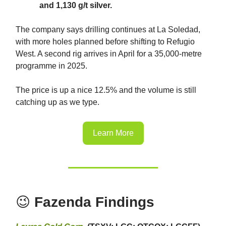
and 1,130 g/t silver.
The company says drilling continues at La Soledad,
with more holes planned before shifting to Refugio
West. A second rig arrives in April for a 35,000-metre
programme in 2025.
The price is up a nice 12.5% and the volume is still
catching up as we type.
Learn More
😉
Fazenda Findings