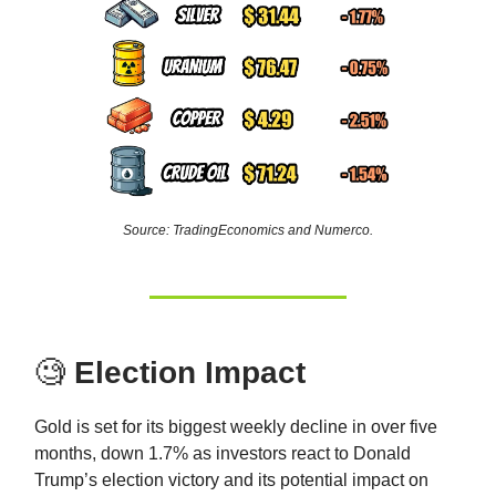
Source: TradingEconomics and Numerco.
🧐
Election Impact
Gold is set for its biggest weekly decline in over five
months, down 1.7% as investors react to Donald
Trump’s election victory and its potential impact on