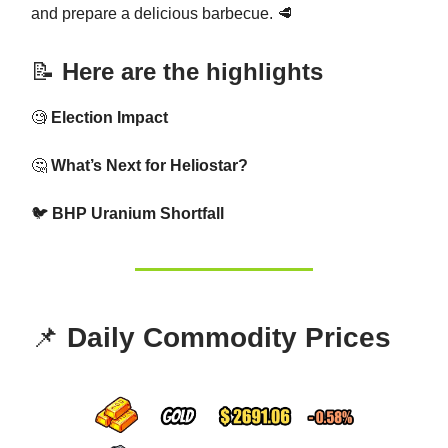
and prepare a delicious barbecue. 🥩
📝
Here are the highlights
🧐
Election Impact
🤔
What’s Next for Heliostar?
🐦
BHP Uranium Shortfall
📌
Daily Commodity Prices