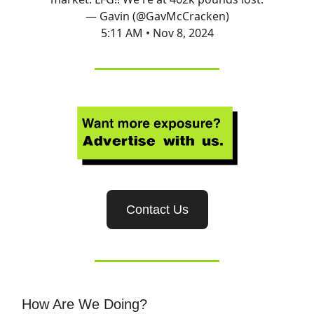
— Gavin (@GavMcCracken)
5:11 AM • Nov 8, 2024
Contact Us
How Are We Doing?