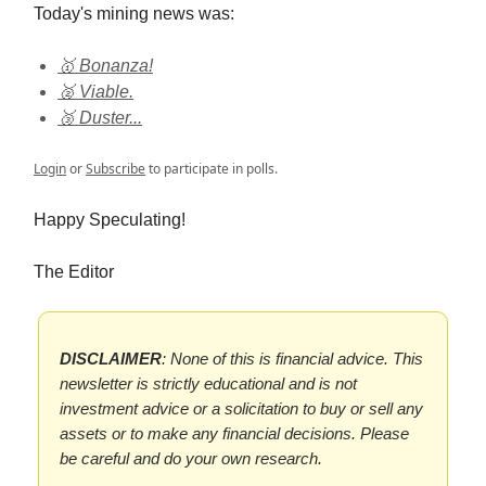
Today's mining news was:
🥇 Bonanza!
🥈 Viable.
🥉 Duster...
Login
or
Subscribe
to participate in polls.
Happy Speculating!
The Editor
DISCLAIMER
: None of this is financial advice. This
newsletter is strictly educational and is not
investment advice or a solicitation to buy or sell any
assets or to make any financial decisions. Please
be careful and do your own research.