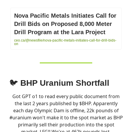
Nova Pacific Metals Initiates Call for
Drill Bids on Proposed 8,000 Meter
Drill Program at the Lara Project
ceo.ca/@newsfile/nova-pacific-metals-initiates-call-for-drill-bids-
on
🐦
BHP Uranium Shortfall
Got GPT o1 to read every public document from
the last 2 years published by $BHP. Apparently
each day Olympic Dam is offline, 22k pounds of
#uranium
won't make it to the spot market as BHP
primarily sell their production into the spot
market. LFG!! We're at 462k pounds lost.