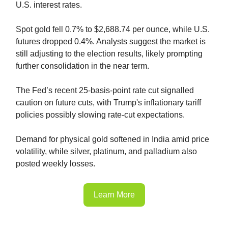
U.S. interest rates.
Spot gold fell 0.7% to $2,688.74 per ounce, while U.S.
futures dropped 0.4%. Analysts suggest the market is
still adjusting to the election results, likely prompting
further consolidation in the near term.
The Fed’s recent 25-basis-point rate cut signalled
caution on future cuts, with Trump's inflationary tariff
policies possibly slowing rate-cut expectations.
Demand for physical gold softened in India amid price
volatility, while silver, platinum, and palladium also
posted weekly losses.
Learn More