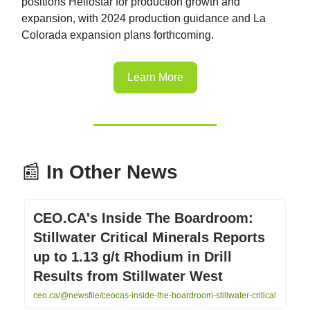
positions Heliostar for production growth and
expansion, with 2024 production guidance and La
Colorada expansion plans forthcoming.
Learn More
📰
In Other News
CEO.CA's Inside The Boardroom:
Stillwater Critical Minerals Reports
up to 1.13 g/t Rhodium in Drill
Results from Stillwater West
ceo.ca/@newsfile/ceocas-inside-the-boardroom-stillwater-critical