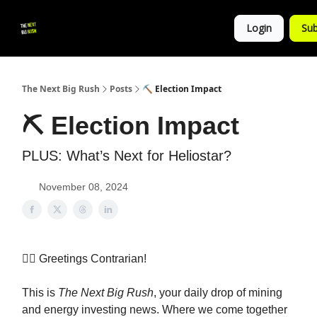
💚
▶ YouTube
💼 Get in Touch
Login
Sub
Follow
us!
The Next Big Rush
Posts
⛏ Election Impact
⛏ Election Impact
PLUS: What’s Next for Heliostar?
November 08, 2024
👷‍♀️ Greetings Contrarian!
This is
The Next Big Rush
, your daily drop of mining
and energy investing news. Where we come together