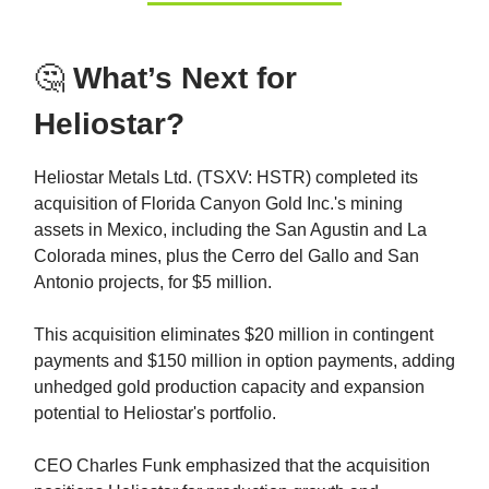
🤔
What’s Next for
Heliostar?
Heliostar Metals Ltd. (TSXV: HSTR) completed its
acquisition of Florida Canyon Gold Inc.'s mining
assets in Mexico, including the San Agustin and La
Colorada mines, plus the Cerro del Gallo and San
Antonio projects, for $5 million.
This acquisition eliminates $20 million in contingent
payments and $150 million in option payments, adding
unhedged gold production capacity and expansion
potential to Heliostar's portfolio.
CEO Charles Funk emphasized that the acquisition