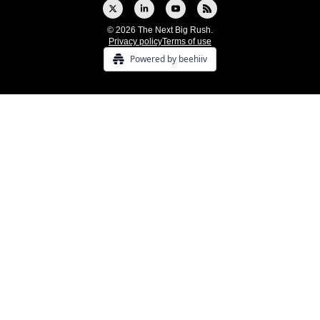
© 2026 The Next Big Rush.
Privacy policy
Terms of use
Powered by beehiiv