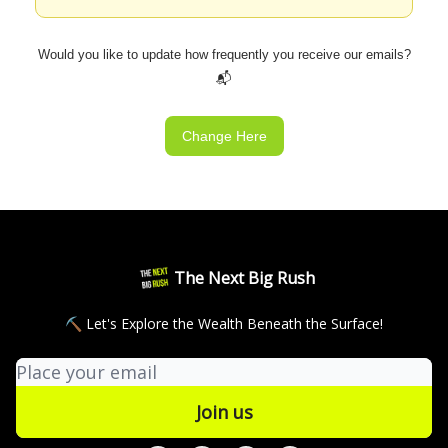
Would you like to update how frequently you receive our emails?
📬
Change Here
The Next Big Rush
⛏ Let's Explore the Wealth Beneath the Surface!