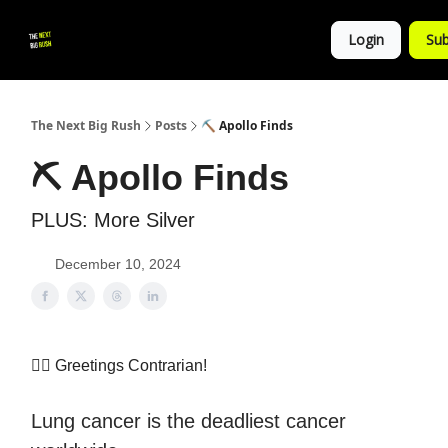
💚
▶ YouTube
💼 Get in Touch
Login
Sub
Follow
us!
The Next Big Rush
Posts
⛏ Apollo Finds
⛏ Apollo Finds
PLUS: More Silver
December 10, 2024
👷‍♀️ Greetings Contrarian!
Lung cancer is the deadliest cancer