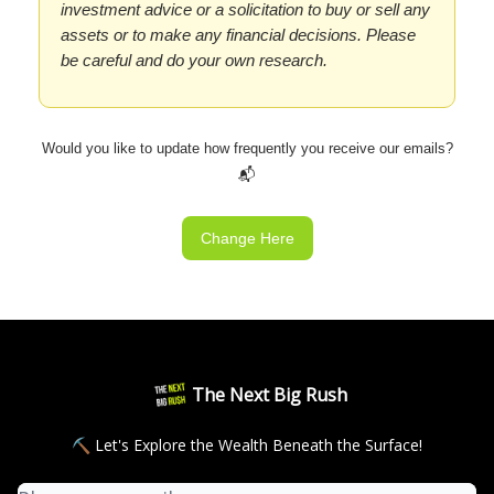
investment advice or a solicitation to buy or sell any
assets or to make any financial decisions. Please
be careful and do your own research.
Would you like to update how frequently you receive our emails?
📬
Change Here
The Next Big Rush
⛏ Let's Explore the Wealth Beneath the Surface!