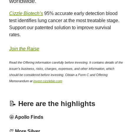
worldwide.
Cizzle Biotech’s
95% accurate early detection blood
test identifies lung cancer at the most treatable stage.
Support our patented solution to improve survival
rates.
Join the Raise
Read the Offering information carefully before investing. It contains details of the
issuer’s business, risks, charges, expenses, and other information, which
should be considered before investing. Obtain a Form C and Offering
Memorandum at
invest.cizzlebio.com
📝
Here are the highlights
🤩
Apollo Finds
👏
More Silver