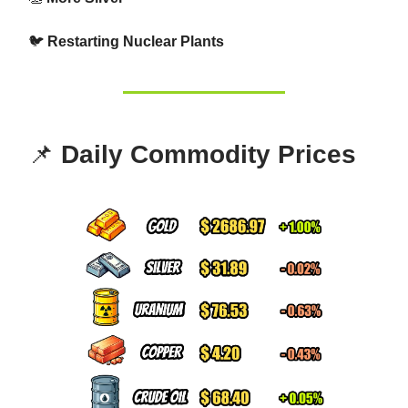
🐦
Restarting Nuclear Plants
📌
Daily Commodity Prices