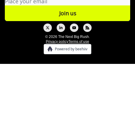
© 2026 The Next Big Rush.
Privacy policy
Terms of use
Powered by beehiiv