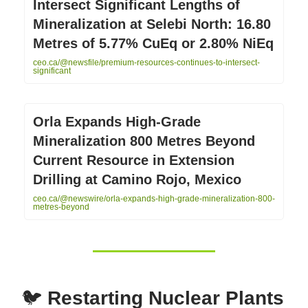
Intersect Significant Lengths of
Mineralization at Selebi North: 16.80
Metres of 5.77% CuEq or 2.80% NiEq
ceo.ca/@newsfile/premium-resources-continues-to-intersect-
significant
Orla Expands High-Grade
Mineralization 800 Metres Beyond
Current Resource in Extension
Drilling at Camino Rojo, Mexico
ceo.ca/@newswire/orla-expands-high-grade-mineralization-800-
metres-beyond
🐦
Restarting Nuclear Plants