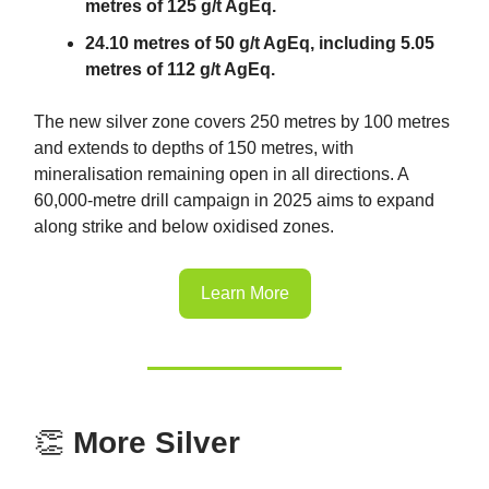
metres of 125 g/t AgEq.
24.10 metres of 50 g/t AgEq, including 5.05
metres of 112 g/t AgEq.
The new silver zone covers 250 metres by 100 metres
and extends to depths of 150 metres, with
mineralisation remaining open in all directions. A
60,000-metre drill campaign in 2025 aims to expand
along strike and below oxidised zones.
Learn More
👏
More Silver