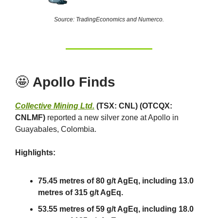
Source: TradingEconomics and Numerco.
🤩
Apollo Finds
Collective Mining Ltd.
(TSX: CNL) (OTCQX:
CNLMF)
reported a new silver zone at Apollo in
Guayabales, Colombia.
Highlights:
75.45 metres of 80 g/t AgEq, including 13.0
metres of 315 g/t AgEq.
53.55 metres of 59 g/t AgEq, including 18.0