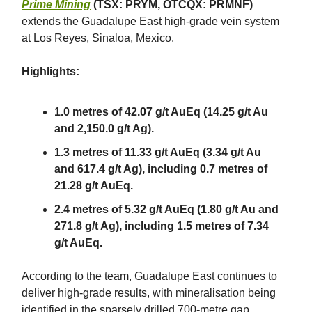
Prime Mining
(TSX: PRYM, OTCQX: PRMNF)
extends the Guadalupe East high-grade vein system
at Los Reyes, Sinaloa, Mexico.
Highlights:
1.0 metres of 42.07 g/t AuEq (14.25 g/t Au
and 2,150.0 g/t Ag).
1.3 metres of 11.33 g/t AuEq (3.34 g/t Au
and 617.4 g/t Ag), including 0.7 metres of
21.28 g/t AuEq.
2.4 metres of 5.32 g/t AuEq (1.80 g/t Au and
271.8 g/t Ag), including 1.5 metres of 7.34
g/t AuEq.
According to the team, Guadalupe East continues to
deliver high-grade results, with mineralisation being
identified in the sparsely drilled 700-metre gap