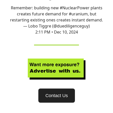
Remember: building new
#NuclearPower
plants
creates future demand for
#uranium
, but
restarting existing ones creates instant demand.
— Lobo Tiggre (@duediligenceguy)
2:11 PM • Dec 10, 2024
Contact Us