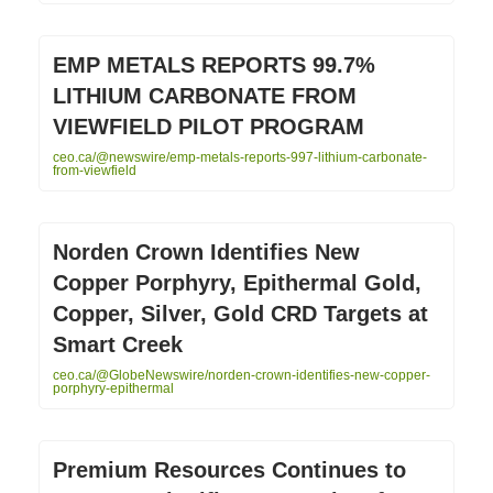
EMP METALS REPORTS 99.7%
LITHIUM CARBONATE FROM
VIEWFIELD PILOT PROGRAM
ceo.ca/@newswire/emp-metals-reports-997-lithium-carbonate-
from-viewfield
Norden Crown Identifies New
Copper Porphyry, Epithermal Gold,
Copper, Silver, Gold CRD Targets at
Smart Creek
ceo.ca/@GlobeNewswire/norden-crown-identifies-new-copper-
porphyry-epithermal
Premium Resources Continues to