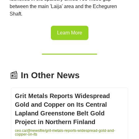
between the main 'Laija' area and the Echeguren
Shaft.
Learn More
📰
In Other News
Grit Metals Reports Widespread
Gold and Copper on Its Central
Lapland Greenstone Belt Gold
Project in Northern Finland
ceo.ca/@newsfile/grit-metals-reports-widespread-gold-and-
copper-on-its