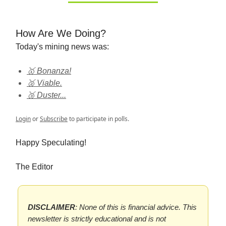
How Are We Doing?
Today's mining news was:
🥇 Bonanza!
🥈 Viable.
🥉 Duster...
Login
or
Subscribe
to participate in polls.
Happy Speculating!
The Editor
DISCLAIMER
: None of this is financial advice. This
newsletter is strictly educational and is not