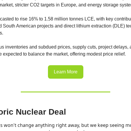
rket, stricter CO2 targets in Europe, and energy storage syst
ecasted to rise 16% to 1.58 million tonnes LCE, with key contribu
d South American projects and direct lithium extraction (DLE) t
s.
us inventories and subdued prices, supply cuts, project delays,
e expected to balance the market, offering modest price relief.
Learn More
oric Nuclear Deal
is won't change anything right away, but we keep seeing m