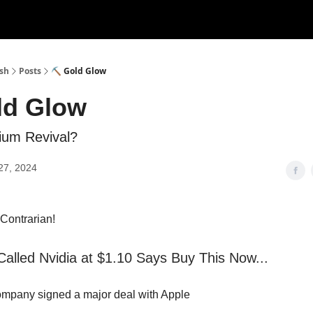
ush
Posts
⛏️ Gold Glow
ld Glow
ium Revival?
27, 2024
s Contrarian!
lled Nvidia at $1.10 Says Buy This Now...
ompany signed a major deal with Apple