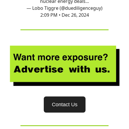
nuclear energy deals...
— Lobo Tiggre (@duediligenceguy)
2:09 PM • Dec 26, 2024
Contact Us