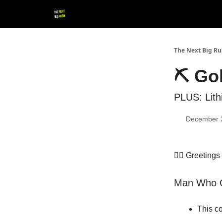
💚 Follow us!
▶ YouTube
💼 Get in Touch
The Next Big R
⛏️ Go
PLUS: Lith
December 
👷‍♀️ Greeting
Man Who Ca
This c