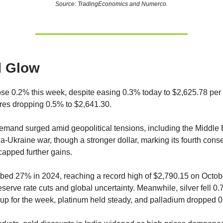
Source: TradingEconomics and Numerco.
d Glow
ose 0.2% this week, despite easing 0.3% today to $2,625.78 per
ures dropping 0.5% to $2,641.30.
mand surged amid geopolitical tensions, including the Middle E
a-Ukraine war, though a stronger dollar, marking its fourth cons
capped further gains.
bed 27% in 2024, reaching a record high of $2,790.15 on Octobe
serve rate cuts and global uncertainty. Meanwhile, silver fell 0
up for the week, platinum held steady, and palladium dropped 