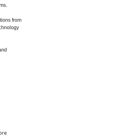
ems.
tions from
echnology
 and
ore