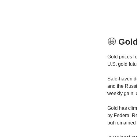
🤩
Gol
Gold prices r
U.S. gold fut
Safe-haven de
and the Russi
weekly gain, 
Gold has clim
by Federal Re
but remained 