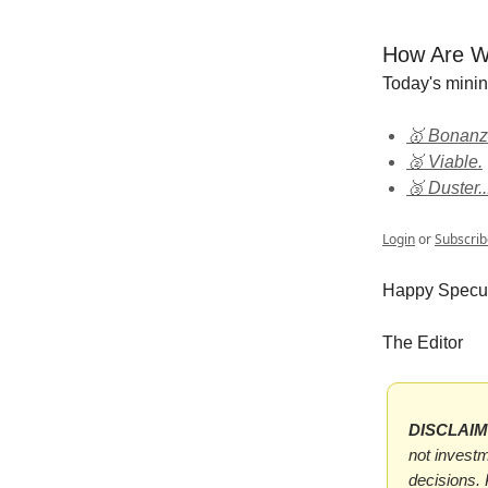
How Are W
Today's mini
🥇 Bonanz
🥈 Viable.
🥉 Duster..
Login
or
Subscrib
Happy Specul
The Editor
DISCLAI
not investm
decisions.