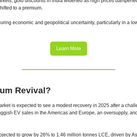
arkets, gold discounts in India widened as high prices dampen
hifted to a premium.
uring economic and geopolitical uncertainty, particularly in a low
Learn More
ium Revival?
arket is expected to see a modest recovery in 2025 after a chal
ggish EV sales in the Americas and Europe, an oversupply, an
jected to grow by 26% to 1.46 million tonnes LCE, driven by Asi