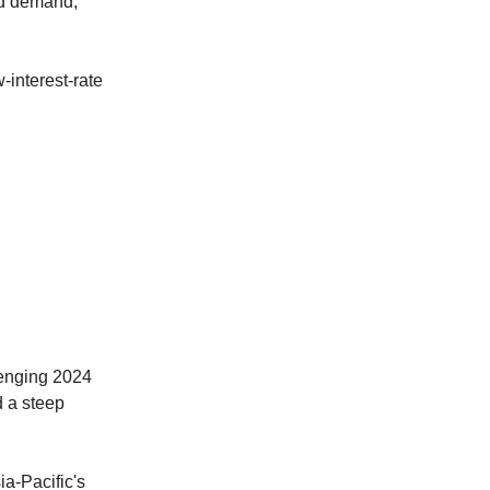
ed demand,
-interest-rate
lenging 2024
d a steep
a-Pacific's