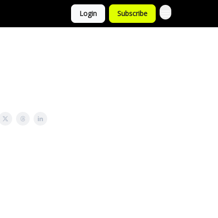
Login
Subscribe