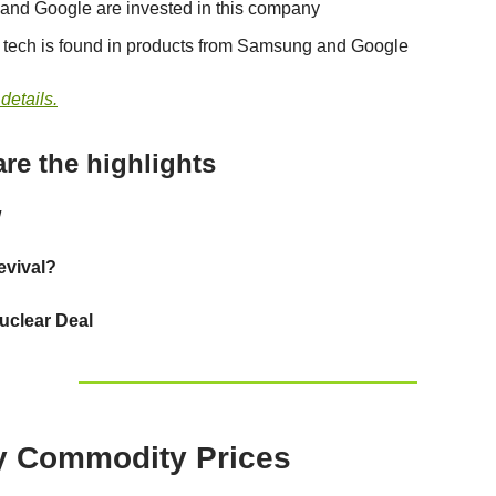
 and Google are invested in this company
s tech is found in products from Samsung and Google
 details.
re the highlights
w
evival?
uclear Deal
y Commodity Prices