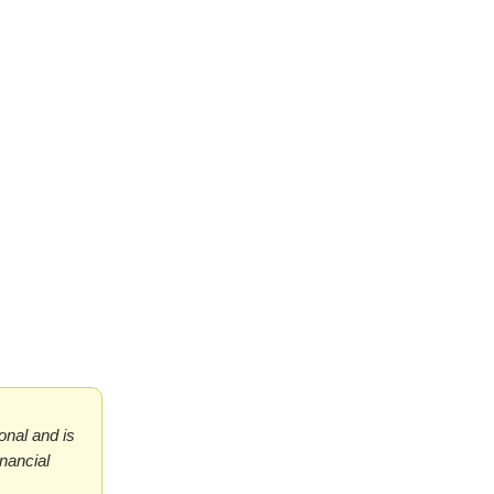
ional and is
inancial