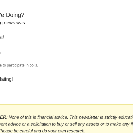
e Doing?
ng news was:
a!
.
e
to participate in polls.
ating!
MER
: None of this is financial advice. This newsletter is strictly educat
ent advice or a solicitation to buy or sell any assets or to make any f
 Please be careful and do your own research.