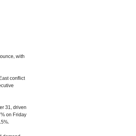
 ounce, with
ast conflict
ecutive
r 31, driven
.7% on Friday
0.5%.