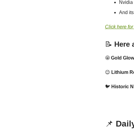
Nvidia
And it
Click here for
📝
Here a
🤩
Gold Glo
😉
Lithium R
🐦
Historic N
📌
Dail