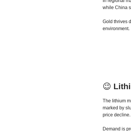
In regional m
while China s
Gold thrives d
environment.
😉
Lith
The lithium m
marked by slu
price decline.
Demand is pro