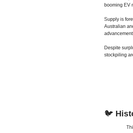
booming EV ma
Supply is for
Australian an
advancement
Despite surpl
stockpiling ar
🐦
Hist
Th