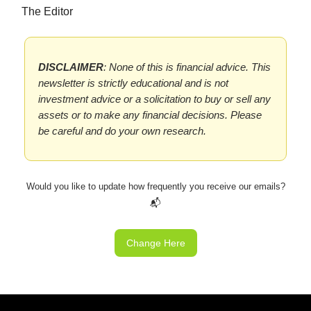
The Editor
DISCLAIMER
: None of this is financial advice. This
newsletter is strictly educational and is not
investment advice or a solicitation to buy or sell any
assets or to make any financial decisions. Please
be careful and do your own research.
Would you like to update how frequently you receive our emails?
📬
Change Here