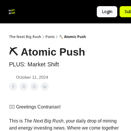
💚
▶ YouTube
💼 Get in Touch
Login
Sub
Follow
us!
The Next Big Rush
Posts
⛏ Atomic Push
⛏ Atomic Push
PLUS: Market Shift
October 11, 2024
👷‍♀️ Greetings Contrarian!
This is
The Next Big Rush
, your daily drop of mining
and energy investing news. Where we come together