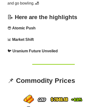
and go bowling. 🎳
📝
Here are the highlights
😎
Atomic Push
📊
Market Shift
🐦
Uranium Future Unveiled
📌
Commodity Prices