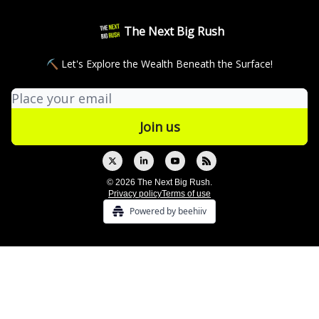
The Next Big Rush
⛏ Let's Explore the Wealth Beneath the Surface!
© 2026 The Next Big Rush.
Privacy policy
Terms of use
Powered by beehiiv