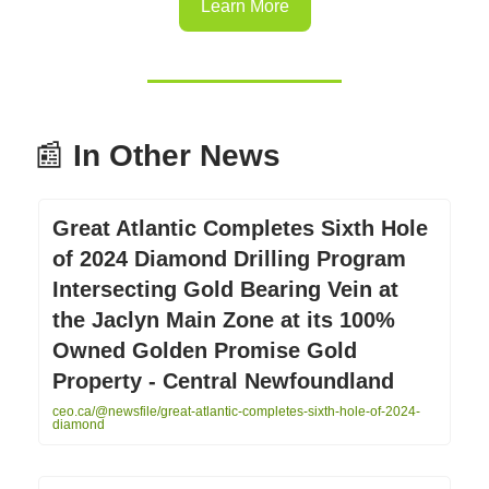
Learn More
📰
In Other News
Great Atlantic Completes Sixth Hole
of 2024 Diamond Drilling Program
Intersecting Gold Bearing Vein at
the Jaclyn Main Zone at its 100%
Owned Golden Promise Gold
Property - Central Newfoundland
ceo.ca/@newsfile/great-atlantic-completes-sixth-hole-of-2024-
diamond