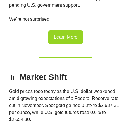
pending U.S. government support.
We’re not surprised.
Learn More
📊
Market Shift
Gold prices rose today as the U.S. dollar weakened
amid growing expectations of a Federal Reserve rate
cut in November. Spot gold gained 0.3% to $2,637.31
per ounce, while U.S. gold futures rose 0.6% to
$2,654.30.