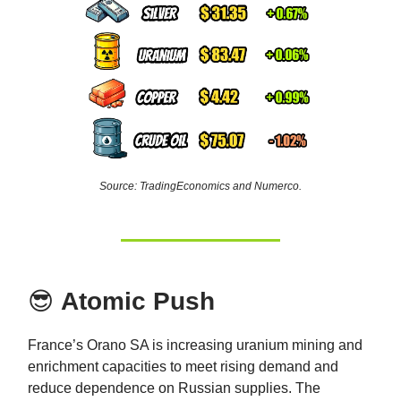
Source: TradingEconomics and Numerco.
😎
Atomic Push
France’s Orano SA is increasing uranium mining and
enrichment capacities to meet rising demand and
reduce dependence on Russian supplies. The