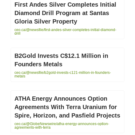
First Andes Silver Completes Initial
Diamond Drill Program at Santas
Gloria Silver Property
ceo.ca/@newsfile/first-andes-silver-completes-initial-diamond-
drill
B2Gold Invests C$12.1 Million in
Founders Metals
ceo.ca/@newsfile/b2gold-invests-c121-million-in-founders-
metals
ATHA Energy Announces Option
Agreements With Terra Uranium for
Spire, Horizon, and Pasfield Projects
ceo.ca/@GlobeNewswire/atha-energy-announces-option-
agreements-with-terra