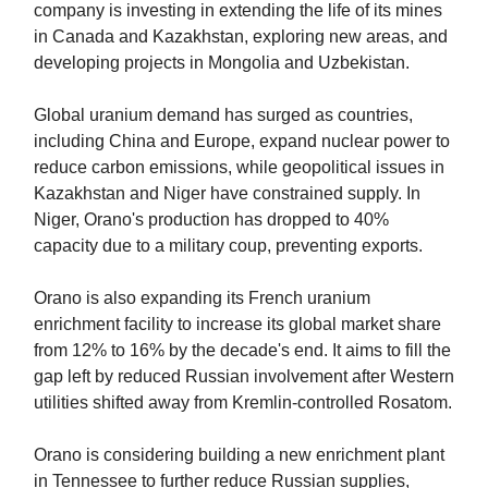
company is investing in extending the life of its mines
in Canada and Kazakhstan, exploring new areas, and
developing projects in Mongolia and Uzbekistan.
Global uranium demand has surged as countries,
including China and Europe, expand nuclear power to
reduce carbon emissions, while geopolitical issues in
Kazakhstan and Niger have constrained supply. In
Niger, Orano's production has dropped to 40%
capacity due to a military coup, preventing exports.
Orano is also expanding its French uranium
enrichment facility to increase its global market share
from 12% to 16% by the decade's end. It aims to fill the
gap left by reduced Russian involvement after Western
utilities shifted away from Kremlin-controlled Rosatom.
Orano is considering building a new enrichment plant
in Tennessee to further reduce Russian supplies,