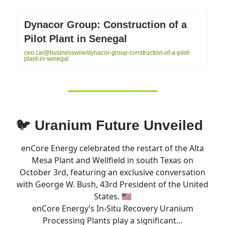
Dynacor Group: Construction of a
Pilot Plant in Senegal
ceo.ca/@businesswire/dynacor-group-construction-of-a-pilot-
plant-in-senegal
🐦
Uranium Future Unveiled
enCore Energy celebrated the restart of the Alta
Mesa Plant and Wellfield in south Texas on
October 3rd, featuring an exclusive conversation
with George W. Bush, 43rd President of the United
States. 🇺🇸
enCore Energy’s In-Situ Recovery Uranium
Processing Plants play a significant…