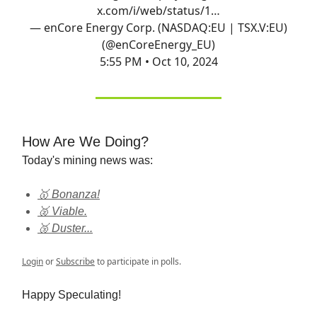
x.com/i/web/status/1…
— enCore Energy Corp. (NASDAQ:EU | TSX.V:EU)
(@enCoreEnergy_EU)
5:55 PM • Oct 10, 2024
How Are We Doing?
Today's mining news was:
🥇 Bonanza!
🥈 Viable.
🥉 Duster...
Login
or
Subscribe
to participate in polls.
Happy Speculating!