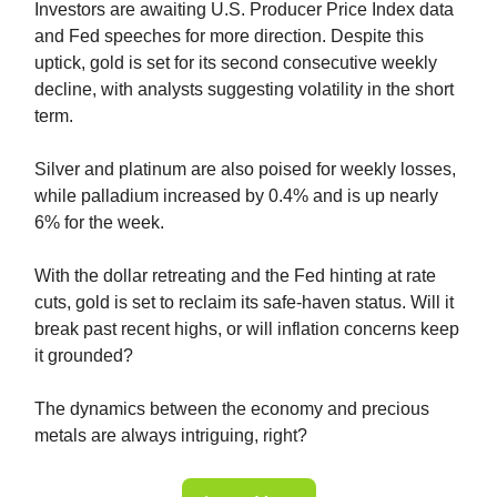
Investors are awaiting U.S. Producer Price Index data
and Fed speeches for more direction. Despite this
uptick, gold is set for its second consecutive weekly
decline, with analysts suggesting volatility in the short
term.
Silver and platinum are also poised for weekly losses,
while palladium increased by 0.4% and is up nearly
6% for the week.
With the dollar retreating and the Fed hinting at rate
cuts, gold is set to reclaim its safe-haven status. Will it
break past recent highs, or will inflation concerns keep
it grounded?
The dynamics between the economy and precious
metals are always intriguing, right?