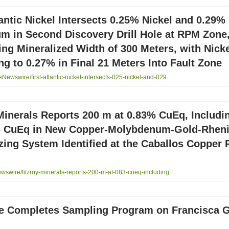
lantic Nickel Intersects 0.25% Nickel and 0.29%
m in Second Discovery Drill Hole at RPM Zone
ng Mineralized Width of 300 Meters, with Nick
ng to 0.27% in Final 21 Meters Into Fault Zone
ewswire/first-atlantic-nickel-intersects-025-nickel-and-029
Minerals Reports 200 m at 0.83% CuEq, Includi
% CuEq in New Copper-Molybdenum-Gold-Rhen
zing System Identified at the Caballos Copper P
swire/fitzroy-minerals-reports-200-m-at-083-cueq-including
e Completes Sampling Program on Francisca 