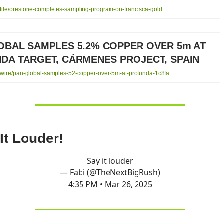
ile/orestone-completes-sampling-program-on-francisca-gold
OBAL SAMPLES 5.2% COPPER OVER 5m AT
DA TARGET, CÁRMENES PROJECT, SPAIN
ire/pan-global-samples-52-copper-over-5m-at-profunda-1c8fa
It Louder!
Say it louder
— Fabi (@TheNextBigRush)
4:35 PM • Mar 26, 2025