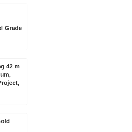
,
el Grade
ng 42 m
ium,
roject,
Gold