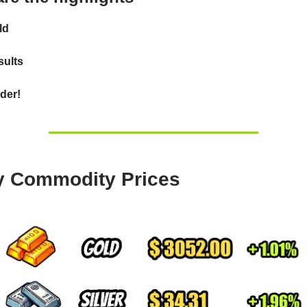
ld
ults
der!
y Commodity Prices