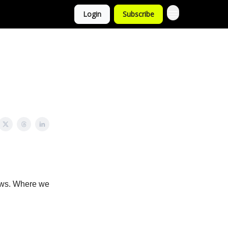
Login
Subscribe
news. Where we