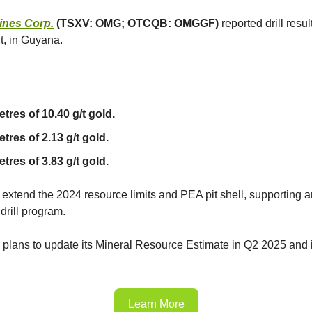
ines Corp.
(TSXV: OMG; OTCQB: OMGGF)
reported drill resul
t, in Guyana.
etres of 10.40 g/t gold.
tres of 2.13 g/t gold.
tres of 3.83 g/t gold.
 extend the 2024 resource limits and PEA pit shell, supporting
drill program.
lans to update its Mineral Resource Estimate in Q2 2025 and 
Learn More