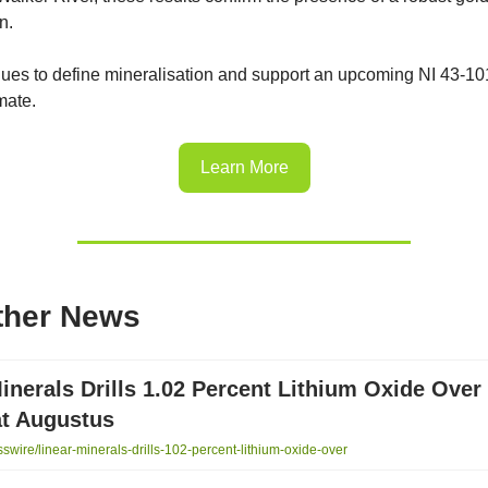
n.
inues to define mineralisation and support an upcoming NI 43-10
mate.
Learn More
ther News
inerals Drills 1.02 Percent Lithium Oxide Over
at Augustus
wire/linear-minerals-drills-102-percent-lithium-oxide-over