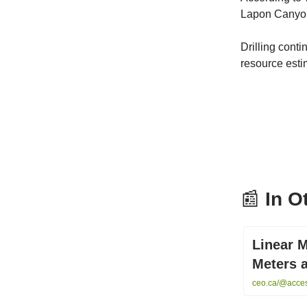
Lapon Canyo
Drilling cont
resource esti
📰
In O
Linear M
Meters 
ceo.ca/@access