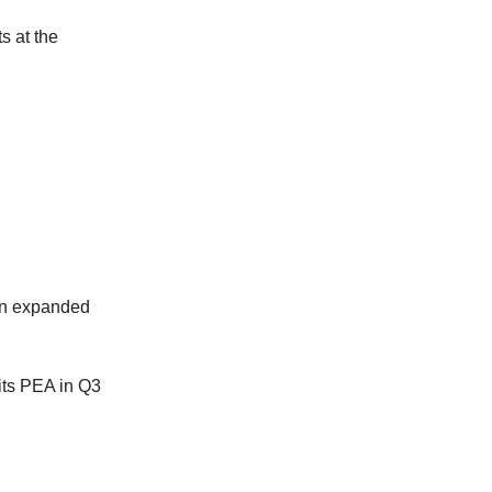
ts at the
 an expanded
its PEA in Q3