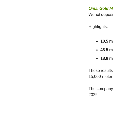
Omai Gold M
Wenot deposi
Highlights:
10.5 m
48.5 me
18.8 me
These results
15,000-meter 
The company p
2025.