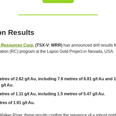
n Results
r Resources Corp.
(TSX-V: WRR)
has announced drill results 
lation (RC) program at the Lapon Gold Project in Nevada, USA.
etres of 2.62 g/t Au, including 7.6 metres of 6.81 g/t Au and 
 g/t Au.
tres of 1.11 g/t Au, including 1.5 metres of 5.47 g/t Au.
res of 1.91 g/t Au.
Walker River, these results confirm the presence of a robust gol