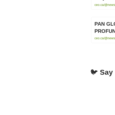
ceo.ca/@newsf
PAN GL
PROFUN
ceo.ca/@newsw
🐦
Say 