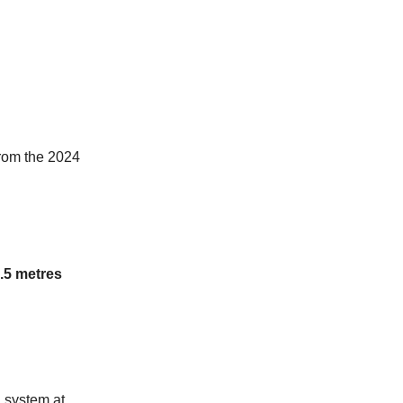
from the 2024
1.5 metres
d system at