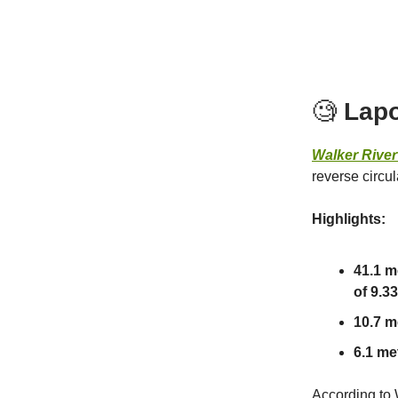
🧐
Lapo
Walker Rive
reverse circu
Highlights:
41.1 m
of 9.33
10.7 me
6.1 met
According to 