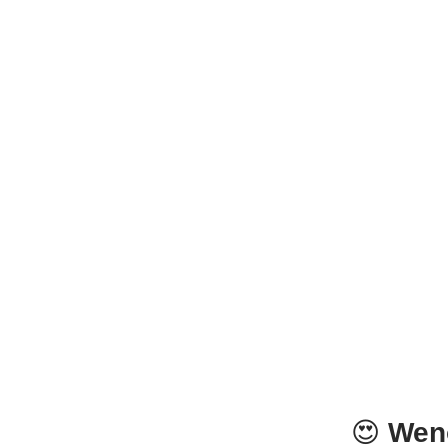
😍
Wen