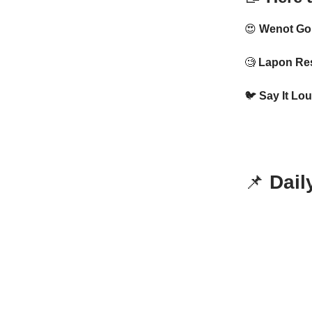
😍
Wenot Go
🧐
Lapon Res
🐦
Say It Lou
📌
Dail