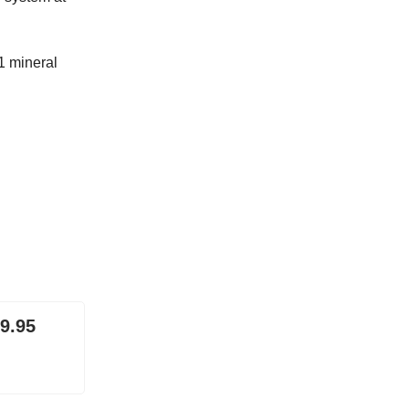
1 mineral
 9.95