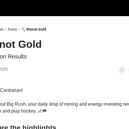
ush
Posts
⛏️ Wenot Gold
not Gold
on Results
2025
s Contrarian!
ext Big Rush
, your daily drop of mining and energy investing 
 and play hockey. 🏒🥅
re the highlights