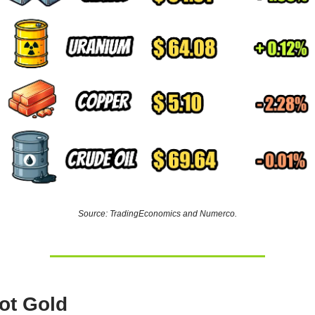
Source: TradingEconomics and Numerco.
ot Gold