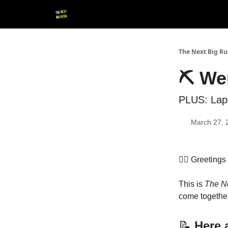
💚 Follow us!
▶ YouTube
💼 Get in Touch
The Next Big R
⛏️ We
PLUS: Lap
March 27, 
👷‍♀️ Greeting
This is
The N
come together
📝
Here a