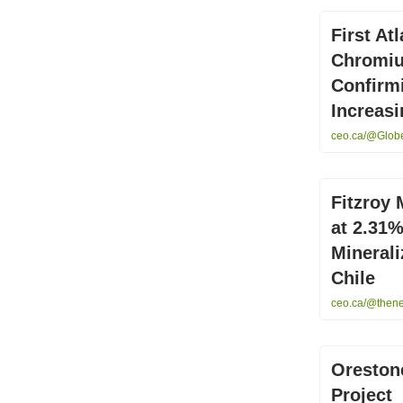
First At
Chromiu
Confirmi
Increasi
ceo.ca/@GlobeN
Fitzroy 
at 2.31
Minerali
Chile
ceo.ca/@thenew
Oreston
Project