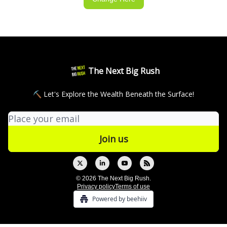
The Next Big Rush
⛏ Let's Explore the Wealth Beneath the Surface!
© 2026 The Next Big Rush.
Privacy policy
Terms of use
Powered by beehiiv