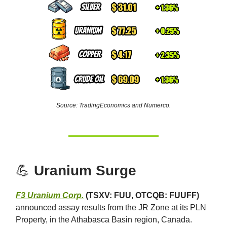
Source: TradingEconomics and Numerco.
💪
Uranium Surge
F3 Uranium Corp.
(TSXV: FUU, OTCQB: FUUFF)
announced assay results from the JR Zone at its PLN
Property, in the Athabasca Basin region, Canada.