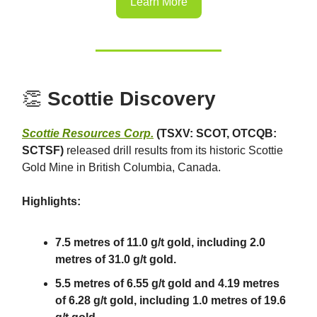
Learn More
👏
Scottie Discovery
Scottie Resources Corp.
(TSXV: SCOT, OTCQB:
SCTSF)
released drill results from its historic Scottie
Gold Mine in British Columbia, Canada.
Highlights:
7.5 metres of 11.0 g/t gold, including 2.0
metres of 31.0 g/t gold.
5.5 metres of 6.55 g/t gold and 4.19 metres
of 6.28 g/t gold, including 1.0 metres of 19.6