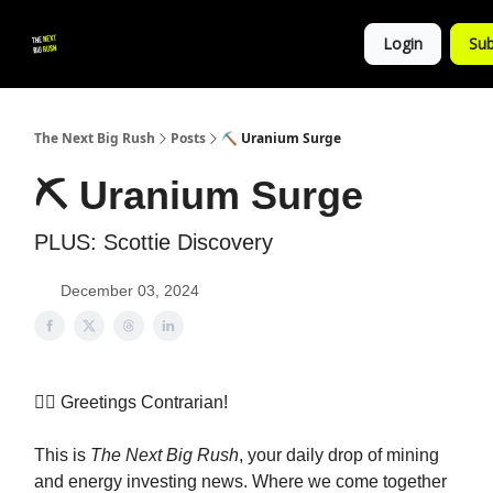
💚
▶ YouTube
💼 Get in Touch
Login
Sub
Follow
us!
The Next Big Rush
Posts
⛏ Uranium Surge
⛏ Uranium Surge
PLUS: Scottie Discovery
December 03, 2024
👷‍♀️ Greetings Contrarian!
This is
The Next Big Rush
, your daily drop of mining
and energy investing news. Where we come together