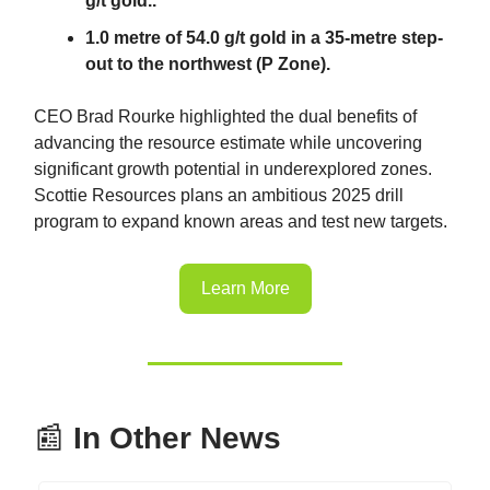
g/t gold..
1.0 metre of 54.0 g/t gold in a 35-metre step-
out to the northwest (P Zone).
CEO Brad Rourke highlighted the dual benefits of
advancing the resource estimate while uncovering
significant growth potential in underexplored zones.
Scottie Resources plans an ambitious 2025 drill
program to expand known areas and test new targets.
Learn More
📰
In Other News