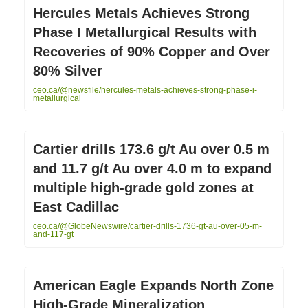
Hercules Metals Achieves Strong
Phase I Metallurgical Results with
Recoveries of 90% Copper and Over
80% Silver
ceo.ca/@newsfile/hercules-metals-achieves-strong-phase-i-
metallurgical
Cartier drills 173.6 g/t Au over 0.5 m
and 11.7 g/t Au over 4.0 m to expand
multiple high-grade gold zones at
East Cadillac
ceo.ca/@GlobeNewswire/cartier-drills-1736-gt-au-over-05-m-
and-117-gt
American Eagle Expands North Zone
High-Grade Mineralization