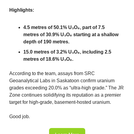
Highlights:
4.5 metres of 50.1% U₃O₈, part of 7.5
metres of 30.9% U₃O₈ starting at a shallow
depth of 190 metres.
15.0 metres of 3.2% U₃O₈, including 2.5
metres of 18.6% U₃O₈.
According to the team, assays from SRC
Geoanalytical Labs in Saskatoon confirm uranium
grades exceeding 20.0% as “ultra-high grade.” The JR
Zone continues solidifying its reputation as a premier
target for high-grade, basement-hosted uranium.
Good job.