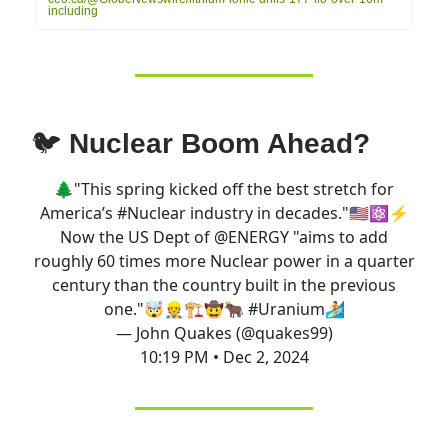
including
🐦
Nuclear Boom Ahead?
🌲"This spring kicked off the best stretch for
America’s
#Nuclear
industry in decades."🇺🇸⚛️⚡️
Now the US Dept of
@ENERGY
"aims to add
roughly 60 times more Nuclear power in a quarter
century than the country built in the previous
one."🤯👷🏗️🤠🐂
#Uranium
🏄
— John Quakes (@quakes99)
10:19 PM • Dec 2, 2024