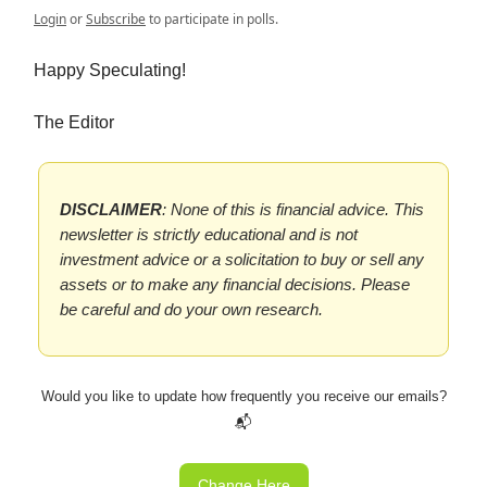
Login
or
Subscribe
to participate in polls.
Happy Speculating!
The Editor
DISCLAIMER
: None of this is financial advice. This
newsletter is strictly educational and is not
investment advice or a solicitation to buy or sell any
assets or to make any financial decisions. Please
be careful and do your own research.
Would you like to update how frequently you receive our emails?
📬
Change Here