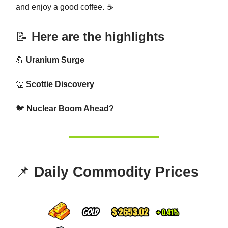
and enjoy a good coffee. ☕
📝
Here are the highlights
💪
Uranium Surge
👏
Scottie Discovery
🐦
Nuclear Boom Ahead?
📌
Daily Commodity Prices