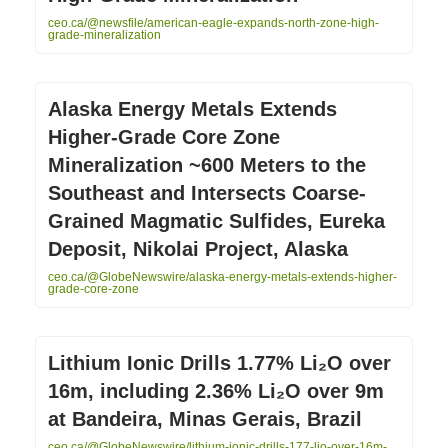
ceo.ca/@newsfile/american-eagle-expands-north-zone-high-
grade-mineralization
Alaska Energy Metals Extends
Higher-Grade Core Zone
Mineralization ~600 Meters to the
Southeast and Intersects Coarse-
Grained Magmatic Sulfides, Eureka
Deposit, Nikolai Project, Alaska
ceo.ca/@GlobeNewswire/alaska-energy-metals-extends-higher-
grade-core-zone
Lithium Ionic Drills 1.77% Li₂O over
16m, including 2.36% Li₂O over 9m
at Bandeira, Minas Gerais, Brazil
ceo.ca/@GlobeNewswire/lithium-ionic-drills-177-lio-over-16m-