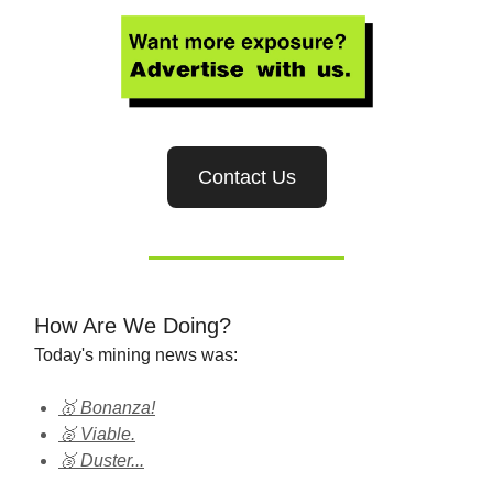
Contact Us
How Are We Doing?
Today's mining news was:
🥇 Bonanza!
🥈 Viable.
🥉 Duster...