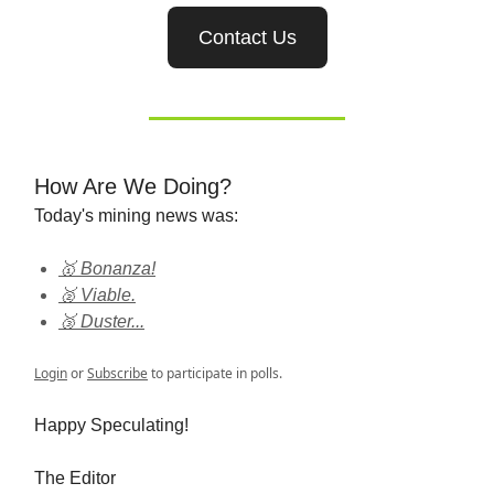
Contact Us
How Are We Doing?
Today's mining news was:
🥇 Bonanza!
🥈 Viable.
🥉 Duster...
Login
or
Subscribe
to participate in polls.
Happy Speculating!
The Editor