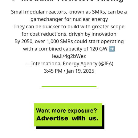
Small modular reactors, known as SMRs, can be a
gamechanger for nuclear energy
They can be quicker to build with greater scope
for cost reductions, driven by innovation
By 2050, over 1,000 SMRs could start operating
with a combined capacity of 120 GW ➡️
iea.li/4g2bWez
— International Energy Agency (@IEA)
3:45 PM • Jan 19, 2025