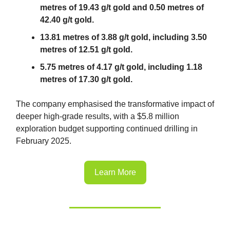
metres of 19.43 g/t gold and 0.50 metres of
42.40 g/t gold.
13.81 metres of 3.88 g/t gold, including 3.50
metres of 12.51 g/t gold.
5.75 metres of 4.17 g/t gold, including 1.18
metres of 17.30 g/t gold.
The company emphasised the transformative impact of
deeper high-grade results, with a $5.8 million
exploration budget supporting continued drilling in
February 2025.
Learn More