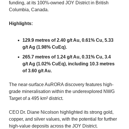
funding, at its 100%-owned JOY District in British
Columbia, Canada.
Highlights:
129.9 metres of 2.40 g/t Au, 0.61% Cu, 5.33
g/t Ag (1.98% CuEq).
265.7 metres of 1.24 g/t Au, 0.31% Cu, 3.4
g/t Ag (1.02% CuEq), including 10.3 metres
of 3.60 g/t Au.
The near-surface AuRORA discovery features high-
grade mineralisation within the underexplored NWG
Target of a 495 km² district.
CEO Dr. Diane Nicolson highlighted its strong gold,
copper, and silver values, with the potential for further
high-value deposits across the JOY District.