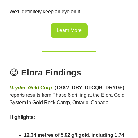
We’ll definitely keep an eye on it.
Learn More
😉
Elora Findings
Dryden Gold Corp.
(TSXV: DRY; OTCQB: DRYGF)
reports results from Phase 6 drilling at the Elora Gold
System in Gold Rock Camp, Ontario, Canada.
Highlights:
12.34 metres of 5.92 g/t gold, including 1.74