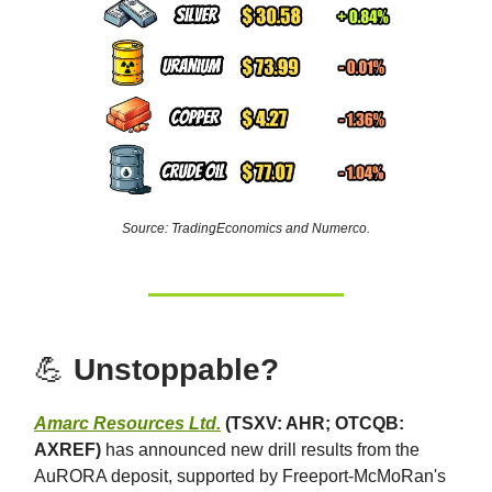
Source: TradingEconomics and Numerco.
💪
Unstoppable?
Amarc Resources Ltd.
(TSXV: AHR; OTCQB:
AXREF)
has announced new drill results from the
AuRORA deposit, supported by Freeport-McMoRan's