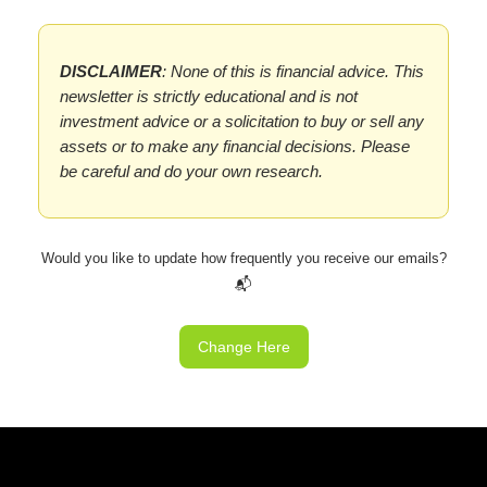
DISCLAIMER
: None of this is financial advice. This
newsletter is strictly educational and is not
investment advice or a solicitation to buy or sell any
assets or to make any financial decisions. Please
be careful and do your own research.
Would you like to update how frequently you receive our emails?
📬
Change Here