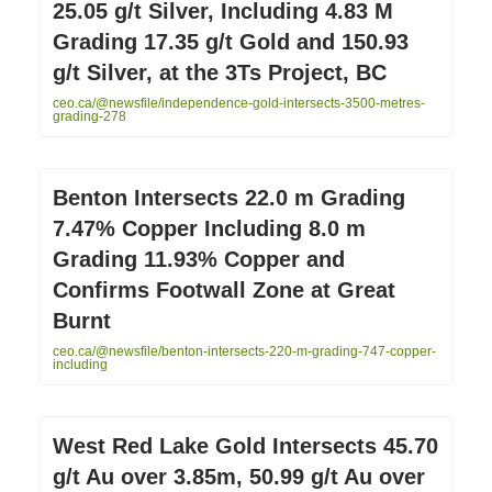
25.05 g/t Silver, Including 4.83 M
Grading 17.35 g/t Gold and 150.93
g/t Silver, at the 3Ts Project, BC
ceo.ca/@newsfile/independence-gold-intersects-3500-metres-
grading-278
Benton Intersects 22.0 m Grading
7.47% Copper Including 8.0 m
Grading 11.93% Copper and
Confirms Footwall Zone at Great
Burnt
ceo.ca/@newsfile/benton-intersects-220-m-grading-747-copper-
including
West Red Lake Gold Intersects 45.70
g/t Au over 3.85m, 50.99 g/t Au over