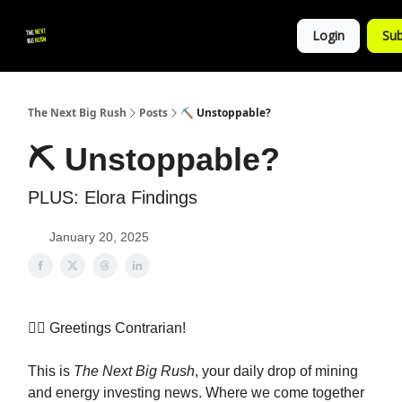
💚
▶ YouTube
💼 Get in Touch
Login
Sub
Follow
us!
The Next Big Rush
Posts
⛏️ Unstoppable?
⛏️ Unstoppable?
PLUS: Elora Findings
January 20, 2025
👷‍♀️ Greetings Contrarian!
This is
The Next Big Rush
, your daily drop of mining
and energy investing news. Where we come together