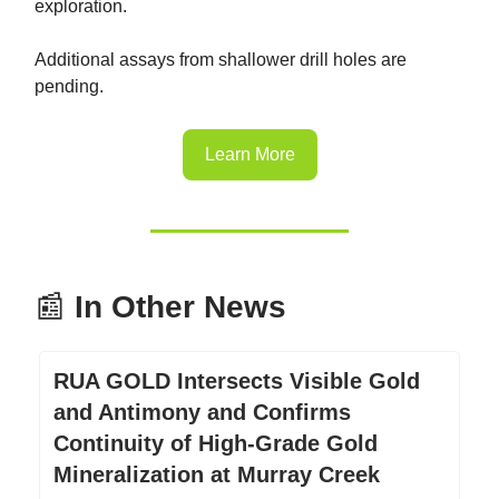
exploration.
Additional assays from shallower drill holes are
pending.
Learn More
📰
In Other News
RUA GOLD Intersects Visible Gold
and Antimony and Confirms
Continuity of High-Grade Gold
Mineralization at Murray Creek