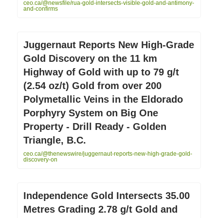
ceo.ca/@newsfile/rua-gold-intersects-visible-gold-and-antimony-
and-confirms
Juggernaut Reports New High-Grade
Gold Discovery on the 11 km
Highway of Gold with up to 79 g/t
(2.54 oz/t) Gold from over 200
Polymetallic Veins in the Eldorado
Porphyry System on Big One
Property - Drill Ready - Golden
Triangle, B.C.
ceo.ca/@thenewswire/juggernaut-reports-new-high-grade-gold-
discovery-on
Independence Gold Intersects 35.00
Metres Grading 2.78 g/t Gold and