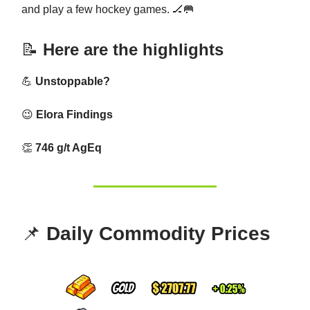
and play a few hockey games. 🏒🥅
📝
Here are the highlights
💪
Unstoppable?
😉
Elora Findings
👏
746 g/t AgEq
📌
Daily Commodity Prices