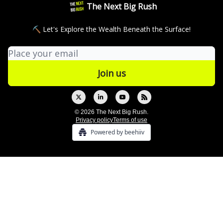
The Next Big Rush
⛏ Let's Explore the Wealth Beneath the Surface!
© 2026 The Next Big Rush.
Privacy policy
Terms of use
Powered by beehiiv