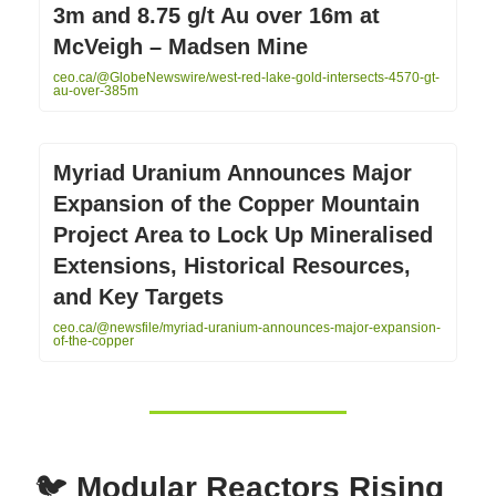
3m and 8.75 g/t Au over 16m at
McVeigh – Madsen Mine
ceo.ca/@GlobeNewswire/west-red-lake-gold-intersects-4570-gt-
au-over-385m
Myriad Uranium Announces Major
Expansion of the Copper Mountain
Project Area to Lock Up Mineralised
Extensions, Historical Resources,
and Key Targets
ceo.ca/@newsfile/myriad-uranium-announces-major-expansion-
of-the-copper
🐦
Modular Reactors Rising