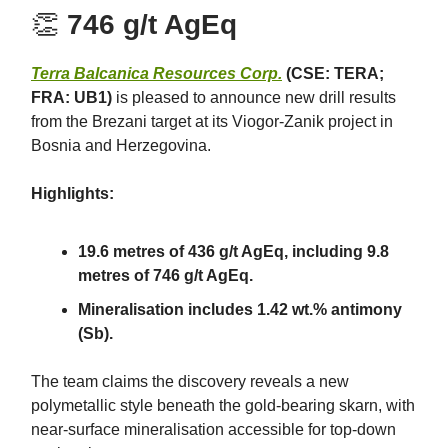
👏
746 g/t AgEq
Terra Balcanica Resources Corp.
(CSE: TERA;
FRA: UB1)
is pleased to announce new drill results
from the Brezani target at its Viogor-Zanik project in
Bosnia and Herzegovina.
Highlights:
19.6 metres of 436 g/t AgEq, including 9.8
metres of 746 g/t AgEq.
Mineralisation includes 1.42 wt.% antimony
(Sb).
The team claims the discovery reveals a new
polymetallic style beneath the gold-bearing skarn, with
near-surface mineralisation accessible for top-down