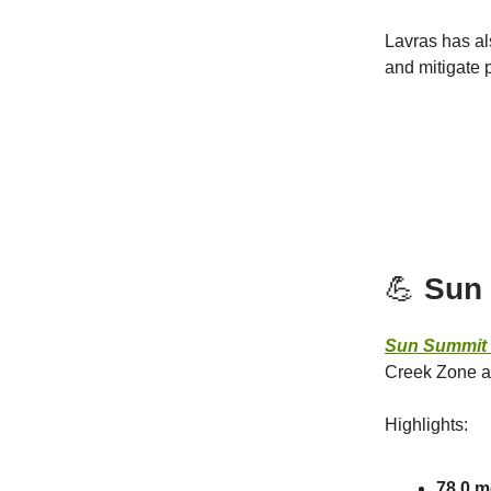
Lavras has al
and mitigate p
💪
Sun 
Sun Summit 
Creek Zone at
Highlights:
78.0 m