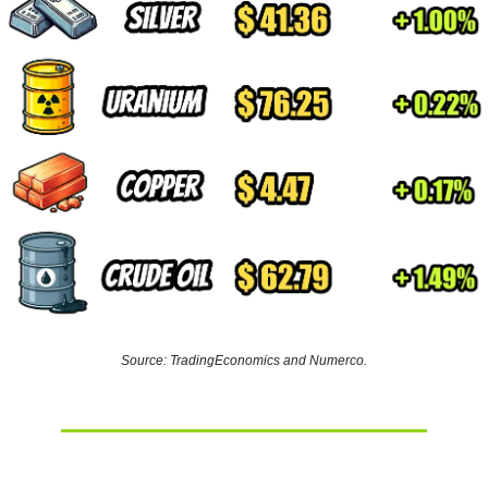
Source: TradingEconomics and Numerco.