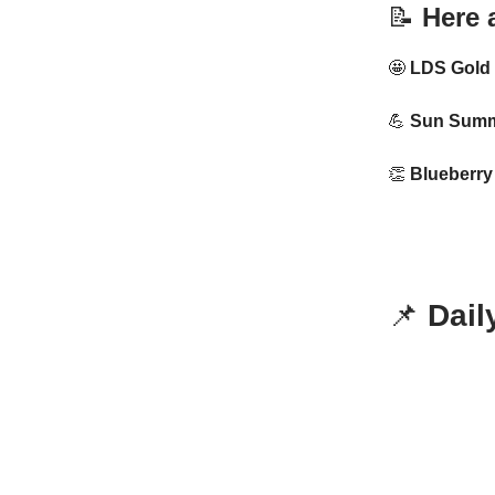
📝
Here a
🤩
LDS Gold
💪
Sun Summi
👏
Blueberry 
📌
Dail