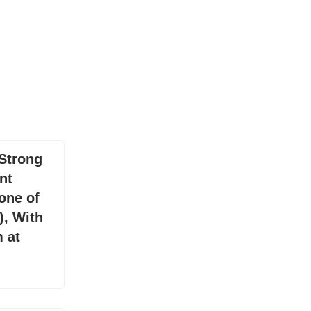
Strong
nt
one of
), With
 at