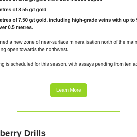
tres of 8.55 g/t gold.
etres of 7.50 g/t gold, including high-grade veins with up to 
ver 0.5 metres.
ined a new zone of near-surface mineralisation north of the ma
ing open towards the northwest.
ing is scheduled for this season, with assays pending from ten a
Learn More
berry Drills