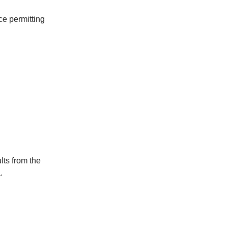
ce permitting
lts from the
.