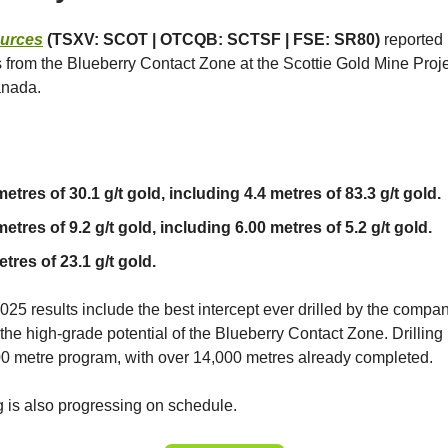
ources
(TSXV: SCOT | OTCQB: SCTSF | FSE: SR80)
reported
ts from the Blueberry Contact Zone at the Scottie Gold Mine Projec
anada.
etres of 30.1 g/t gold, including 4.4 metres of 83.3 g/t gold.
etres of 9.2 g/t gold, including 6.00 metres of 5.2 g/t gold.
tres of 23.1 g/t gold.
025 results include the best intercept ever drilled by the compan
he high-grade potential of the Blueberry Contact Zone. Drilling i
0 metre program, with over 14,000 metres already completed.
 is also progressing on schedule.