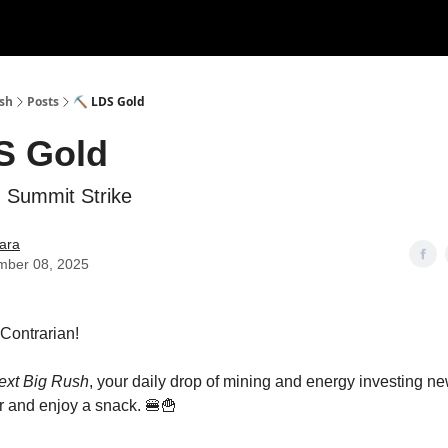
ush
Posts
⛏️ LDS Gold
S Gold
 Summit Strike
ara
mber 08, 2025
s Contrarian!
ext Big Rush
, your daily drop of mining and energy investing 
 and enjoy a snack. 🍔🍟