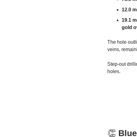
12.0 me
19.1 m
gold o
The hole outl
veins, remain
Step-out drill
holes.
👏
Blue