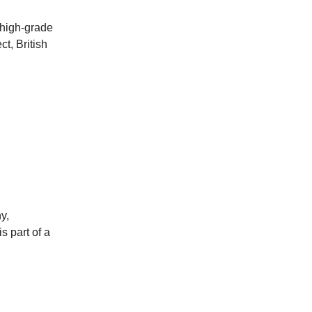
 high-grade
t, British
y,
s part of a