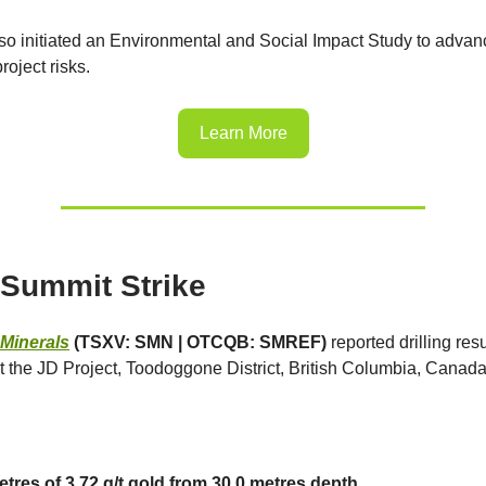
so initiated an Environmental and Social Impact Study to advan
roject risks.
Learn More
Summit Strike
Minerals
(TSXV: SMN | OTCQB: SMREF)
reported drilling resu
 the JD Project, Toodoggone District, British Columbia, Canada
etres of 3.72 g/t gold from 30.0 metres depth.