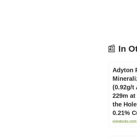
📰
In O
Adyton 
Minerali
(0.92g/t
229m at 
the Hole
0.21% Cu
orestocks.com