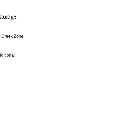
98.80 g/t
in Creek Zone
dditional