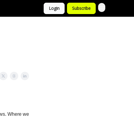
Login
Subscribe
news. Where we