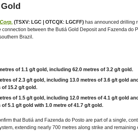
 Gold
 Corp.
(TSXV: LGC | OTCQX: LGCFF)
has announced drilling r
e connection between the Butiá Gold Deposit and Fazenda do P
southern Brazil.
etres of 1.1 g/t gold, including 62.0 metres of 3.2 g/t gold.
tres of 2.3 g/t gold, including 13.0 metres of 3.6 g/t gold an
of 15.2 g/t gold.
etres of 1.5 g/t gold, including 12.0 metres of 4.1 g/t gold an
of 5.1 g/t gold with 1.0 metre of 41.7 g/t gold.
onfirm that Butiá and Fazenda do Posto are part of a single, con
ystem, extending nearly 700 metres along strike and remaining 