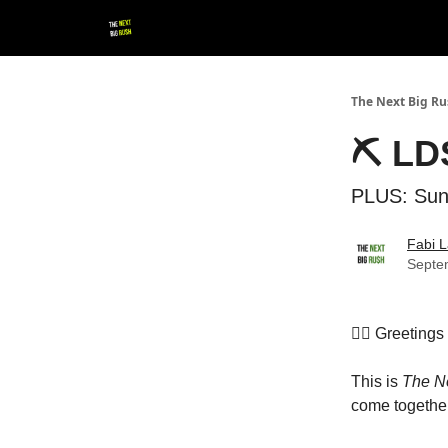
💚 Follow us!
▶ YouTube
💼 Get in Touch
The Next Big R
⛏️ LD
PLUS: Sun
Fabi L
Septe
👷‍♀️ Greeting
This is
The N
come together