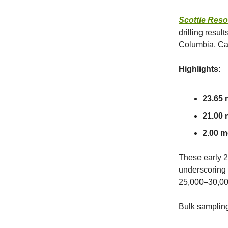
Scottie Res
drilling resul
Columbia, C
Highlights:
23.65 m
21.00 m
2.00 me
These early 2
underscoring t
25,000–30,00
Bulk sampling