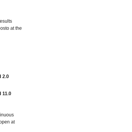
esults
osto at the
d 2.0
d 11.0
tinuous
open at