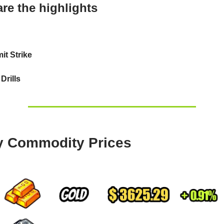
re the highlights
t Strike
Drills
y Commodity Prices