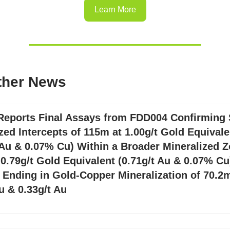
Learn More
ther News
Reports Final Assays from FDD004 Confirming 
zed Intercepts of 115m at 1.00g/t Gold Equivale
 Au & 0.07% Cu) Within a Broader Mineralized Z
0.79g/t Gold Equivalent (0.71g/t Au & 0.07% Cu
 Ending in Gold-Copper Mineralization of 70.2m
 & 0.33g/t Au