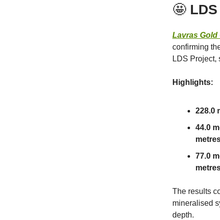
🤩
LDS
Lavras Gold
confirming th
LDS Project, 
Highlights:
228.0 m
44.0 me
metres 
77.0 m
metres 
The results c
mineralised s
depth.