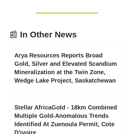
📰
In Other News
Arya Resources Reports Broad
Gold, Silver and Elevated Scandium
Mineralization at the Twin Zone,
Wedge Lake Project, Saskatchewan
Stellar AfricaGold - 18km Combined
Multiple Gold-Anomalous Trends
Identified At Zuenoula Permit, Cote
D'ivoire