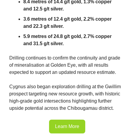
8.4 metres of 14.4 g/t gold, 1.3% copper
and 12.5 g/t silver.
3.6 metres of 12.4 g/t gold, 2.2% copper
and 22.3 g/t silver.
5.9 metres of 24.8 g/t gold, 2.7% copper
and 31.5 g/t silver.
Drilling continues to confirm the continuity and grade
of mineralisation at Golden Eye, with all results
expected to support an updated resource estimate.
Cygnus also began exploration drilling at the Gwillim
prospect targeting new resource growth, with historic
high-grade gold intersections highlighting further
upside potential across the Chibougamau district.
Learn More