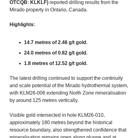
OTCQB: KLKLF)
reported drilling results from the
Mirado property in Ontario, Canada.
Highlights:
14.7 metres of 2.46 g/t gold.
24.0 metres of 0.82 g/t gold.
1.8 metres of 12.52 g/t gold.
The latest drilling continued to support the continuity
and scale potential of the Mirado hydrothermal system,
with KLM26-006 extending North Zone mineralisation
by around 125 metres vertically.
Visible gold intersected in hole KLM26-010,
approximately 180 metres beyond the historical
resource boundary, also strengthened confidence that
mineralisation remains open along plunge and at