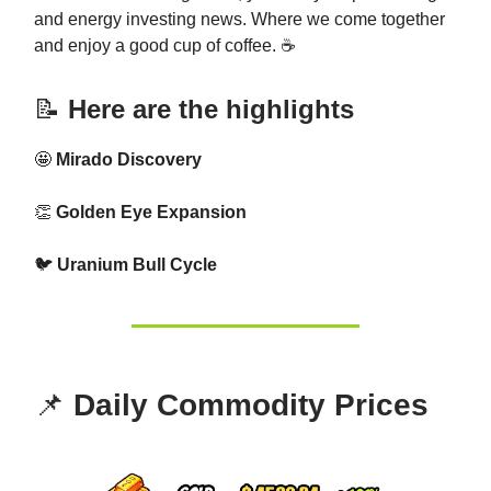
and energy investing news. Where we come together
and enjoy a good cup of coffee. ☕
📝
Here are the highlights
🤩
Mirado Discovery
👏
Golden Eye Expansion
🐦
Uranium Bull Cycle
📌
Daily Commodity Prices