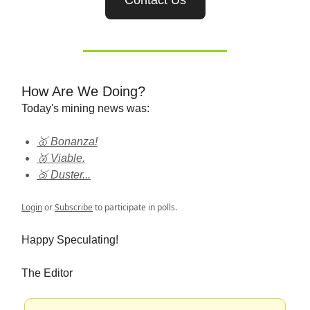
Contact Us
How Are We Doing?
Today's mining news was:
🥇 Bonanza!
🥈 Viable.
🥉 Duster...
Login
or
Subscribe
to participate in polls.
Happy Speculating!
The Editor