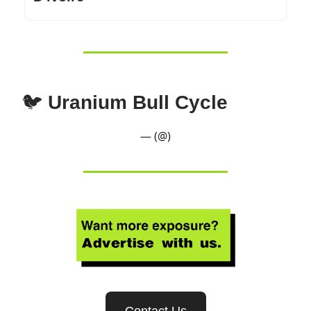
🐦
Uranium Bull Cycle
— (@)