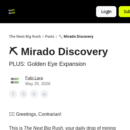
💚
▶ YouTube
💼 Get in Touch
Login
Sub
Follow
us!
The Next Big Rush
Posts
⛏️ Mirado Discovery
⛏️ Mirado Discovery
PLUS: Golden Eye Expansion
Fabi Lara
May 25, 2026
👷‍♀️ Greetings, Contrarian!
This is
The Next Big Rush
, your daily drop of mining