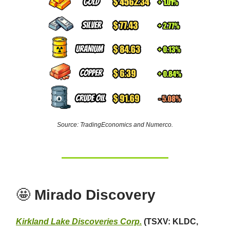
Source: TradingEconomics and Numerco.
🤩
Mirado Discovery
Kirkland Lake Discoveries Corp.
(TSXV: KLDC,