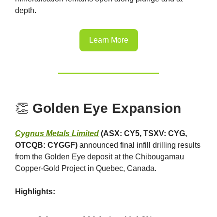
depth.
Learn More
👏
Golden Eye Expansion
Cygnus Metals Limited
(ASX: CY5, TSXV: CYG,
OTCQB: CYGGF)
announced final infill drilling results
from the Golden Eye deposit at the Chibougamau
Copper-Gold Project in Quebec, Canada.
Highlights: