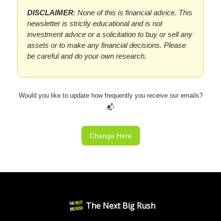
DISCLAIMER
: None of this is financial advice. This
newsletter is strictly educational and is not
investment advice or a solicitation to buy or sell any
assets or to make any financial decisions. Please
be careful and do your own research.
Would you like to update how frequently you receive our emails?
📬
Change Here
The Next Big Rush