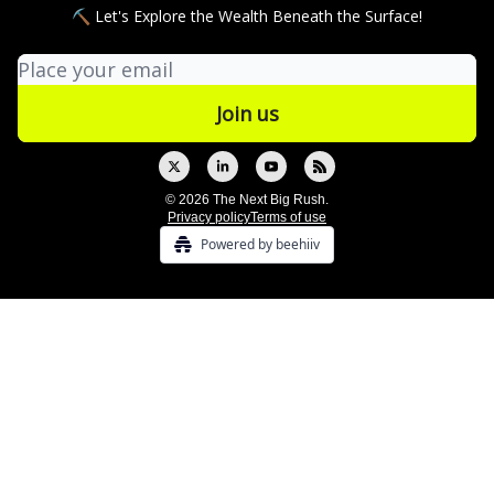
⛏ Let's Explore the Wealth Beneath the Surface!
© 2026 The Next Big Rush.
Privacy policy
Terms of use
Powered by beehiiv