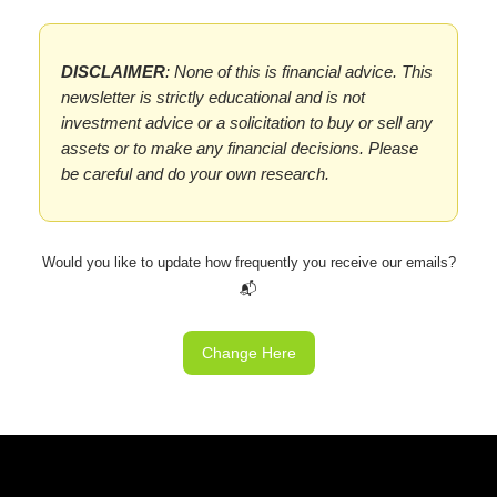
DISCLAIMER
: None of this is financial advice. This
newsletter is strictly educational and is not
investment advice or a solicitation to buy or sell any
assets or to make any financial decisions. Please
be careful and do your own research.
Would you like to update how frequently you receive our emails?
📬
Change Here