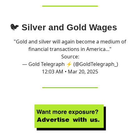
🐦
Silver and Gold Wages
"Gold and silver will again become a medium of
financial transactions in America..."
Source:
— Gold Telegraph ⚡ (@GoldTelegraph_)
12:03 AM • Mar 20, 2025