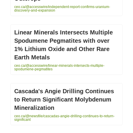
ceo.ca/@accesswire/independent-report-confirms-uranium-
discovery-and-expansion
Linear Minerals Intersects Multiple
Spodumene Pegmatites with over
1% Lithium Oxide and Other Rare
Earth Metals
ceo.ca/@accesswire/linear-minerals-intersects-multiple-
spodumene-pegmatites
Cascada's Angie Drilling Continues
to Return Significant Molybdenum
Mineralization
ceo.ca/@newsfile/cascadas-angie-drilling-continues-to-return-
significant