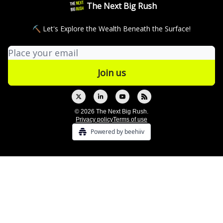
The Next Big Rush
⛏ Let's Explore the Wealth Beneath the Surface!
© 2026 The Next Big Rush.
Privacy policy
Terms of use
Powered by beehiiv