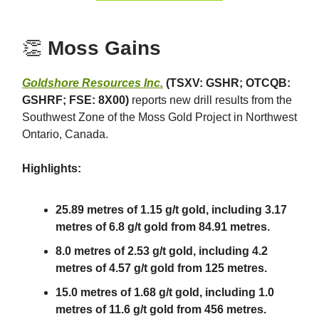
👏
Moss Gains
Goldshore Resources Inc.
(TSXV: GSHR; OTCQB:
GSHRF; FSE: 8X00)
reports new drill results from the
Southwest Zone of the Moss Gold Project in Northwest
Ontario, Canada.
Highlights:
25.89 metres of 1.15 g/t gold, including 3.17
metres of 6.8 g/t gold from 84.91 metres.
8.0 metres of 2.53 g/t gold, including 4.2
metres of 4.57 g/t gold from 125 metres.
15.0 metres of 1.68 g/t gold, including 1.0
metres of 11.6 g/t gold from 456 metres.