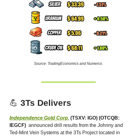
Source: TradingEconomics and Numerco.
💪
3Ts Delivers
Independence Gold Corp.
(TSXV: IGO) (OTCQB:
IEGCF)
announced drill results from the Johnny and
Ted-Mint Vein Systems at the 3Ts Project located in