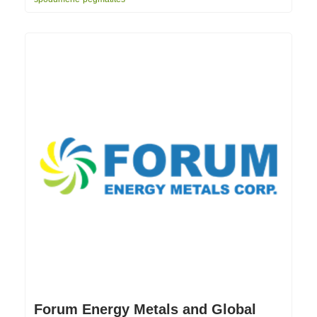
Forum Energy Metals and Global