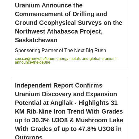
Uranium Announce the
Commencement of Drilling and
Ground Geophysical Surveys on the
Northwest Athabasca Project,
Saskatchewan
Sponsoring Partner of The Next Big Rush
ceo.ca/@newsfile/forum-energy-metals-and-global-uranium-
announce-the-ce3be
Independent Report Confirms
Uranium Discovery and Expansion
Potential at Angilak - Highlights 31
KM Rib-Nine Iron Trend With Grades
up to 30.3% U3O8 & Mushroom Lake
With Grades of up to 47.8% U3O8 in
Outcrops