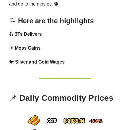
and go to the movies. 📽️
📝
Here are the highlights
💪
3Ts Delivers
👏
Moss Gains
🐦
Silver and Gold Wages
📌
Daily Commodity Prices