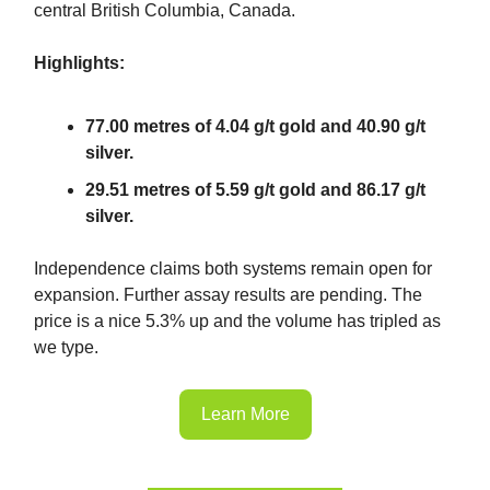
central British Columbia, Canada.
Highlights:
77.00 metres of 4.04 g/t gold and 40.90 g/t
silver.
29.51 metres of 5.59 g/t gold and 86.17 g/t
silver.
Independence claims both systems remain open for
expansion. Further assay results are pending. The
price is a nice 5.3% up and the volume has tripled as
we type.
Learn More