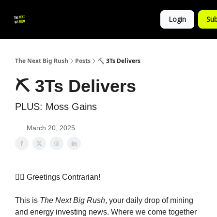
💚
▶ YouTube
💼 Get in Touch
Login
Sub
Follow
us!
The Next Big Rush
Posts
⛏️ 3Ts Delivers
⛏️ 3Ts Delivers
PLUS: Moss Gains
March 20, 2025
👷‍♀️ Greetings Contrarian!
This is
The Next Big Rush
, your daily drop of mining
and energy investing news. Where we come together