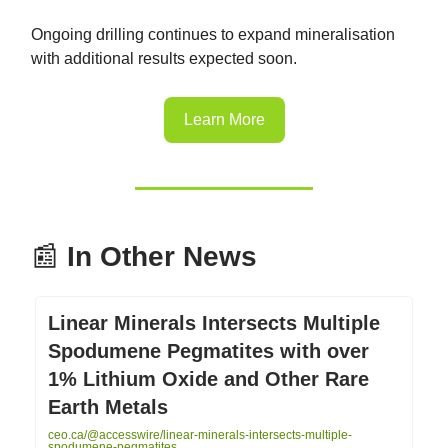
Ongoing drilling continues to expand mineralisation
with additional results expected soon.
Learn More
📰
In Other News
Linear Minerals Intersects Multiple
Spodumene Pegmatites with over
1% Lithium Oxide and Other Rare
Earth Metals
ceo.ca/@accesswire/linear-minerals-intersects-multiple-
spodumene-pegmatites