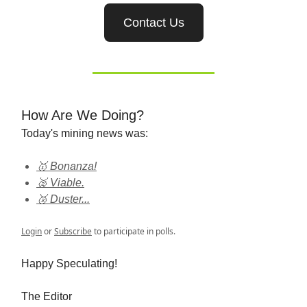
Contact Us
How Are We Doing?
Today's mining news was:
🥇 Bonanza!
🥈 Viable.
🥉 Duster...
Login
or
Subscribe
to participate in polls.
Happy Speculating!
The Editor