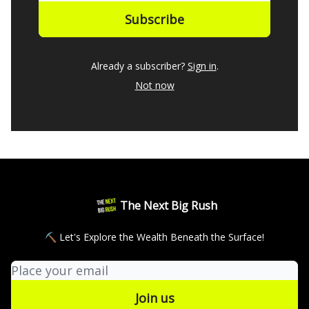
Already a subscriber?
Sign in
.
Not now
The Next Big Rush
⛏ Let's Explore the Wealth Beneath the Surface!