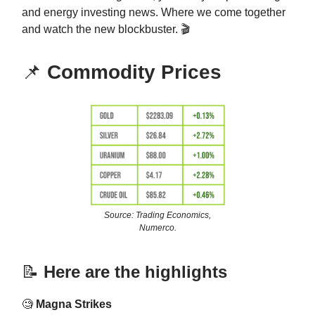
and energy investing news. Where we come together
and watch the new blockbuster. 🎬
📌
Commodity Prices
Source: Trading Economics,
Numerco.
📝
Here are the highlights
🧐
Magna Strikes