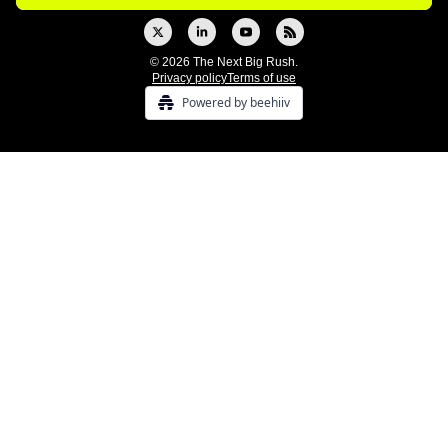
© 2026 The Next Big Rush.
Privacy policy
Terms of use
Powered by beehiiv