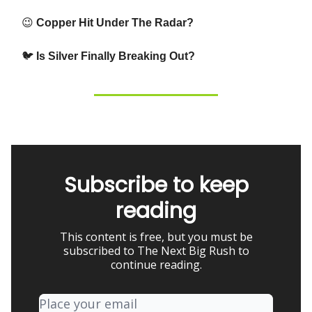
😉
Copper Hit Under The Radar?
🐦
Is Silver Finally Breaking Out?
Subscribe to keep
reading
This content is free, but you must be
subscribed to The Next Big Rush to
continue reading.