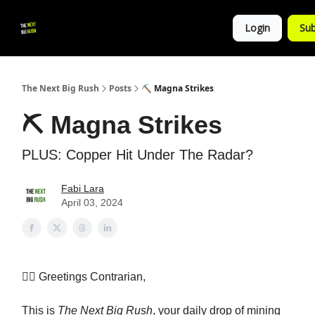
💚
▶ YouTube
💼 Get in Touch
Login
Sub
Follow
us!
The Next Big Rush
Posts
⛏ Magna Strikes
⛏ Magna Strikes
PLUS: Copper Hit Under The Radar?
Fabi Lara
April 03, 2024
👷‍♀️ Greetings Contrarian,
This is
The Next Big Rush
, your daily drop of mining