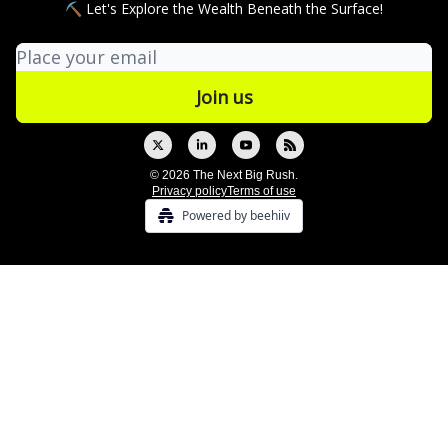
⛏ Let's Explore the Wealth Beneath the Surface!
© 2026 The Next Big Rush.
Privacy policy
Terms of use
Powered by beehiiv