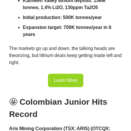
Kathleen Valley lithium deposit: 156M
tonnes, 1.4% Li2O, 130ppm Ta2O5
Initial production: 500K tonnes/year
Expansion target: 700K tonnes/year in 6
years
The markets go up and down, the talking heads are
theorizing, but lithium deals keep getting made left and
right.
Learn More
🤩
Colombian Junior Hits
Record
Aris Mining Corporation (TSX: ARIS) (OTCQX: