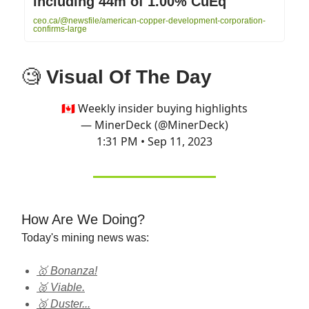
including 44m of 1.00% CuEq
ceo.ca/@newsfile/american-copper-development-corporation-
confirms-large
🧐
Visual Of The Day
🇨🇦 Weekly insider buying highlights
— MinerDeck (@MinerDeck)
1:31 PM • Sep 11, 2023
How Are We Doing?
Today's mining news was:
🥇 Bonanza!
🥈 Viable.
🥉 Duster...