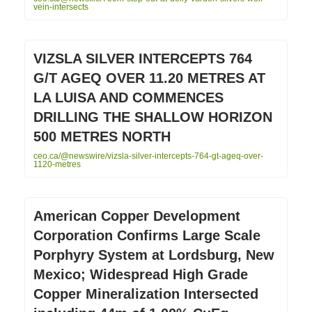
vein-intersects
VIZSLA SILVER INTERCEPTS 764
G/T AGEQ OVER 11.20 METRES AT
LA LUISA AND COMMENCES
DRILLING THE SHALLOW HORIZON
500 METRES NORTH
ceo.ca/@newswire/vizsla-silver-intercepts-764-gt-ageq-over-
1120-metres
American Copper Development
Corporation Confirms Large Scale
Porphyry System at Lordsburg, New
Mexico; Widespread High Grade
Copper Mineralization Intersected