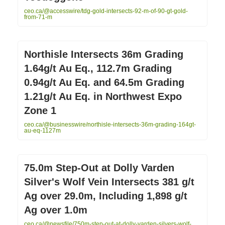
ceo.ca/@accesswire/tdg-gold-intersects-92-m-of-90-gt-gold-
from-71-m
Northisle Intersects 36m Grading
1.64g/t Au Eq., 112.7m Grading
0.94g/t Au Eq. and 64.5m Grading
1.21g/t Au Eq. in Northwest Expo
Zone 1
ceo.ca/@businesswire/northisle-intersects-36m-grading-164gt-
au-eq-1127m
75.0m Step-Out at Dolly Varden
Silver's Wolf Vein Intersects 381 g/t
Ag over 29.0m, Including 1,898 g/t
Ag over 1.0m
ceo.ca/@newsfile/750m-step-out-at-dolly-varden-silvers-wolf-