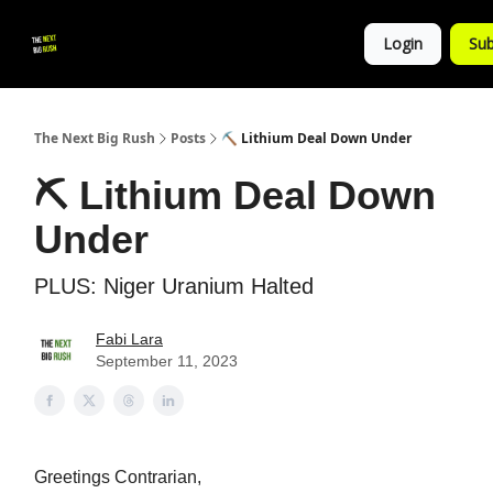
💚
▶ YouTube
💼 Get in Touch
Login
Sub
Follow
us!
The Next Big Rush
Posts
⛏ Lithium Deal Down Under
⛏ Lithium Deal Down
Under
PLUS: Niger Uranium Halted
Fabi Lara
September 11, 2023
Greetings Contrarian,