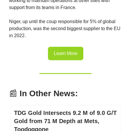
working to maintain operations at other sites with
support from its teams in France.
Niger, up until the coup responsible for 5% of global
production, was the second biggest supplier to the EU
in 2022.
Learn More
📰
In Other News:
TDG Gold Intersects 9.2 M of 9.0 G/T
Gold from 71 M Depth at Mets,
Toodoggone