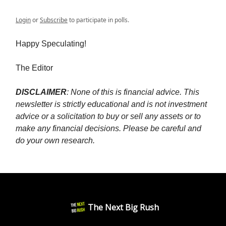
Login
or
Subscribe
to participate in polls.
Happy Speculating!
The Editor
DISCLAIMER
: None of this is financial advice. This
newsletter is strictly educational and is not investment
advice or a solicitation to buy or sell any assets or to
make any financial decisions. Please be careful and
do your own research.
The Next Big Rush