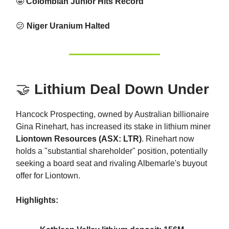
🤩
Colombian Junior Hits Record
😕
Niger Uranium Halted
🤝
Lithium Deal Down Under
Hancock Prospecting, owned by Australian billionaire
Gina Rinehart, has increased its stake in lithium miner
Liontown Resources (ASX: LTR)
. Rinehart now
holds a "substantial shareholder" position, potentially
seeking a board seat and rivaling Albemarle's buyout
offer for Liontown.
Highlights: