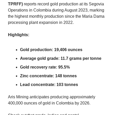
TPRFF)
reports record gold production at its Segovia
Operations in Colombia during August 2023, marking
the highest monthly production since the Maria Dama
processing plant expansion in 2022.
Highlights:
Gold production: 19,406 ounces
Average gold grade: 11.7 grams per tonne
Gold recovery rate: 95.5%
Zinc concentrate: 148 tonnes
Lead concentrate: 103 tonnes
Aris Mining anticipates producing approximately
400,000 ounces of gold in Colombia by 2026.