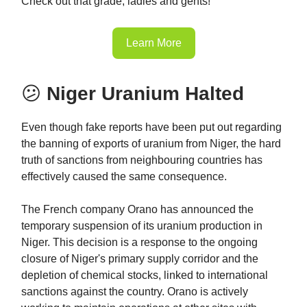
Check out that grade, ladies and gents!
Learn More
😕
Niger Uranium Halted
Even though fake reports have been put out regarding
the banning of exports of uranium from Niger, the hard
truth of sanctions from neighbouring countries has
effectively caused the same consequence.
The French company Orano has announced the
temporary suspension of its uranium production in
Niger. This decision is a response to the ongoing
closure of Niger's primary supply corridor and the
depletion of chemical stocks, linked to international
sanctions against the country. Orano is actively