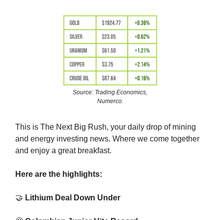
Source: Trading Economics,
Numerco.
This is The Next Big Rush, your daily drop of mining
and energy investing news. Where we come together
and enjoy a great breakfast.
Here are the highlights:
🤝
Lithium Deal Down Under