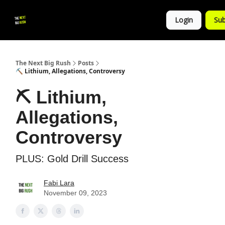
💚
▶ YouTube
💼 Get in Touch
Login
Sub
Follow
us!
The Next Big Rush
Posts
⛏ Lithium, Allegations, Controversy
⛏ Lithium,
Allegations,
Controversy
PLUS: Gold Drill Success
Fabi Lara
November 09, 2023