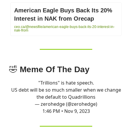
American Eagle Buys Back Its 20%
Interest in NAK from Orecap
ceo.ca/@newsfile/american-eagle-buys-back-its-20-interest-in-
nak-from
🤣
Meme Of The Day
"Trillions" is hate speech.
US debt will be so much smaller when we change
the default to Quadrillions
— zerohedge (@zerohedge)
1:46 PM • Nov 9, 2023