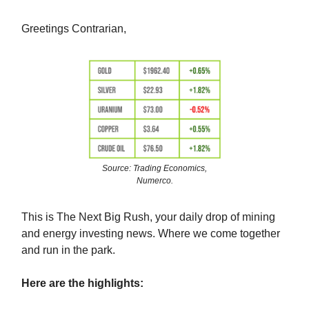
Greetings Contrarian,
Source: Trading Economics,
Numerco.
This is The Next Big Rush, your daily drop of mining
and energy investing news. Where we come together
and run in the park.
Here are the highlights: