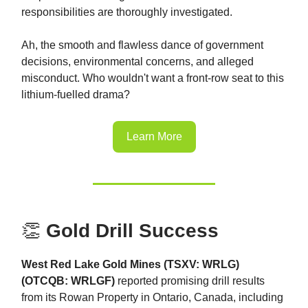
responsibilities are thoroughly investigated.
Ah, the smooth and flawless dance of government
decisions, environmental concerns, and alleged
misconduct. Who wouldn't want a front-row seat to this
lithium-fuelled drama?
Learn More
👏
Gold Drill Success
West Red Lake Gold Mines (TSXV: WRLG)
(OTCQB: WRLGF)
reported promising drill results
from its Rowan Property in Ontario, Canada, including