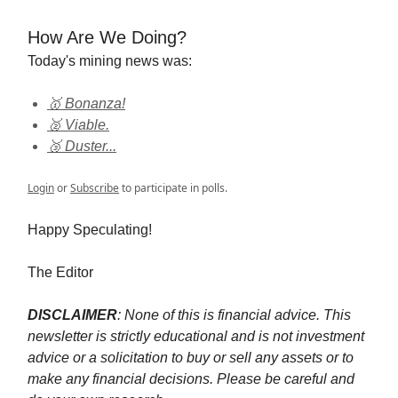
How Are We Doing?
Today's mining news was:
🥇 Bonanza!
🥈 Viable.
🥉 Duster...
Login
or
Subscribe
to participate in polls.
Happy Speculating!
The Editor
DISCLAIMER
: None of this is financial advice. This
newsletter is strictly educational and is not investment
advice or a solicitation to buy or sell any assets or to
make any financial decisions. Please be careful and