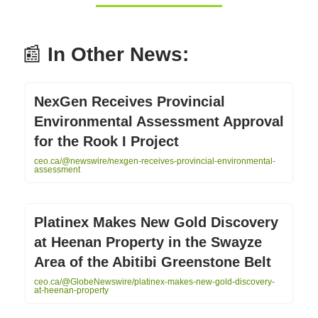
📰
In Other News:
NexGen Receives Provincial
Environmental Assessment Approval
for the Rook I Project
ceo.ca/@newswire/nexgen-receives-provincial-environmental-
assessment
Platinex Makes New Gold Discovery
at Heenan Property in the Swayze
Area of the Abitibi Greenstone Belt
ceo.ca/@GlobeNewswire/platinex-makes-new-gold-discovery-
at-heenan-property