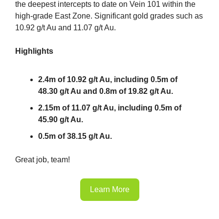
the deepest intercepts to date on Vein 101 within the
high-grade East Zone. Significant gold grades such as
10.92 g/t Au and 11.07 g/t Au.
Highlights
2.4m of 10.92 g/t Au, including 0.5m of
48.30 g/t Au and 0.8m of 19.82 g/t Au.
2.15m of 11.07 g/t Au, including 0.5m of
45.90 g/t Au.
0.5m of 38.15 g/t Au.
Great job, team!
Learn More