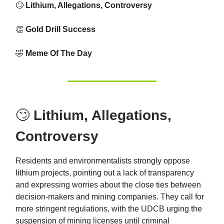
🙄
Lithium, Allegations, Controversy
👏
Gold Drill Success
🤣
Meme Of The Day
🙄
Lithium, Allegations,
Controversy
Residents and environmentalists strongly oppose
lithium projects, pointing out a lack of transparency
and expressing worries about the close ties between
decision-makers and mining companies. They call for
more stringent regulations, with the UDCB urging the
suspension of mining licenses until criminal