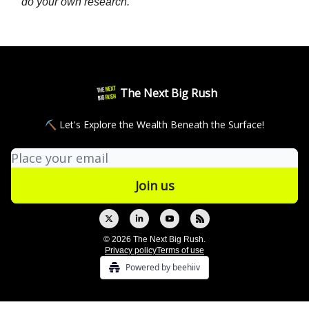
do your own research.
The Next Big Rush
⛏ Let's Explore the Wealth Beneath the Surface!
© 2026 The Next Big Rush.
Privacy policy
Terms of use
Powered by beehiiv