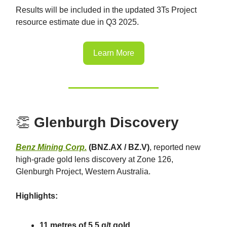
Results will be included in the updated 3Ts Project
resource estimate due in Q3 2025.
Learn More
👏
Glenburgh Discovery
Benz Mining Corp.
(BNZ.AX / BZ.V)
, reported new
high-grade gold lens discovery at Zone 126,
Glenburgh Project, Western Australia.
Highlights:
11 metres of 5.5 g/t gold.