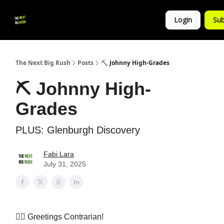
💚
▶ YouTube
💼 Get in Touch
Login
Sub
Follow
us!
The Next Big Rush
Posts
⛏️ Johnny High-Grades
⛏️ Johnny High-
Grades
PLUS: Glenburgh Discovery
Fabi Lara
July 31, 2025
👷‍♀️ Greetings Contrarian!