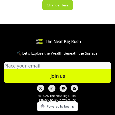
Change Here
The Next Big Rush
⛏ Let's Explore the Wealth Beneath the Surface!
© 2026 The Next Big Rush.
Privacy policy
Terms of use
Powered by beehiiv