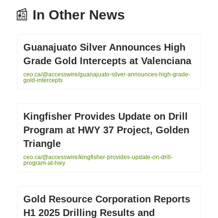
📰
In Other News
Guanajuato Silver Announces High
Grade Gold Intercepts at Valenciana
ceo.ca/@accesswire/guanajuato-silver-announces-high-grade-
gold-intercepts
Kingfisher Provides Update on Drill
Program at HWY 37 Project, Golden
Triangle
ceo.ca/@accesswire/kingfisher-provides-update-on-drill-
program-at-hwy
Gold Resource Corporation Reports
H1 2025 Drilling Results and