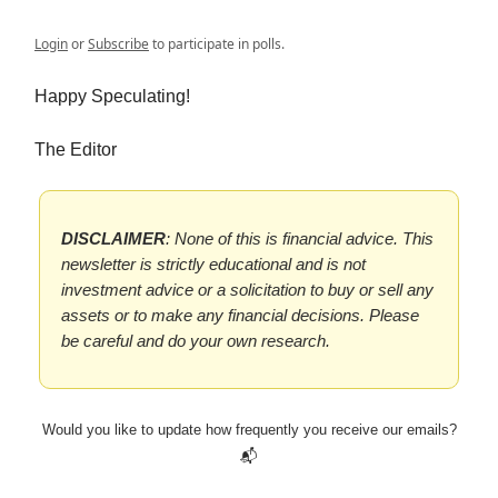
Login
or
Subscribe
to participate in polls.
Happy Speculating!
The Editor
DISCLAIMER
: None of this is financial advice. This
newsletter is strictly educational and is not
investment advice or a solicitation to buy or sell any
assets or to make any financial decisions. Please
be careful and do your own research.
Would you like to update how frequently you receive our emails?
📬