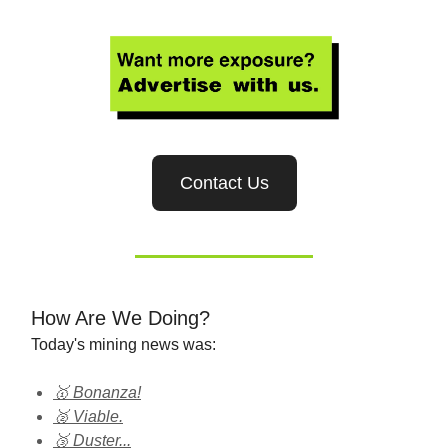
Contact Us
How Are We Doing?
Today's mining news was:
🥇 Bonanza!
🥈 Viable.
🥉 Duster...