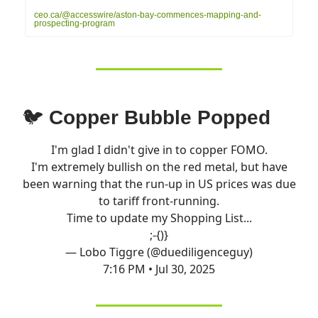
ceo.ca/@accesswire/aston-bay-commences-mapping-and-
prospecting-program
🐦
Copper Bubble Popped
I'm glad I didn't give in to copper FOMO.
I'm extremely bullish on the red metal, but have
been warning that the run-up in US prices was due
to tariff front-running.
Time to update my Shopping List...
;-{)}
— Lobo Tiggre (@duediligenceguy)
7:16 PM • Jul 30, 2025