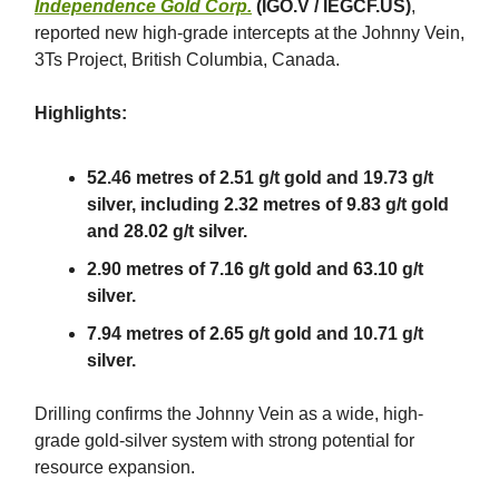
Independence Gold Corp.
(IGO.V / IEGCF.US)
,
reported new high-grade intercepts at the Johnny Vein,
3Ts Project, British Columbia, Canada.
Highlights:
52.46 metres of 2.51 g/t gold and 19.73 g/t
silver, including 2.32 metres of 9.83 g/t gold
and 28.02 g/t silver.
2.90 metres of 7.16 g/t gold and 63.10 g/t
silver.
7.94 metres of 2.65 g/t gold and 10.71 g/t
silver.
Drilling confirms the Johnny Vein as a wide, high-
grade gold-silver system with strong potential for
resource expansion.