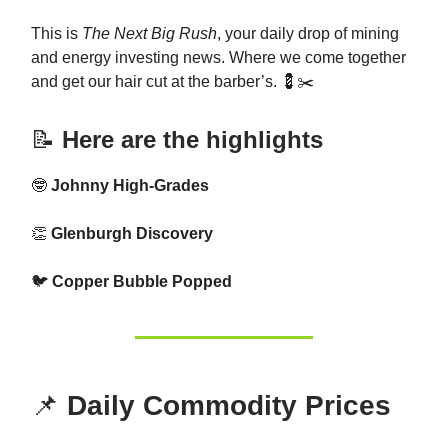
This is
The Next Big Rush
, your daily drop of mining
and energy investing news. Where we come together
and get our hair cut at the barber’s. 💈✂️
📝
Here are the highlights
🤓
Johnny High-Grades
👏
Glenburgh Discovery
🐦
Copper Bubble Popped
📌
Daily Commodity Prices