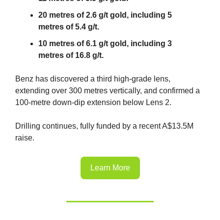
20 metres of 2.6 g/t gold, including 5
metres of 5.4 g/t.
10 metres of 6.1 g/t gold, including 3
metres of 16.8 g/t.
Benz has discovered a third high-grade lens,
extending over 300 metres vertically, and confirmed a
100-metre down-dip extension below Lens 2.
Drilling continues, fully funded by a recent A$13.5M
raise.
Learn More