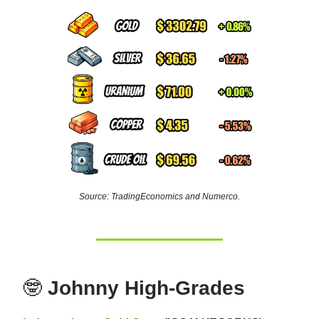
Source: TradingEconomics and Numerco.
🤓
Johnny High-Grades