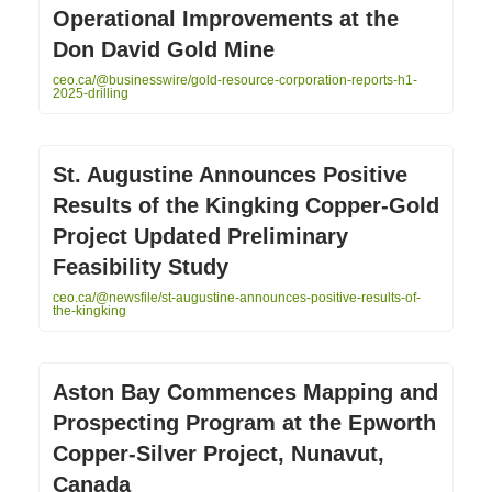
Operational Improvements at the
Don David Gold Mine
ceo.ca/@businesswire/gold-resource-corporation-reports-h1-
2025-drilling
St. Augustine Announces Positive
Results of the Kingking Copper-Gold
Project Updated Preliminary
Feasibility Study
ceo.ca/@newsfile/st-augustine-announces-positive-results-of-
the-kingking
Aston Bay Commences Mapping and
Prospecting Program at the Epworth
Copper-Silver Project, Nunavut,
Canada