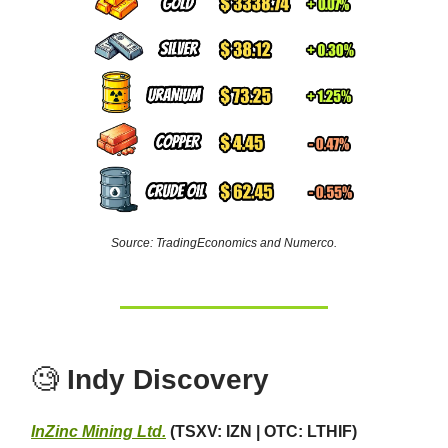
Source: TradingEconomics and Numerco.
🧐
Indy Discovery
InZinc Mining Ltd.
(TSXV: IZN | OTC: LTHIF)