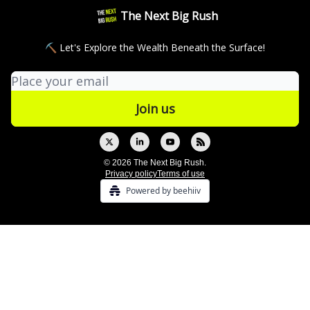
The Next Big Rush
⛏ Let's Explore the Wealth Beneath the Surface!
© 2026 The Next Big Rush.
Privacy policy
Terms of use
Powered by beehiiv