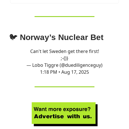
🐦
Norway’s Nuclear Bet
Can't let Sweden get there first!
;-{)}
— Lobo Tiggre (@duediligenceguy)
1:18 PM • Aug 17, 2025