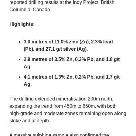
reported drilling results at the Indy Project, British
Columbia, Canada.
Highlights:
3.0 metres of 11.0% zinc (Zn), 2.3% lead
(Pb), and 27.1 g/t silver (Ag).
2.9 metres of 3.5% Zn, 0.3% Pb, and 1.8 g/t
Ag.
4.1 metres of 1.3% Zn, 0.2% Pb, and 1.7 g/t
Ag.
The drilling extended mineralisation 200m north,
expanding the trend from 450m to 650m, with both
high-grade and moderate zones remaining open along
strike and at depth.
A massive sulphide sample also confirmed the