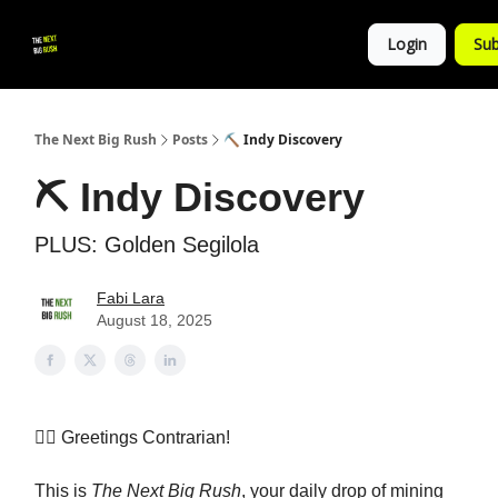
💚
▶ YouTube
💼 Get in Touch
Login
Sub
Follow
us!
The Next Big Rush
Posts
⛏️ Indy Discovery
⛏️ Indy Discovery
PLUS: Golden Segilola
Fabi Lara
August 18, 2025
👷‍♀️ Greetings Contrarian!
This is
The Next Big Rush
, your daily drop of mining