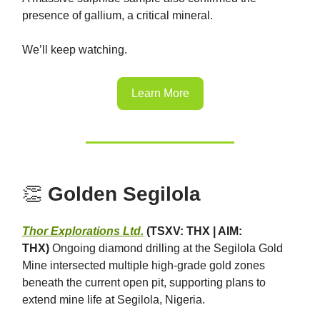
presence of gallium, a critical mineral.
We’ll keep watching.
Learn More
👏
Golden Segilola
Thor Explorations Ltd.
(TSXV: THX | AIM:
THX)
Ongoing diamond drilling at the Segilola Gold
Mine intersected multiple high-grade gold zones
beneath the current open pit, supporting plans to
extend mine life at Segilola, Nigeria.