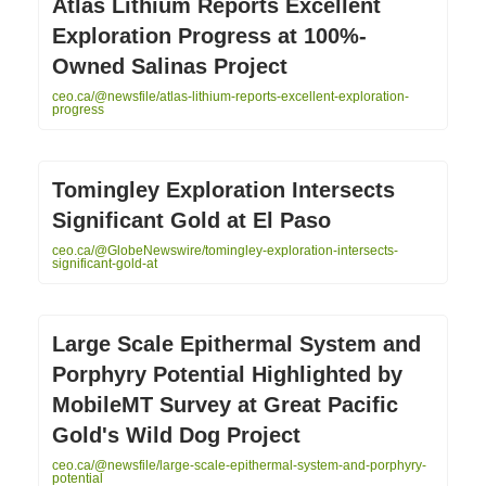
Atlas Lithium Reports Excellent
Exploration Progress at 100%-
Owned Salinas Project
ceo.ca/@newsfile/atlas-lithium-reports-excellent-exploration-
progress
Tomingley Exploration Intersects
Significant Gold at El Paso
ceo.ca/@GlobeNewswire/tomingley-exploration-intersects-
significant-gold-at
Large Scale Epithermal System and
Porphyry Potential Highlighted by
MobileMT Survey at Great Pacific
Gold's Wild Dog Project
ceo.ca/@newsfile/large-scale-epithermal-system-and-porphyry-
potential