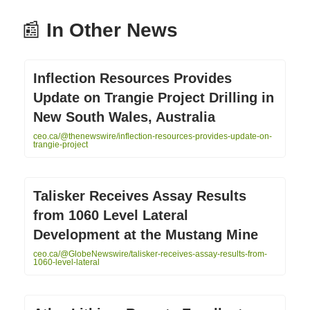
📰
In Other News
Inflection Resources Provides
Update on Trangie Project Drilling in
New South Wales, Australia
ceo.ca/@thenewswire/inflection-resources-provides-update-on-
trangie-project
Talisker Receives Assay Results
from 1060 Level Lateral
Development at the Mustang Mine
ceo.ca/@GlobeNewswire/talisker-receives-assay-results-from-
1060-level-lateral