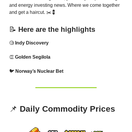
and energy investing news. Where we come together
and get a haircut. ✂️💈
📝
Here are the highlights
🧐
Indy Discovery
👏
Golden Segilola
🐦
Norway’s Nuclear Bet
📌
Daily Commodity Prices