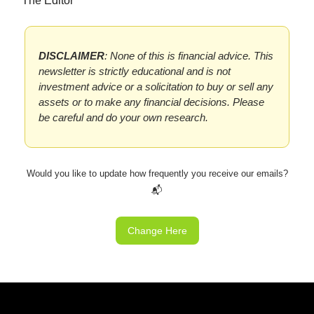
The Editor
DISCLAIMER
: None of this is financial advice. This
newsletter is strictly educational and is not
investment advice or a solicitation to buy or sell any
assets or to make any financial decisions. Please
be careful and do your own research.
Would you like to update how frequently you receive our emails?
📬
Change Here