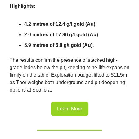
Highlights:
4.2 metres of 12.4 g/t gold (Au).
2.0 metres of 17.86 g/t gold (Au).
5.9 metres of 6.0 g/t gold (Au).
The results confirm the presence of stacked high-
grade lodes below the pit, keeping mine-life expansion
firmly on the table. Exploration budget lifted to $11.5m
as Thor weighs both underground and pit-deepening
options at Segilola.
Learn More