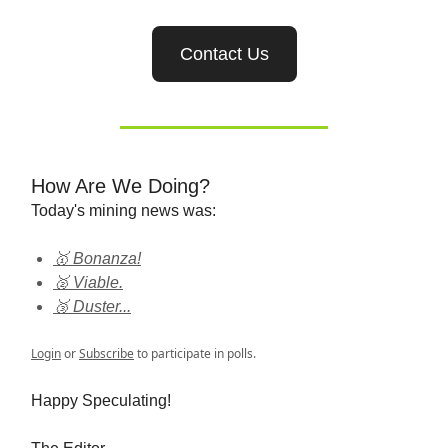
Contact Us
How Are We Doing?
Today's mining news was:
🥇 Bonanza!
🥈 Viable.
🥉 Duster...
Login
or
Subscribe
to participate in polls.
Happy Speculating!