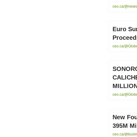
ceo.ca/@newsf
Euro Su
Proceeds
ceo.ca/@Globe
SONORO
CALICH
MILLION
ceo.ca/@Globe
New Fou
395M Min
ceo.ca/@busin