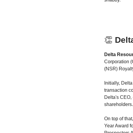
👏
Delt
Delta Resou
Corporation (
(NSR) Royalty
Initially, De
transaction c
Delta's CEO, 
shareholders.
On top of tha
Year Award fo
Prospectors A