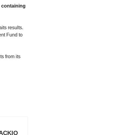
, containing
its results.
ent Fund to
s from its
n ACKIO