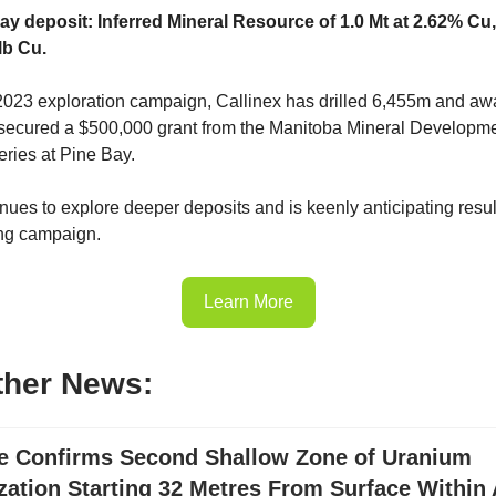
ay deposit: Inferred Mineral Resource of 1.0 Mt at 2.62% Cu
lb Cu.
s 2023 exploration campaign, Callinex has drilled 6,455m and awa
 secured a $500,000 grant from the Manitoba Mineral Developm
eries at Pine Bay.
nues to explore deeper deposits and is keenly anticipating result
ing campaign.
Learn More
ther News:
e Confirms Second Shallow Zone of Uranium
zation Starting 32 Metres From Surface Withi