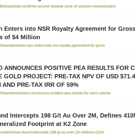
ile/baselode-confirms-second-shallow-zone-of-uranium-mineralization
n Enters into NSR Royalty Agreement for Gros
 of $4 Million
Newswire/euro-sun-enters-into-nsr-royalty-agreement-for-gross
 ANNOUNCES POSITIVE PEA RESULTS FOR 
E GOLD PROJECT: PRE-TAX NPV OF USD $71.
 AND PRE-TAX IRR OF 59%
Newswire/sonoro-announces-positive-pea-results-for-cerro-caliche
nd Intercepts 198 G/t Au Over 2M, Defines 41
eralized Footprint at K2 Zone
esswire/new-found-intercepts-198-gt-au-over-2m-defines-410m