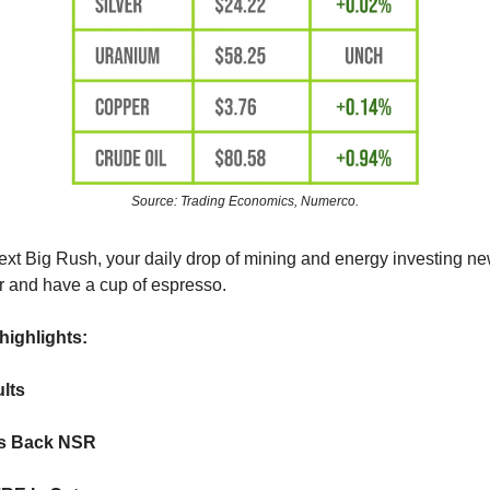
Source: Trading Economics, Numerco.
ext Big Rush, your daily drop of mining and energy investing 
 and have a cup of espresso.
highlights:
lts
s Back NSR