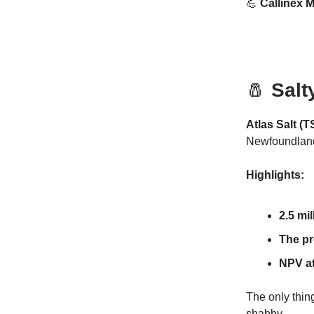
💪
Callinex M
🧂
Salt
Atlas Salt (
Newfoundlan
Highlights:
2.5 mi
The pr
NPV at
The only thing
shabby.