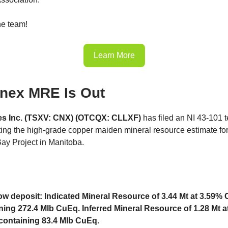
he team!
Learn More
inex MRE Is Out
nes Inc. (TSXV: CNX) (OTCQX: CLLXF)
has filed an NI 43-101 t
ting the high-grade copper maiden mineral resource estimate for 
ay Project in Manitoba.
w deposit: Indicated Mineral Resource of 3.44 Mt at 3.59%
ning 272.4 Mlb CuEq. Inferred Mineral Resource of 1.28 Mt a
ontaining 83.4 Mlb CuEq.