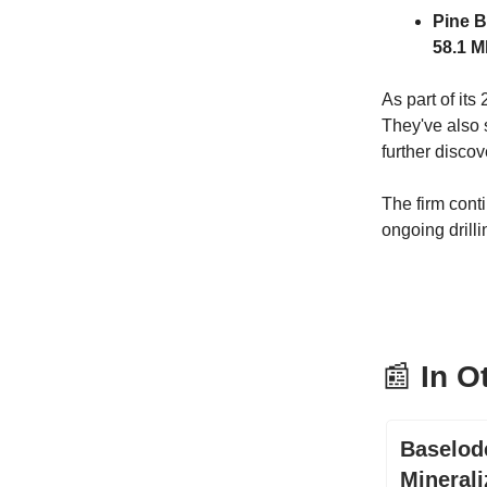
Pine B
58.1 M
As part of it
They've also
further discov
The firm conti
ongoing drill
📰
In O
Baselod
Minerali