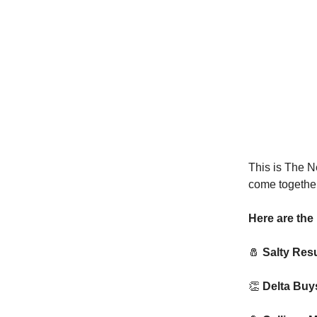
This is The N
come together
Here are the 
🧂
Salty Resu
👏
Delta Buy