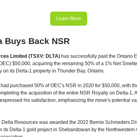
Learn More
a Buys Back NSR
rces Limited (TSXV: DLTA)
has successfully paid the Ontario E
OEC) $50,000, acquiring the remaining 50% of a 1% Net Smelte
 on its Delta-1 property in Thunder Bay, Ontario.
lta had purchased 50% of OEC's NSR in 2020 for $50,000, with th
ompleting the acquisition of the entire NSR Royalty on Delta-1. 
expressed his satisfaction, emphasizing the move's potential va
t, Delta Resources was awarded the 2022 Bernie Schnieders Dis
r its Delta-1 gold project in Shebandowan by the Northwestern 
ssociation.