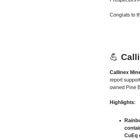
Congrats to t
💪
Call
Callinex Mi
report suppor
owned Pine B
Highlights:
Rainbo
contai
CuEq c