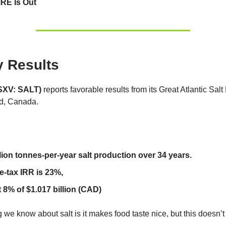
RE Is Out
y Results
TSXV: SALT)
reports favorable results from its Great Atlantic Salt 
d, Canada.
llion tonnes-per-year salt production over 34 years.
e-tax IRR is 23%,
 8% of $1.017 billion (CAD)
 we know about salt is it makes food taste nice, but this doesn’t