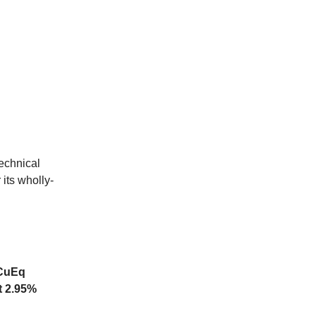
echnical
its wholly-
 CuEq
t 2.95%