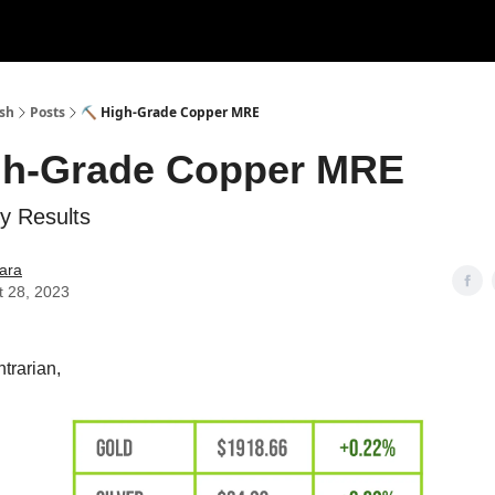
ush
Posts
⛏ High-Grade Copper MRE
gh-Grade Copper MRE
y Results
ara
t 28, 2023
trarian,