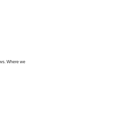
news. Where we