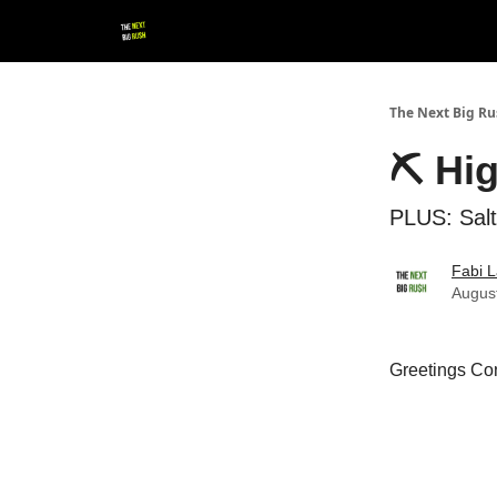
💚 Follow us!
▶ YouTube
💼 Get in Touch
The Next Big R
⛏ Hi
PLUS: Salt
Fabi L
Augus
Greetings Con