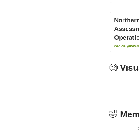
Norther
Assessm
Operati
ceo.ca/@newsf
🧐
Visu
🤣
Mem