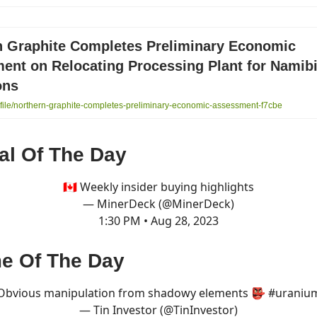
n Graphite Completes Preliminary Economic
ent on Relocating Processing Plant for Namib
ons
ile/northern-graphite-completes-preliminary-economic-assessment-f7cbe
al Of The Day
🇨🇦 Weekly insider buying highlights
— MinerDeck (@MinerDeck)
1:30 PM • Aug 28, 2023
e Of The Day
Obvious manipulation from shadowy elements 👺
#uraniu
— Tin Investor (@TinInvestor)