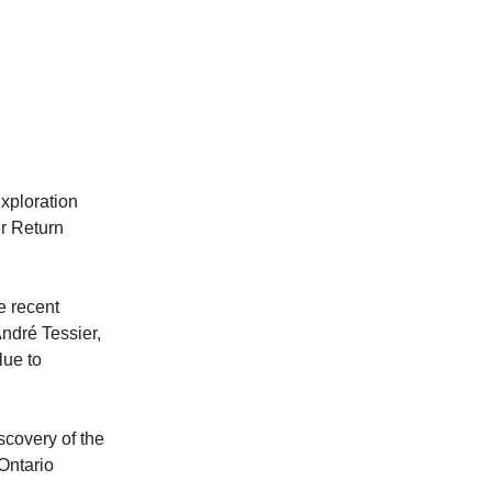
xploration
r Return
e recent
André Tessier,
lue to
covery of the
Ontario