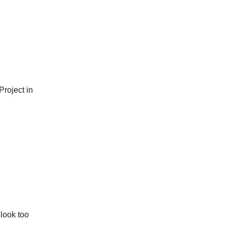
Project in
 look too