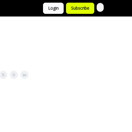
Login
Subscribe