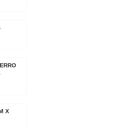
s
CERRO
4
0M X