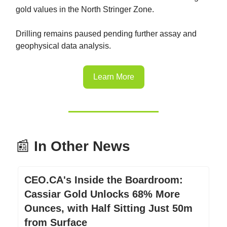
gold values in the North Stringer Zone.
Drilling remains paused pending further assay and
geophysical data analysis.
Learn More
📰
In Other News
CEO.CA's Inside the Boardroom:
Cassiar Gold Unlocks 68% More
Ounces, with Half Sitting Just 50m
from Surface