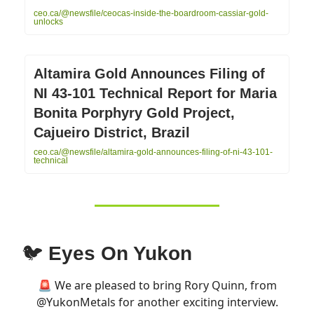
ceo.ca/@newsfile/ceocas-inside-the-boardroom-cassiar-gold-
unlocks
Altamira Gold Announces Filing of
NI 43-101 Technical Report for Maria
Bonita Porphyry Gold Project,
Cajueiro District, Brazil
ceo.ca/@newsfile/altamira-gold-announces-filing-of-ni-43-101-
technical
🐦
Eyes On Yukon
🚨 We are pleased to bring Rory Quinn, from
@YukonMetals
for another exciting interview.