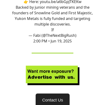
👉 Here:
youtu.be/a6bGpJTKEKw
Backed by junior mining veterans and the
founders of Snowline Gold and First Majestic,
Yukon Metals is fully funded and targeting
multiple discoveries.
If
— Fabi (@TheNextBigRush)
2:00 PM • Jun 19, 2025
Contact Us