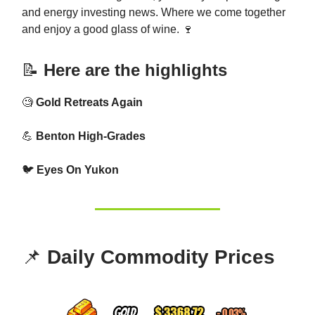
and energy investing news. Where we come together
and enjoy a good glass of wine. 🍷
📝
Here are the highlights
🧐
Gold Retreats Again
💪
Benton High-Grades
🐦
Eyes On Yukon
📌
Daily Commodity Prices