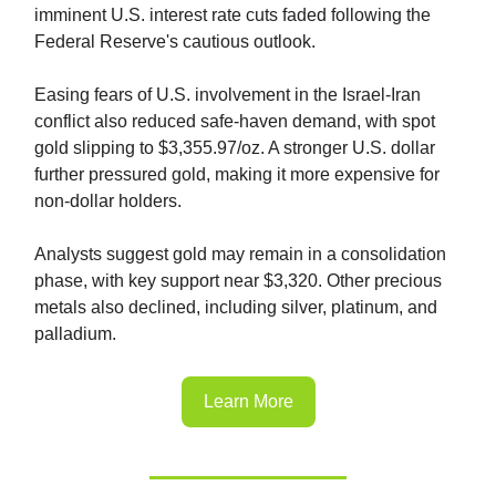
imminent U.S. interest rate cuts faded following the
Federal Reserve's cautious outlook.
Easing fears of U.S. involvement in the Israel-Iran
conflict also reduced safe-haven demand, with spot
gold slipping to $3,355.97/oz. A stronger U.S. dollar
further pressured gold, making it more expensive for
non-dollar holders.
Analysts suggest gold may remain in a consolidation
phase, with key support near $3,320. Other precious
metals also declined, including silver, platinum, and
palladium.
Learn More