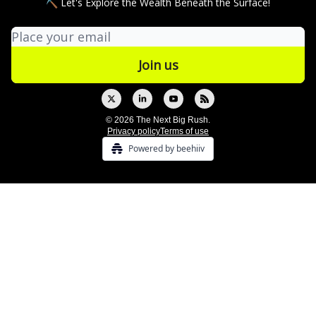
⛏ Let's Explore the Wealth Beneath the Surface!
© 2026 The Next Big Rush.
Privacy policy
Terms of use
Powered by beehiiv