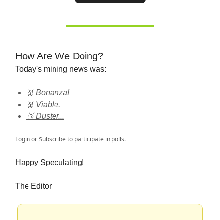
How Are We Doing?
Today's mining news was:
🥇 Bonanza!
🥈 Viable.
🥉 Duster...
Login
or
Subscribe
to participate in polls.
Happy Speculating!
The Editor