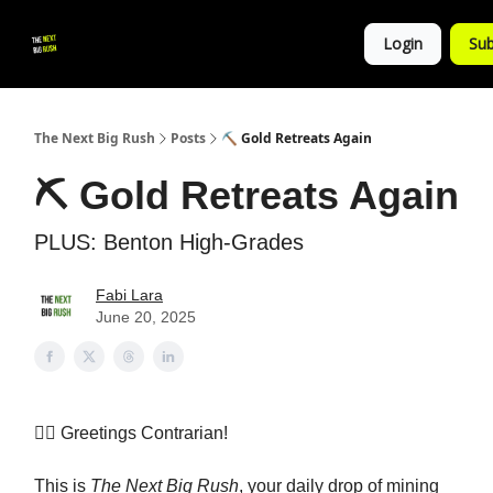
💚
▶ YouTube
💼 Get in Touch
Login
Sub
Follow
us!
The Next Big Rush
Posts
⛏️ Gold Retreats Again
⛏️ Gold Retreats Again
PLUS: Benton High-Grades
Fabi Lara
June 20, 2025
👷‍♀️ Greetings Contrarian!
This is
The Next Big Rush
, your daily drop of mining