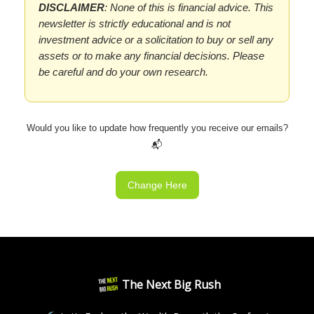
DISCLAIMER
: None of this is financial advice. This
newsletter is strictly educational and is not
investment advice or a solicitation to buy or sell any
assets or to make any financial decisions. Please
be careful and do your own research.
Would you like to update how frequently you receive our emails?
📬
Change Here
The Next Big Rush