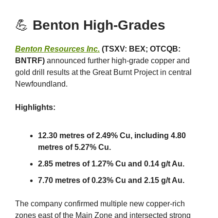
💪
Benton High-Grades
Benton Resources Inc.
(TSXV: BEX; OTCQB:
BNTRF)
announced further high-grade copper and
gold drill results at the Great Burnt Project in central
Newfoundland.
Highlights:
12.30 metres of 2.49% Cu, including 4.80
metres of 5.27% Cu.
2.85 metres of 1.27% Cu and 0.14 g/t Au.
7.70 metres of 0.23% Cu and 2.15 g/t Au.
The company confirmed multiple new copper-rich
zones east of the Main Zone and intersected strong