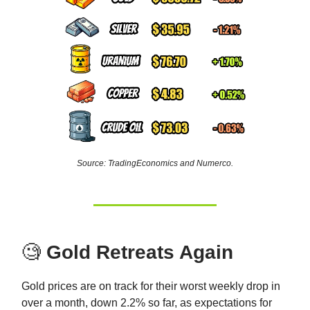
Source: TradingEconomics and Numerco.
🧐
Gold Retreats Again
Gold prices are on track for their worst weekly drop in
over a month, down 2.2% so far, as expectations for