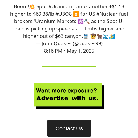
Boom!💥 Spot
#Uranium
jumps another +$1.13
higher to $69.38/lb
#U3O8
⏫ for US
#Nuclear
fuel
brokers 'Uranium Markets'⚛️⛏️ as the Spot U-
train is picking up speed as it climbs higher and
higher out of $63 canyon.🚆 🤠🐂🌊🏄
— John Quakes (@quakes99)
8:16 PM • May 1, 2025
Contact Us