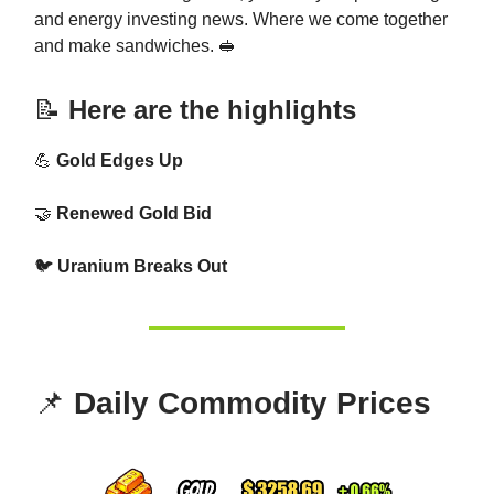
and energy investing news. Where we come together
and make sandwiches. 🥪
📝
Here are the highlights
💪
Gold Edges Up
🤝
Renewed Gold Bid
🐦
Uranium Breaks Out
📌
Daily Commodity Prices