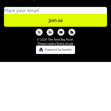
© 2026 The Next Big Rush.
Privacy policy
Terms of use
Powered by beehiiv