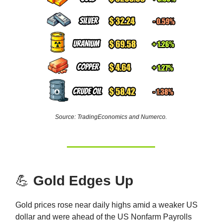
Source: TradingEconomics and Numerco.
💪
Gold Edges Up
Gold prices rose near daily highs amid a weaker US
dollar and were ahead of the US Nonfarm Payrolls