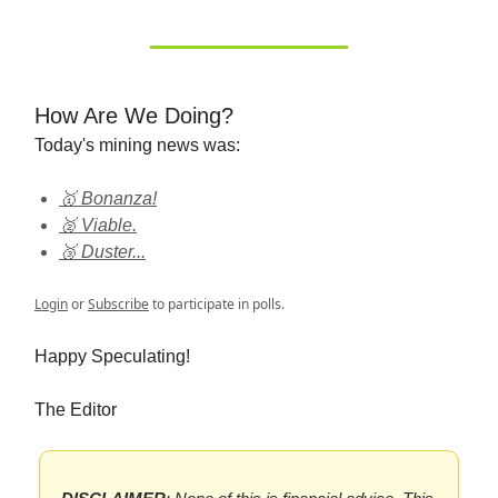
How Are We Doing?
Today's mining news was:
🥇 Bonanza!
🥈 Viable.
🥉 Duster...
Login
or
Subscribe
to participate in polls.
Happy Speculating!
The Editor