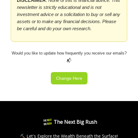
DISCLAIMER
: None of this is financial advice. This
newsletter is strictly educational and is not
investment advice or a solicitation to buy or sell any
assets or to make any financial decisions. Please
be careful and do your own research.
Would you like to update how frequently you receive our emails?
📬
Change Here
The Next Big Rush
⛏ Let's Explore the Wealth Beneath the Surface!