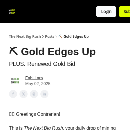
💚
▶ YouTube
💼 Get in Touch
Login
Sub
Follow
us!
The Next Big Rush
Posts
⛏️ Gold Edges Up
⛏️ Gold Edges Up
PLUS: Renewed Gold Bid
Fabi Lara
May 02, 2025
👷‍♀️ Greetings Contrarian!
This is
The Next Big Rush
, your daily drop of mining