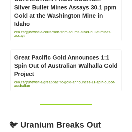
Silver Bullet Mines Assays 30.1 ppm
Gold at the Washington Mine in
Idaho
ceo.ca/@newsfile/correction-from-source-silver-bullet-mines-
assays
Great Pacific Gold Announces 1:1
Spin Out of Australian Walhalla Gold
Project
ceo.ca/@newsfile/great-pacific-gold-announces-11-spin-out-of-
australian
🐦
Uranium Breaks Out