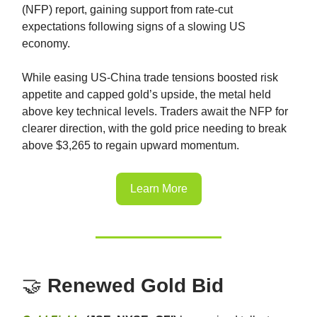
(NFP) report, gaining support from rate-cut
expectations following signs of a slowing US
economy.
While easing US-China trade tensions boosted risk
appetite and capped gold’s upside, the metal held
above key technical levels. Traders await the NFP for
clearer direction, with the gold price needing to break
above $3,265 to regain upward momentum.
Learn More
🤝
Renewed Gold Bid