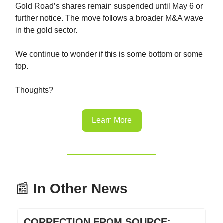
Gold Road’s shares remain suspended until May 6 or
further notice. The move follows a broader M&A wave
in the gold sector.
We continue to wonder if this is some bottom or some
top.
Thoughts?
Learn More
📰
In Other News
CORRECTION FROM SOURCE: