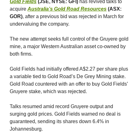
Gold Fields
(JSE, NYSE: GFI)
has revived talks to
acquire
Australia’s Gold Road Resources
(ASX:
GOR)
, after a previous bid was rejected in March for
undervaluing the company.
The new attempt seeks full control of the Gruyere gold
mine, a major Western Australian asset co-owned by
both firms.
Gold Fields had initially offered A$2.27 per share plus
a variable tied to Gold Road’s De Grey Mining stake.
Gold Road countered with an offer to buy Gold Fields’
Gruyere stake, which was rejected.
Talks resumed amid record Gruyere output and
surging gold prices. Gold Fields warned no deal is
guaranteed, sending its shares down 6.4% in
Johannesburg.