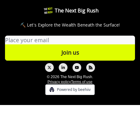
The Next Big Rush
⛏ Let's Explore the Wealth Beneath the Surface!
© 2026 The Next Big Rush.
Privacy policy
Terms of use
Powered by beehiiv