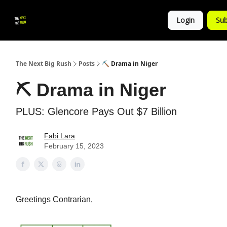
💚
▶ YouTube
💼 Get in Touch
Login
Sub
Follow
us!
The Next Big Rush
Posts
⛏ Drama in Niger
⛏ Drama in Niger
PLUS: Glencore Pays Out $7 Billion
Fabi Lara
February 15, 2023
Greetings Contrarian,