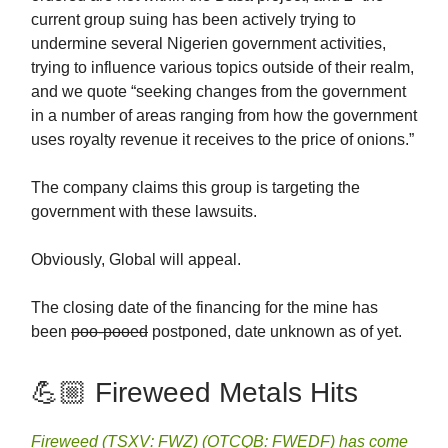
current group suing has been actively trying to
undermine several Nigerien government activities,
trying to influence various topics outside of their realm,
and we quote “seeking changes from the government
in a number of areas ranging from how the government
uses royalty revenue it receives to the price of onions.”
The company claims this group is targeting the
government with these lawsuits.
Obviously, Global will appeal.
The closing date of the financing for the mine has
been
poo-pooed
postponed, date unknown as of yet.
💪🏼 Fireweed Metals Hits
Fireweed (TSXV: FWZ) (OTCQB: FWEDF) has come