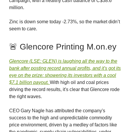
campaign, with a healthy cash balance of C$38.6
million.
Zinc is down some today -2.73%, so the market didn’t
seem to care.
🚨 Glencore Printing M.on.ey
Glencore (LSE: GLEN) is laughing all the way to the
bank after posting record annual profits, and it's got its
eye on the prize: showering its investors with a cool
$7.1 billion payout.
With high oil and coal prices
driving the record results, it's clear that Glencore rode
the right waves.
CEO Gary Nagle has attributed the company's
success to the high and unpredictable commodity
price environment, driven by a medley of factors like
the pandemic, supply chain vulnerabilities, under-