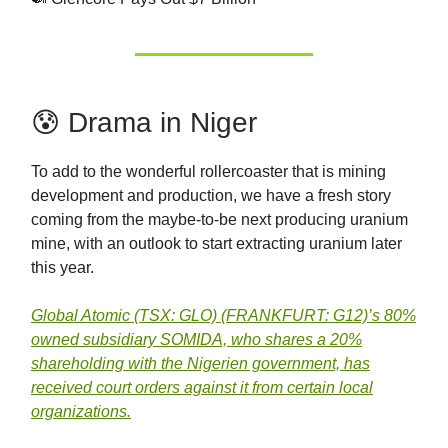
😰 Drama in Niger
To add to the wonderful rollercoaster that is mining
development and production, we have a fresh story
coming from the maybe-to-be next producing uranium
mine, with an outlook to start extracting uranium later
this year.
Global Atomic (TSX: GLO) (FRANKFURT: G12)’s 80%
owned subsidiary SOMIDA, who shares a 20%
shareholding with the Nigerien government, has
received court orders against it from certain local
organizations.