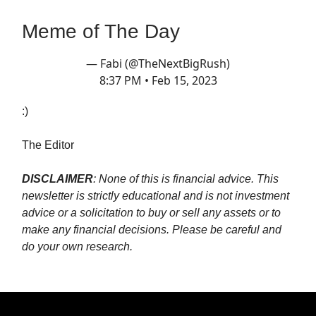
Meme of The Day
— Fabi (@TheNextBigRush)
8:37 PM • Feb 15, 2023
:)
The Editor
DISCLAIMER
: None of this is financial advice. This
newsletter is strictly educational and is not investment
advice or a solicitation to buy or sell any assets or to
make any financial decisions. Please be careful and
do your own research.