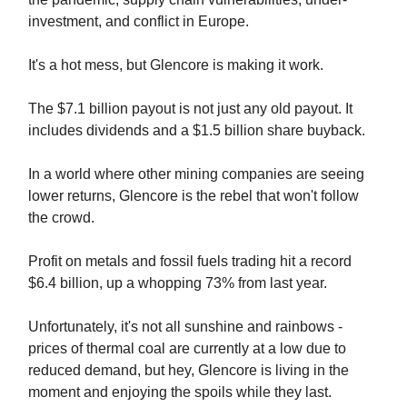
investment, and conflict in Europe.
It's a hot mess, but Glencore is making it work.
The $7.1 billion payout is not just any old payout. It
includes dividends and a $1.5 billion share buyback.
In a world where other mining companies are seeing
lower returns, Glencore is the rebel that won't follow
the crowd.
Profit on metals and fossil fuels trading hit a record
$6.4 billion, up a whopping 73% from last year.
Unfortunately, it's not all sunshine and rainbows -
prices of thermal coal are currently at a low due to
reduced demand, but hey, Glencore is living in the
moment and enjoying the spoils while they last.