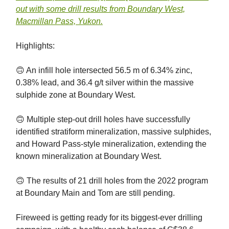
out with some drill results from Boundary West,
Macmillan Pass, Yukon.
Highlights:
🙃 An infill hole intersected 56.5 m of 6.34% zinc,
0.38% lead, and 36.4 g/t silver within the massive
sulphide zone at Boundary West.
🙃 Multiple step-out drill holes have successfully
identified stratiform mineralization, massive sulphides,
and Howard Pass-style mineralization, extending the
known mineralization at Boundary West.
🙃 The results of 21 drill holes from the 2022 program
at Boundary Main and Tom are still pending.
Fireweed is getting ready for its biggest-ever drilling