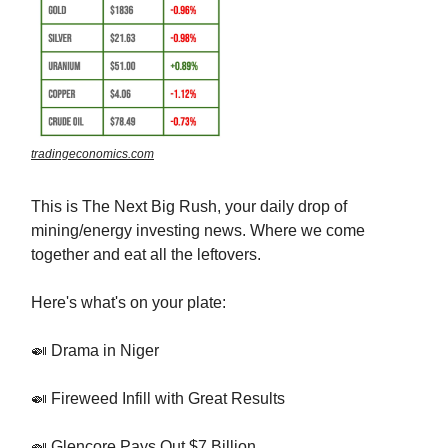
tradingeconomics.com
This is The Next Big Rush, your daily drop of
mining/energy investing news. Where we come
together and eat all the leftovers.
Here's what's on your plate:
🍛 Drama in Niger
🍛 Fireweed Infill with Great Results
🍛 Glencore Pays Out $7 Billion