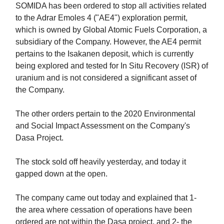
SOMIDA has been ordered to stop all activities related
to the Adrar Emoles 4 ("AE4") exploration permit,
which is owned by Global Atomic Fuels Corporation, a
subsidiary of the Company. However, the AE4 permit
pertains to the Isakanen deposit, which is currently
being explored and tested for In Situ Recovery (ISR) of
uranium and is not considered a significant asset of
the Company.
The other orders pertain to the 2020 Environmental
and Social Impact Assessment on the Company's
Dasa Project.
The stock sold off heavily yesterday, and today it
gapped down at the open.
The company came out today and explained that 1-
the area where cessation of operations have been
ordered are not within the Dasa project, and 2- the