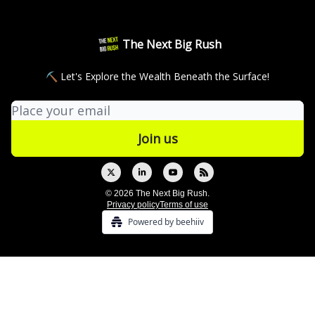
The Next Big Rush
⛏ Let's Explore the Wealth Beneath the Surface!
© 2026 The Next Big Rush.
Privacy policy
Terms of use
Powered by beehiiv