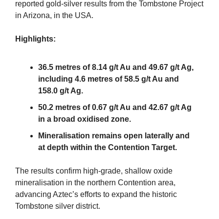
reported gold-silver results from the Tombstone Project
in Arizona, in the USA.
Highlights:
36.5 metres of 8.14 g/t Au and 49.67 g/t Ag,
including 4.6 metres of 58.5 g/t Au and
158.0 g/t Ag.
50.2 metres of 0.67 g/t Au and 42.67 g/t Ag
in a broad oxidised zone.
Mineralisation remains open laterally and
at depth within the Contention Target.
The results confirm high-grade, shallow oxide
mineralisation in the northern Contention area,
advancing Aztec’s efforts to expand the historic
Tombstone silver district.