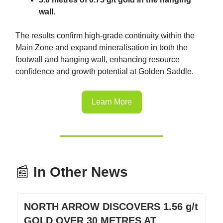
wall.
The results confirm high-grade continuity within the
Main Zone and expand mineralisation in both the
footwall and hanging wall, enhancing resource
confidence and growth potential at Golden Saddle.
Learn More
📰
In Other News
NORTH ARROW DISCOVERS 1.56 g/t
GOLD OVER 30 METRES AT