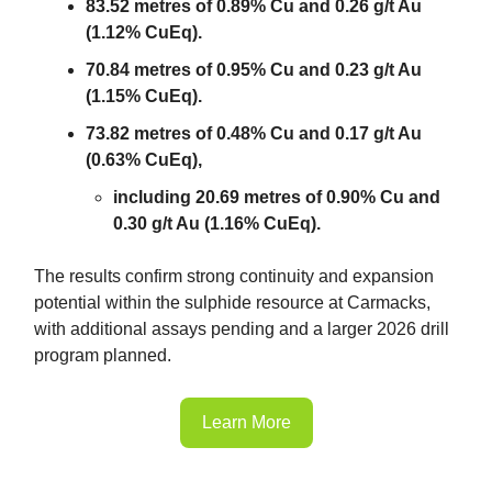
83.52 metres of 0.89% Cu and 0.26 g/t Au
(1.12% CuEq).
70.84 metres of 0.95% Cu and 0.23 g/t Au
(1.15% CuEq).
73.82 metres of 0.48% Cu and 0.17 g/t Au
(0.63% CuEq),
including 20.69 metres of 0.90% Cu and
0.30 g/t Au (1.16% CuEq).
The results confirm strong continuity and expansion
potential within the sulphide resource at Carmacks,
with additional assays pending and a larger 2026 drill
program planned.
Learn More