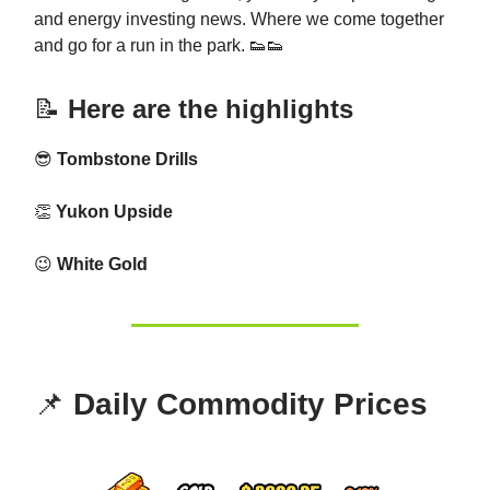
and energy investing news. Where we come together
and go for a run in the park. 👟👟
📝
Here are the highlights
😎
Tombstone Drills
👏
Yukon Upside
😉
White Gold
📌
Daily Commodity Prices