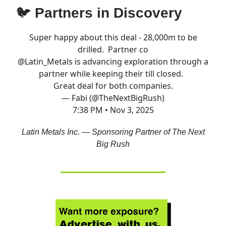
🐦
Partners in Discovery
Super happy about this deal - 28,000m to be
drilled. Partner co
@Latin_Metals
is advancing exploration through a
partner while keeping their till closed.
Great deal for both companies.
— Fabi (@TheNextBigRush)
7:38 PM • Nov 3, 2025
Latin Metals Inc. — Sponsoring Partner of The Next
Big Rush