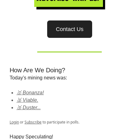
Contact Us
How Are We Doing?
Today's mining news was:
🥇 Bonanza!
🥈 Viable.
🥉 Duster...
Login
or
Subscribe
to participate in polls.
Happy Speculating!