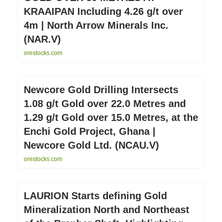
KRAAIPAN Including 4.26 g/t over
4m | North Arrow Minerals Inc.
(NAR.V)
orestocks.com
Newcore Gold Drilling Intersects
1.08 g/t Gold over 22.0 Metres and
1.29 g/t Gold over 15.0 Metres, at the
Enchi Gold Project, Ghana |
Newcore Gold Ltd. (NCAU.V)
orestocks.com
LAURION Starts defining Gold
Mineralization North and Northeast