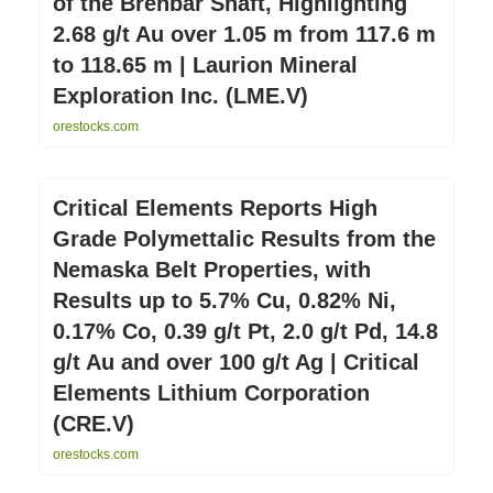
of the Brenbar Shaft, Highlighting
2.68 g/t Au over 1.05 m from 117.6 m
to 118.65 m | Laurion Mineral
Exploration Inc. (LME.V)
orestocks.com
Critical Elements Reports High
Grade Polymettalic Results from the
Nemaska Belt Properties, with
Results up to 5.7% Cu, 0.82% Ni,
0.17% Co, 0.39 g/t Pt, 2.0 g/t Pd, 14.8
g/t Au and over 100 g/t Ag | Critical
Elements Lithium Corporation
(CRE.V)
orestocks.com