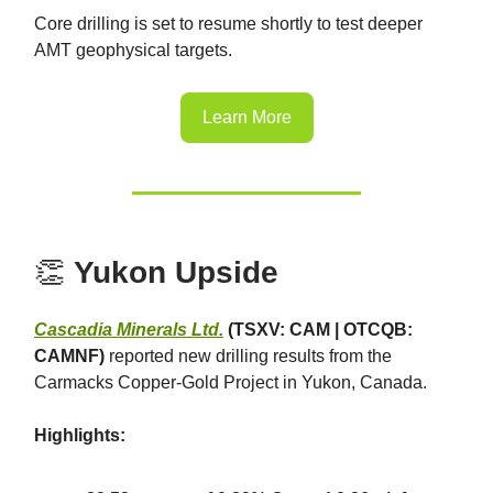
Core drilling is set to resume shortly to test deeper
AMT geophysical targets.
Learn More
👏
Yukon Upside
Cascadia Minerals Ltd.
(TSXV: CAM | OTCQB:
CAMNF)
reported new drilling results from the
Carmacks Copper-Gold Project in Yukon, Canada.
Highlights: