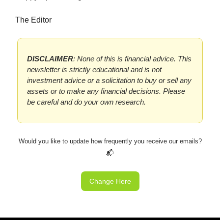
The Editor
DISCLAIMER
: None of this is financial advice. This
newsletter is strictly educational and is not
investment advice or a solicitation to buy or sell any
assets or to make any financial decisions. Please
be careful and do your own research.
Would you like to update how frequently you receive our emails?
📬
Change Here