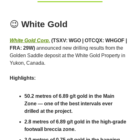
😉
White Gold
White Gold Corp.
(TSXV: WGO | OTCQX: WHGOF |
FRA: 29W)
announced new drilling results from the
Golden Saddle deposit at the White Gold Property in
Yukon, Canada.
Highlights:
50.2 metres of 6.89 g/t gold in the Main
Zone — one of the best intervals ever
drilled at the project.
2.8 metres of 6.89 g/t gold in the high-grade
footwall breccia zone.
3.0 metres of 0.75 g/t gold in the hanging