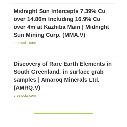
Midnight Sun Intercepts 7.39% Cu
over 14.86m Including 16.9% Cu
over 4m at Kazhiba Main | Midnight
Sun Mining Corp. (MMA.V)
orestocks.com
Discovery of Rare Earth Elements in
South Greenland, in surface grab
samples | Amaroq Minerals Ltd.
(AMRQ.V)
orestocks.com