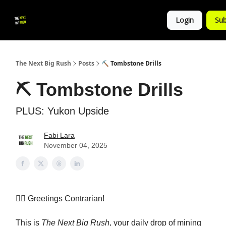
💚
▶ YouTube
💼 Get in Touch
Login
Sub
Follow
us!
The Next Big Rush
Posts
⛏️ Tombstone Drills
⛏️ Tombstone Drills
PLUS: Yukon Upside
Fabi Lara
November 04, 2025
👷‍♀️ Greetings Contrarian!
This is
The Next Big Rush
, your daily drop of mining