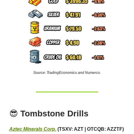
Source: TradingEconomics and Numerco.
😎
Tombstone Drills
Aztec Minerals Corp.
(TSXV: AZT | OTCQB: AZZTF)