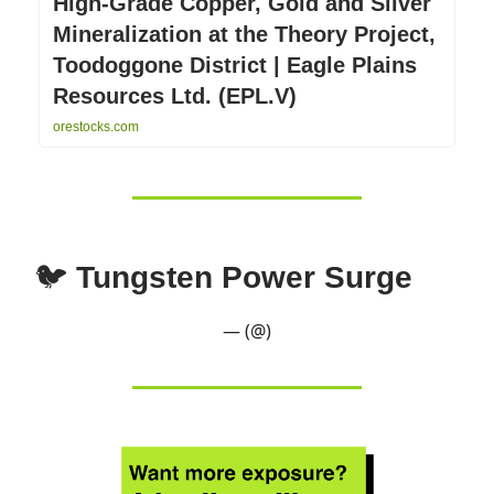
High-Grade Copper, Gold and Silver
Mineralization at the Theory Project,
Toodoggone District | Eagle Plains
Resources Ltd. (EPL.V)
orestocks.com
🐦
Tungsten Power Surge
— (@)