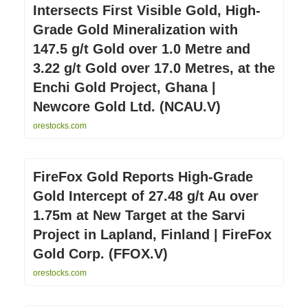
Intersects First Visible Gold, High-
Grade Gold Mineralization with
147.5 g/t Gold over 1.0 Metre and
3.22 g/t Gold over 17.0 Metres, at the
Enchi Gold Project, Ghana |
Newcore Gold Ltd. (NCAU.V)
orestocks.com
FireFox Gold Reports High-Grade
Gold Intercept of 27.48 g/t Au over
1.75m at New Target at the Sarvi
Project in Lapland, Finland | FireFox
Gold Corp. (FFOX.V)
orestocks.com