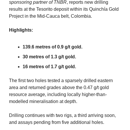
sponsoring partner of TNBR
, reports new drilling
results at the Tesorito deposit within its Quinchía Gold
Project in the Mid-Cauca belt, Colombia.
Highlights:
139.6 metres of 0.9 g/t gold.
30 metres of 1.3 g/t gold.
16 metres of 1.7 g/t gold.
The first two holes tested a sparsely drilled eastern
area and returned grades above the 0.47 g/t gold
resource average, including locally higher-than-
modelled mineralisation at depth.
Drilling continues with two rigs, a third arriving soon,
and assays pending from five additional holes.