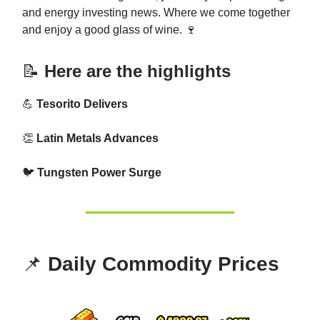
and energy investing news. Where we come together
and enjoy a good glass of wine. 🍷
📝
Here are the highlights
💪
Tesorito Delivers
👏
Latin Metals Advances
🐦
Tungsten Power Surge
📌
Daily Commodity Prices