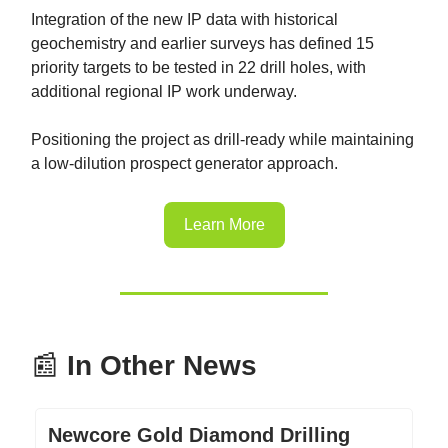
Integration of the new IP data with historical
geochemistry and earlier surveys has defined 15
priority targets to be tested in 22 drill holes, with
additional regional IP work underway.
Positioning the project as drill-ready while maintaining
a low-dilution prospect generator approach.
Learn More
📰
In Other News
Newcore Gold Diamond Drilling