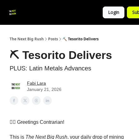
💚
▶ YouTube
💼 Get in Touch
Login
Sub
Follow
us!
The Next Big Rush
Posts
⛏️ Tesorito Delivers
⛏️ Tesorito Delivers
PLUS: Latin Metals Advances
Fabi Lara
January 21, 2026
👷‍♀️ Greetings Contrarian!
This is
The Next Big Rush
, your daily drop of mining