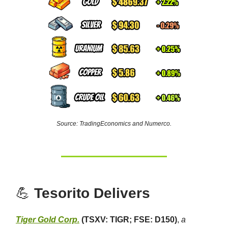
Source: TradingEconomics and Numerco.
💪
Tesorito Delivers
Tiger Gold Corp.
(TSXV: TIGR; FSE: D150)
,
a