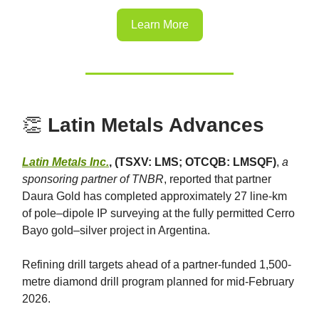
Learn More
👏
Latin Metals Advances
Latin Metals Inc.
, (TSXV: LMS; OTCQB: LMSQF)
,
a
sponsoring partner of TNBR
, reported that partner
Daura Gold has completed approximately 27 line-km
of pole–dipole IP surveying at the fully permitted Cerro
Bayo gold–silver project in Argentina.
Refining drill targets ahead of a partner-funded 1,500-
metre diamond drill program planned for mid-February
2026.