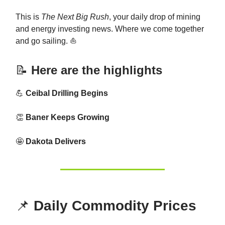
This is
The Next Big Rush
, your daily drop of mining
and energy investing news. Where we come together
and go sailing. ⛵
📝
Here are the highlights
💪
Ceibal Drilling Begins
👏
Baner Keeps Growing
🤩
Dakota Delivers
📌
Daily Commodity Prices