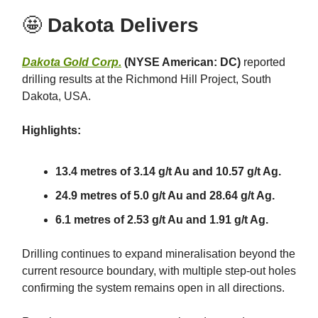
🤩
Dakota Delivers
Dakota Gold Corp.
(NYSE American: DC)
reported
drilling results at the Richmond Hill Project, South
Dakota, USA.
Highlights:
13.4 metres of 3.14 g/t Au and 10.57 g/t Ag.
24.9 metres of 5.0 g/t Au and 28.64 g/t Ag.
6.1 metres of 2.53 g/t Au and 1.91 g/t Ag.
Drilling continues to expand mineralisation beyond the
current resource boundary, with multiple step-out holes
confirming the system remains open in all directions.