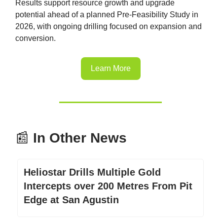
Results support resource growth and upgrade
potential ahead of a planned Pre-Feasibility Study in
2026, with ongoing drilling focused on expansion and
conversion.
Learn More
📰
In Other News
Heliostar Drills Multiple Gold
Intercepts over 200 Metres From Pit
Edge at San Agustin