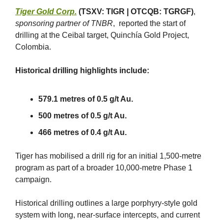
Tiger Gold Corp.
(TSXV: TIGR | OTCQB: TGRGF)
,
sponsoring partner of TNBR
, reported the start of
drilling at the Ceibal target, Quinchía Gold Project,
Colombia.
Historical drilling highlights include:
579.1 metres of 0.5 g/t Au.
500 metres of 0.5 g/t Au.
466 metres of 0.4 g/t Au.
Tiger has mobilised a drill rig for an initial 1,500-metre
program as part of a broader 10,000-metre Phase 1
campaign.
Historical drilling outlines a large porphyry-style gold
system with long, near-surface intercepts, and current