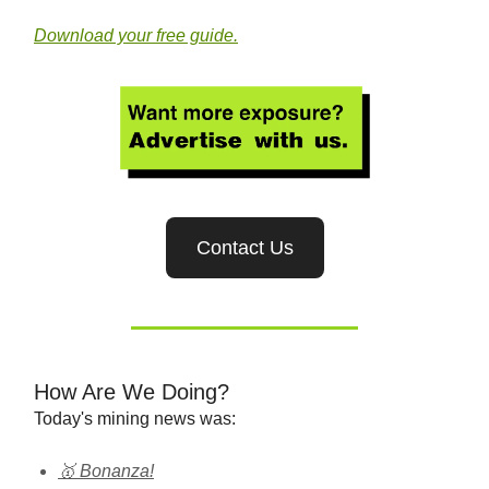
Download your free guide.
Contact Us
How Are We Doing?
Today's mining news was:
🥇 Bonanza!