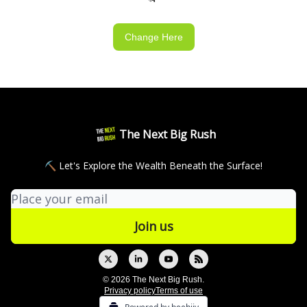
Change Here
The Next Big Rush
⛏ Let's Explore the Wealth Beneath the Surface!
© 2026 The Next Big Rush.
Privacy policy
Terms of use