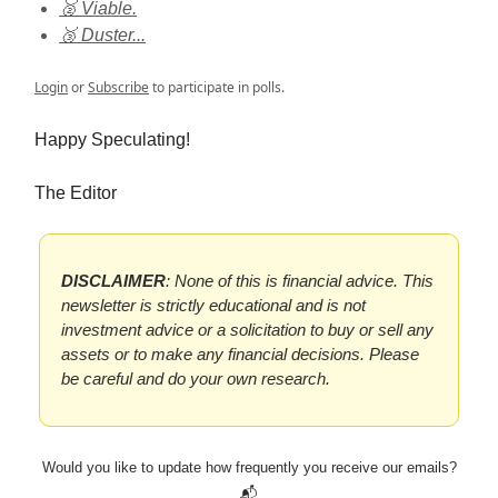
🥈 Viable.
🥉 Duster...
Login
or
Subscribe
to participate in polls.
Happy Speculating!
The Editor
DISCLAIMER
: None of this is financial advice. This
newsletter is strictly educational and is not
investment advice or a solicitation to buy or sell any
assets or to make any financial decisions. Please
be careful and do your own research.
Would you like to update how frequently you receive our emails?
📬