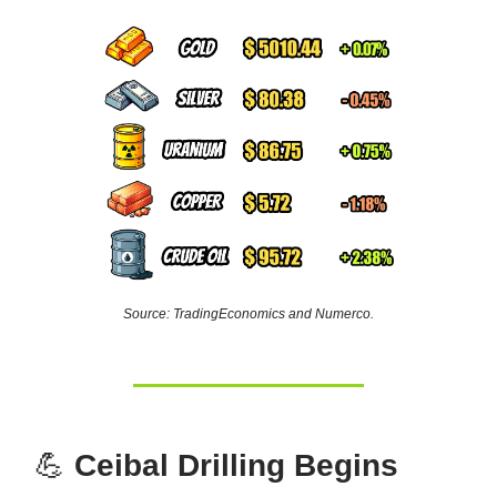
Source: TradingEconomics and Numerco.
💪
Ceibal Drilling Begins