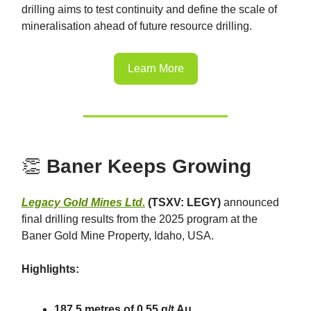
drilling aims to test continuity and define the scale of
mineralisation ahead of future resource drilling.
Learn More
👏
Baner Keeps Growing
Legacy Gold Mines Ltd.
(TSXV: LEGY)
announced
final drilling results from the 2025 program at the
Baner Gold Mine Property, Idaho, USA.
Highlights:
187.5 metres of 0.55 g/t Au.