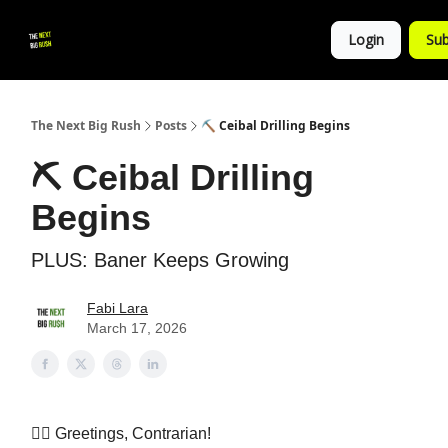
💚
▶ YouTube
💼 Get in Touch
Login
Sub
Follow
us!
The Next Big Rush
Posts
⛏️ Ceibal Drilling Begins
⛏️ Ceibal Drilling
Begins
PLUS: Baner Keeps Growing
Fabi Lara
March 17, 2026
👷‍♀️ Greetings, Contrarian!