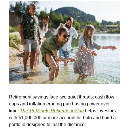
Retirement savings face two quiet threats: cash flow
gaps and inflation eroding purchasing power over
time.
The 15-Minute Retirement Plan
helps investors
with $1,000,000 or more account for both and build a
portfolio designed to last the distance.