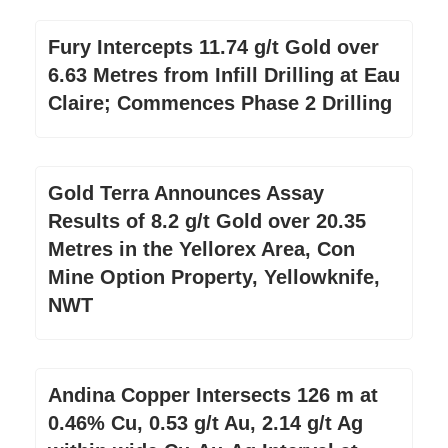
Fury Intercepts 11.74 g/t Gold over
6.63 Metres from Infill Drilling at Eau
Claire; Commences Phase 2 Drilling
Gold Terra Announces Assay
Results of 8.2 g/t Gold over 20.35
Metres in the Yellorex Area, Con
Mine Option Property, Yellowknife,
NWT
Andina Copper Intersects 126 m at
0.46% Cu, 0.53 g/t Au, 2.14 g/t Ag