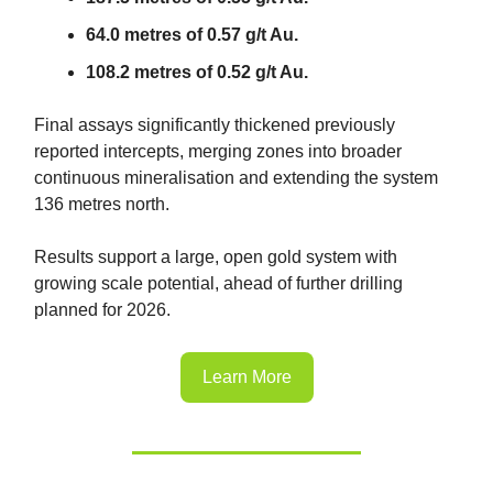
64.0 metres of 0.57 g/t Au.
108.2 metres of 0.52 g/t Au.
Final assays significantly thickened previously
reported intercepts, merging zones into broader
continuous mineralisation and extending the system
136 metres north.
Results support a large, open gold system with
growing scale potential, ahead of further drilling
planned for 2026.
Learn More