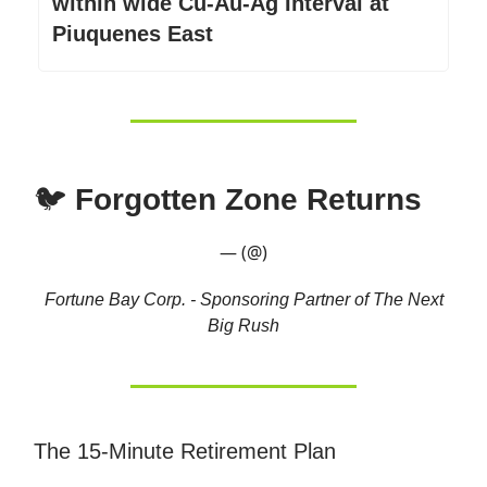
within wide Cu-Au-Ag Interval at
Piuquenes East
🐦
Forgotten Zone Returns
— (@)
Fortune Bay Corp. - Sponsoring Partner of The Next
Big Rush
The 15-Minute Retirement Plan