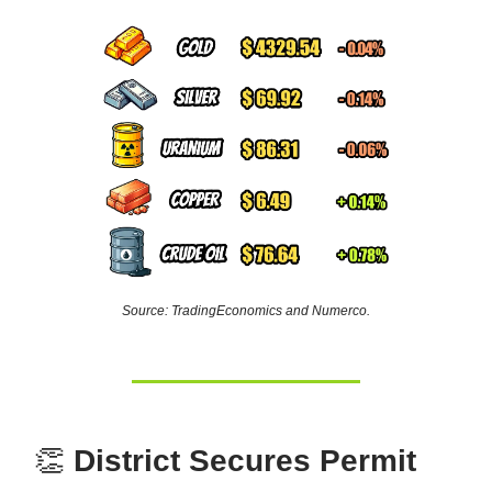
Source: TradingEconomics and Numerco.
👏
District Secures Permit