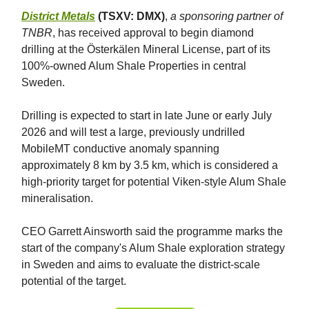
District Metals
(TSXV: DMX)
,
a sponsoring partner of
TNBR
, has received approval to begin diamond
drilling at the Österkälen Mineral License, part of its
100%-owned Alum Shale Properties in central
Sweden.
Drilling is expected to start in late June or early July
2026 and will test a large, previously undrilled
MobileMT conductive anomaly spanning
approximately 8 km by 3.5 km, which is considered a
high-priority target for potential Viken-style Alum Shale
mineralisation.
CEO Garrett Ainsworth said the programme marks the
start of the company's Alum Shale exploration strategy
in Sweden and aims to evaluate the district-scale
potential of the target.