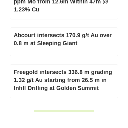
ppm Mo from 12.6m Within 47m @
1.23% Cu
Abcourt intersects 170.9 g/t Au over
0.8 m at Sleeping Giant
Freegold intersects 336.8 m grading
1.32 g/t Au starting from 26.5 m in
Infill Drilling at Golden Summit