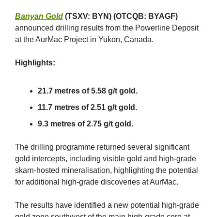
Banyan Gold
(TSXV: BYN) (OTCQB: BYAGF)
announced drilling results from the Powerline Deposit
at the AurMac Project in Yukon, Canada.
Highlights:
21.7 metres of 5.58 g/t gold.
11.7 metres of 2.51 g/t gold.
9.3 metres of 2.75 g/t gold.
The drilling programme returned several significant
gold intercepts, including visible gold and high-grade
skarn-hosted mineralisation, highlighting the potential
for additional high-grade discoveries at AurMac.
The results have identified a new potential high-grade
gold zone southwest of the main high-grade core at