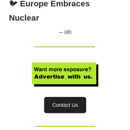
🐦
Europe Embraces
Nuclear
— (@)
Contact Us