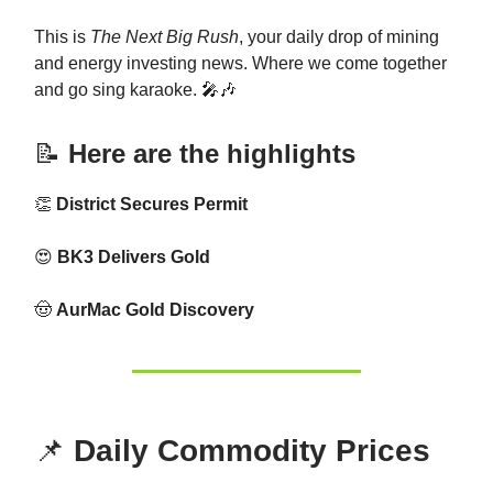
This is
The Next Big Rush
, your daily drop of mining
and energy investing news. Where we come together
and go sing karaoke. 🎤🎶
📝
Here are the highlights
👏
District Secures Permit
😍
BK3 Delivers Gold
🤠
AurMac Gold Discovery
📌
Daily Commodity Prices