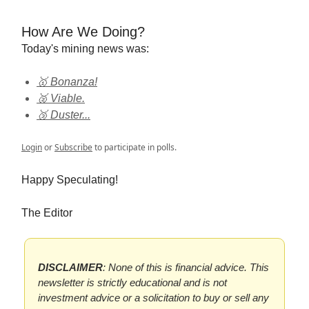
How Are We Doing?
Today's mining news was:
🥇 Bonanza!
🥈 Viable.
🥉 Duster...
Login
or
Subscribe
to participate in polls.
Happy Speculating!
The Editor
DISCLAIMER
: None of this is financial advice. This
newsletter is strictly educational and is not
investment advice or a solicitation to buy or sell any