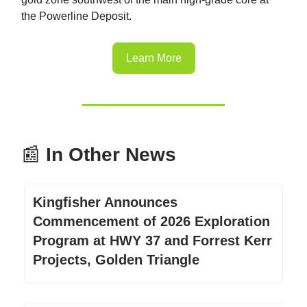
the Powerline Deposit.
Learn More
📰
In Other News
Kingfisher Announces
Commencement of 2026 Exploration
Program at HWY 37 and Forrest Kerr
Projects, Golden Triangle