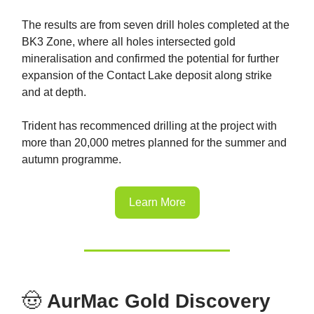
The results are from seven drill holes completed at the
BK3 Zone, where all holes intersected gold
mineralisation and confirmed the potential for further
expansion of the Contact Lake deposit along strike
and at depth.
Trident has recommenced drilling at the project with
more than 20,000 metres planned for the summer and
autumn programme.
Learn More
🤠
AurMac Gold Discovery