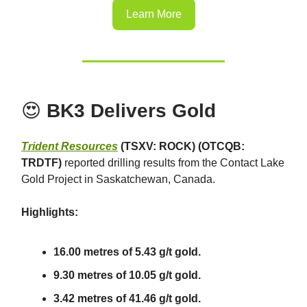
Learn More
😍
BK3 Delivers Gold
Trident Resources
(TSXV: ROCK) (OTCQB:
TRDTF)
reported drilling results from the Contact Lake
Gold Project in Saskatchewan, Canada.
Highlights:
16.00 metres of 5.43 g/t gold.
9.30 metres of 10.05 g/t gold.
3.42 metres of 41.46 g/t gold.