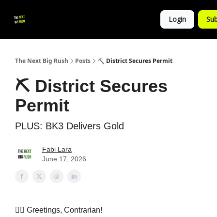
💚
▶ YouTube
💼 Get in Touch
Login
Sub
Follow
us!
The Next Big Rush
Posts
⛏️ District Secures Permit
⛏️ District Secures
Permit
PLUS: BK3 Delivers Gold
Fabi Lara
June 17, 2026
👷‍♀️ Greetings, Contrarian!