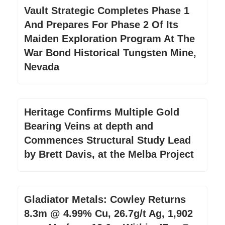
Vault Strategic Completes Phase 1
And Prepares For Phase 2 Of Its
Maiden Exploration Program At The
War Bond Historical Tungsten Mine,
Nevada
Heritage Confirms Multiple Gold
Bearing Veins at depth and
Commences Structural Study Lead
by Brett Davis, at the Melba Project
Gladiator Metals: Cowley Returns
8.3m @ 4.99% Cu, 26.7g/t Ag, 1,902