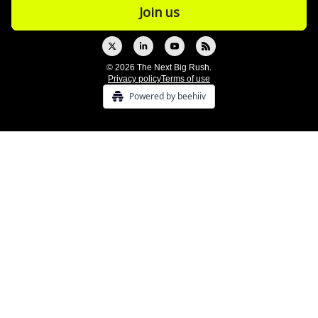
© 2026 The Next Big Rush.
Privacy policy
Terms of use
Powered by beehiiv