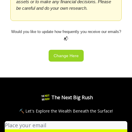
assets or to make any financial decisions. Please
be careful and do your own research.
Would you like to update how frequently you receive our emails?
📬
Change Here
The Next Big Rush
⛏ Let's Explore the Wealth Beneath the Surface!