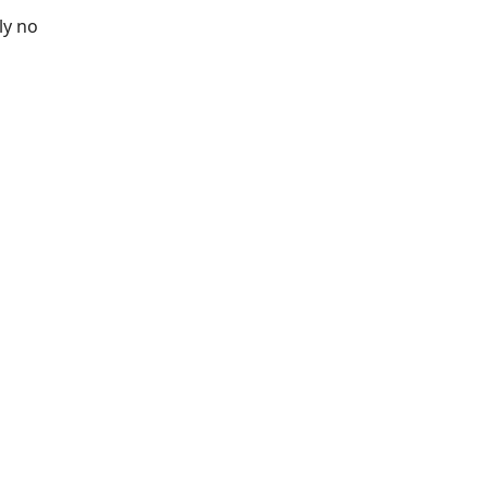
ly no