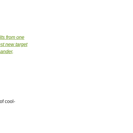
ts from one
est new target
Gander,
of cool-