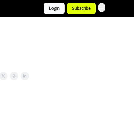
Login
Subscribe