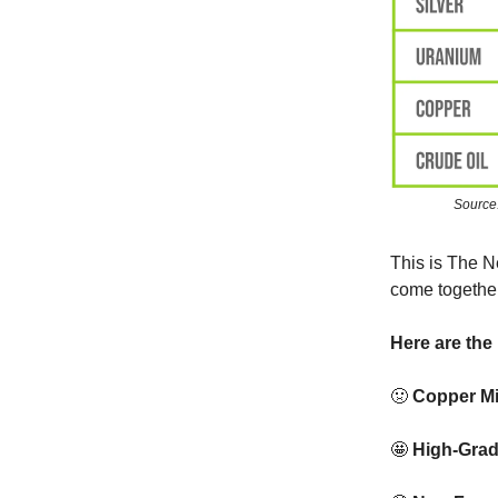
Source
This is The N
come together
Here are the 
🤢
Copper Mi
🤩
High-Grad