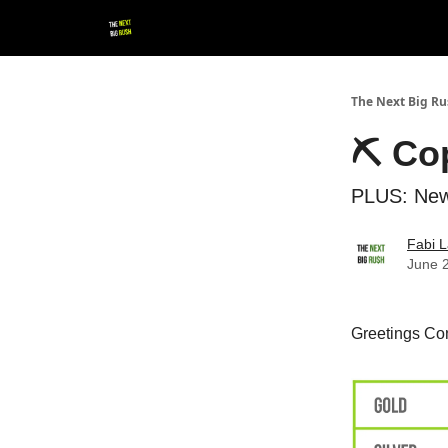
💚 Follow us!
▶ YouTube
💼 Get in Touch
The Next Big R
⛏ Cop
PLUS: New
Fabi L
June 
Greetings Con