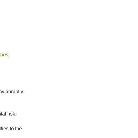
ions,
ny abruptly
al risk.
ties to the