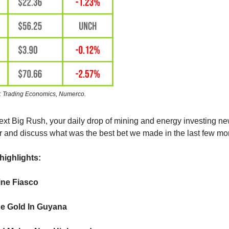
: Trading Economics, Numerco.
ext Big Rush, your daily drop of mining and energy investing 
 and discuss what was the best bet we made in the last few mo
highlights:
ne Fiasco
e Gold In Guyana