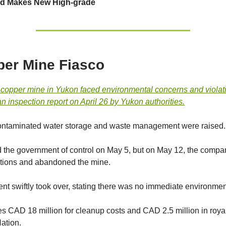
 Makes New High-grade
er Mine Fiasco
 copper mine in Yukon faced environmental concerns and violat
n inspection report on April 26 by Yukon authorities.
contaminated water storage and waste management were raised.
 the government of control on May 5, but on May 12, the compa
tions and abandoned the mine.
t swiftly took over, stating there was no immediate environment
es CAD 18 million for cleanup costs and CAD 2.5 million in royal
Nation.