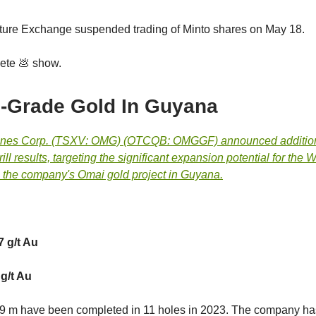
ure Exchange suspended trading of Minto shares on May 18.
ete 💩 show.
-Grade Gold In Guyana
ines Corp. (TSXV: OMG) (OTCQB: OMGGF) announced additio
ill results, targeting the significant expansion potential for the 
 the company's Omai gold project in Guyana.
7 g/t Au
 g/t Au
569 m have been completed in 11 holes in 2023. The company ha