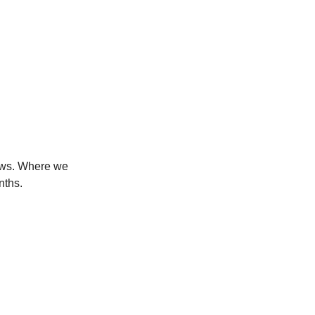
news. Where we
nths.