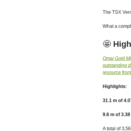
The TSX Vent
What a compl
🤩
High
Omai Gold M
outstanding dr
resource from
Highlights:
31.1 m of 4.0
9.6 m of 3.38
A total of 3,