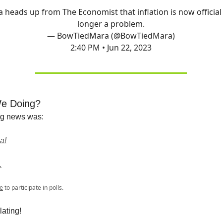
 a heads up from The Economist that inflation is now official
longer a problem.
— BowTiedMara (@BowTiedMara)
2:40 PM • Jun 22, 2023
e Doing?
ng news was:
a!
.
e
to participate in polls.
ating!