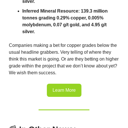
silver.
Inferred Mineral Resource: 139.3 million
tonnes grading 0.29% copper, 0.005%
molybdenum, 0.07 g/t gold, and 4.95 g/t
silver.
Companies making a bet for copper grades below the
usual headline grabbers. Very telling of where they
think this market is going. Or are they betting on higher
grade within the project that we don’t know about yet?
We wish them success.
Learn More