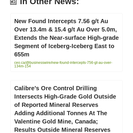
📰
In Other News:
New Found Intercepts 7.56 g/t Au
Over 13.4m & 15.4 g/t Au Over 5.0m,
Extends the Near-surface High-grade
Segment of Iceberg-Iceberg East to
655m
ceo.ca/@businesswire/new-found-intercepts-756-gt-au-over-
134m-154
Calibre’s Ore Control Drilling
Intersects High-Grade Gold Outside
of Reported Mineral Reserves
Adding Additional Tonnes At The
Valentine Gold Mine, Canada;
Results Outside Mineral Reserves