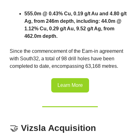
555.0m @ 0.43% Cu, 0.19 g/t Au and 4.80 g/t
Ag, from 246m depth, including: 44.0m @
1.12% Cu, 0.29 g/t Au, 9.52 g/t Ag, from
462.0m depth.
Since the commencement of the Earn-in agreement
with South32, a total of 98 drill holes have been
completed to date, encompassing 63,168 metres.
Learn More
🤝
Vizsla Acquisition