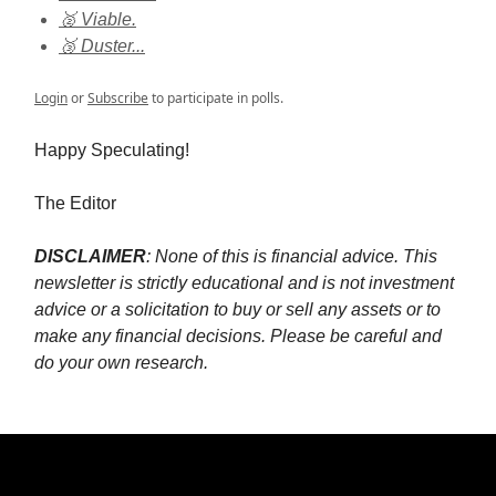
🥈 Viable.
🥉 Duster...
Login
or
Subscribe
to participate in polls.
Happy Speculating!
The Editor
DISCLAIMER
: None of this is financial advice. This
newsletter is strictly educational and is not investment
advice or a solicitation to buy or sell any assets or to
make any financial decisions. Please be careful and
do your own research.