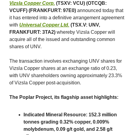
Vizsla Copper Corp.
(TSXV: VCU) (OTCQB:
VCUFF) (FRANKFURT: 97E0)
announced today that
it has entered into a definitive arrangement agreement
with
Universal Copper Ltd.
(TSX.V: UNV,
FRANKFURT: 3TA2)
whereby Vizsla Copper will
acquire all of the issued and outstanding common
shares of UNV.
The transaction involves exchanging UNV shares for
Vizsla Copper shares at an exchange ratio of 0.23,
with UNV shareholders owning approximately 23.3%
of Vizsla Copper post-acquisition.
The Poplar Project, its flagship asset highlights:
Indicated Mineral Resource: 152.3 million
tonnes grading 0.32% copper, 0.009%
molybdenum, 0.09 g/t gold, and 2.58 g/t