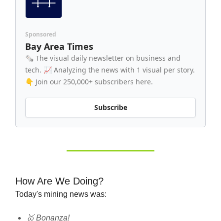
Sponsored
Bay Area Times
🗞️ The visual daily newsletter on business and
tech. 📈 Analyzing the news with 1 visual per story.
👇 Join our 250,000+ subscribers here.
Subscribe
How Are We Doing?
Today's mining news was:
🥇 Bonanza!