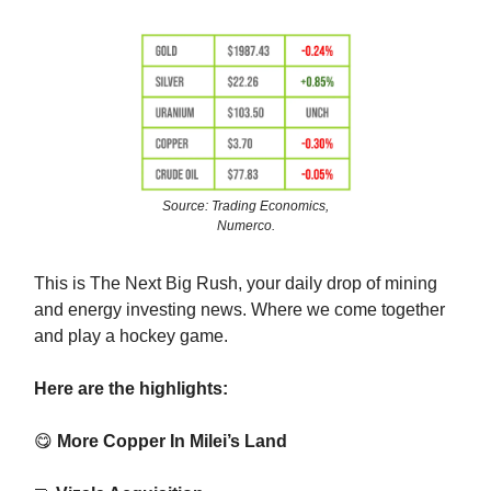
Source: Trading Economics,
Numerco.
This is The Next Big Rush, your daily drop of mining
and energy investing news. Where we come together
and play a hockey game.
Here are the highlights:
😋
More Copper In Milei’s Land