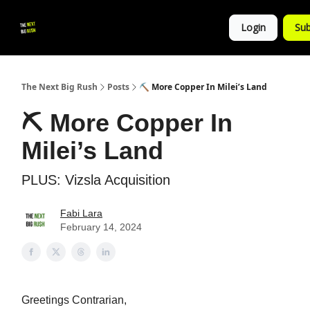
💚
▶ YouTube
💼 Get in Touch
Login
Sub
Follow
us!
The Next Big Rush
Posts
⛏ More Copper In Milei’s Land
⛏ More Copper In
Milei’s Land
PLUS: Vizsla Acquisition
Fabi Lara
February 14, 2024
Greetings Contrarian,