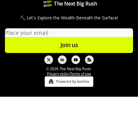
The Next Big Rush
⛏ Let's Explore the Wealth Beneath the Surface!
© 2026 The Next Big Rush.
Privacy policy
Terms of use
Powered by beehiiv