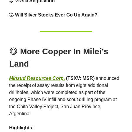
🤝
Vizsla Acquisition
🤣
Will Silver Stocks Ever Go Up Again?
😋
More Copper In Milei’s
Land
Minsud Resources Corp.
(TSXV: MSR)
announced
the receipt of assay results from eight additional
drillholes, which were completed as part of the
ongoing Phase IV infill and scout drilling program at
the Chita Valley Project, San Juan Province,
Argentina.
Highlights: