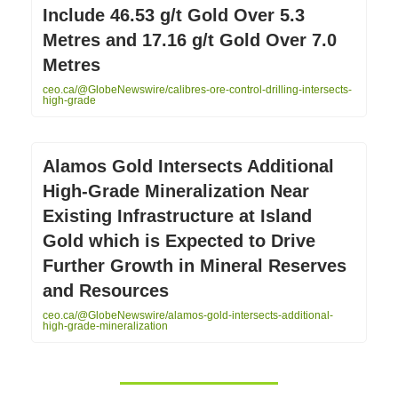
Include 46.53 g/t Gold Over 5.3
Metres and 17.16 g/t Gold Over 7.0
Metres
ceo.ca/@GlobeNewswire/calibres-ore-control-drilling-intersects-
high-grade
Alamos Gold Intersects Additional
High-Grade Mineralization Near
Existing Infrastructure at Island
Gold which is Expected to Drive
Further Growth in Mineral Reserves
and Resources
ceo.ca/@GlobeNewswire/alamos-gold-intersects-additional-
high-grade-mineralization