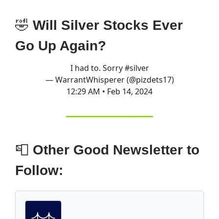
🤣
Will Silver Stocks Ever
Go Up Again?
I had to. Sorry
#silver
— WarrantWhisperer (@pizdets17)
12:29 AM • Feb 14, 2024
📮
Other Good Newsletter to
Follow: