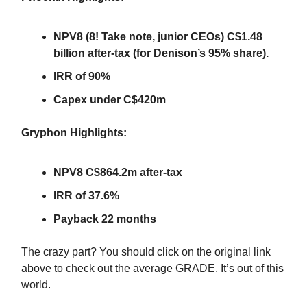
NPV8 (8! Take note, junior CEOs) C$1.48
billion after-tax (for Denison’s 95% share).
IRR of 90%
Capex under C$420m
Gryphon Highlights:
NPV8 C$864.2m after-tax
IRR of 37.6%
Payback 22 months
The crazy part? You should click on the original link
above to check out the average GRADE. It’s out of this
world.