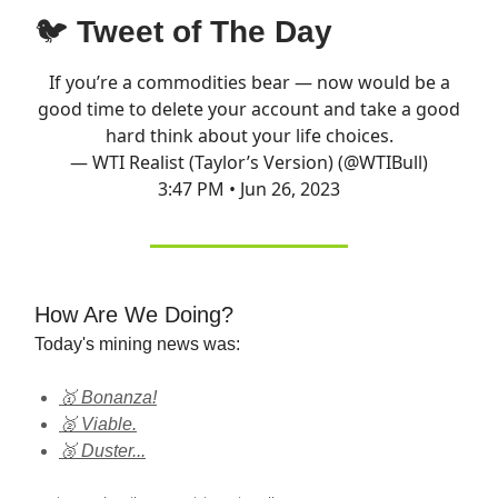
🐦
Tweet of The Day
If you’re a commodities bear — now would be a
good time to delete your account and take a good
hard think about your life choices.
— WTI Realist (Taylor’s Version) (@WTIBull)
3:47 PM • Jun 26, 2023
How Are We Doing?
Today's mining news was:
🥇 Bonanza!
🥈 Viable.
🥉 Duster...