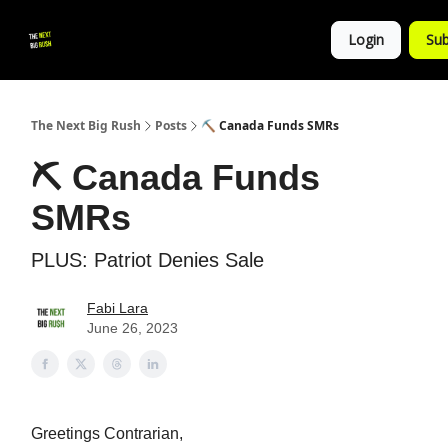
💚
▶ YouTube
💼 Get in Touch
Login
Sub
Follow
us!
The Next Big Rush
Posts
⛏ Canada Funds SMRs
⛏ Canada Funds
SMRs
PLUS: Patriot Denies Sale
Fabi Lara
June 26, 2023
Greetings Contrarian,