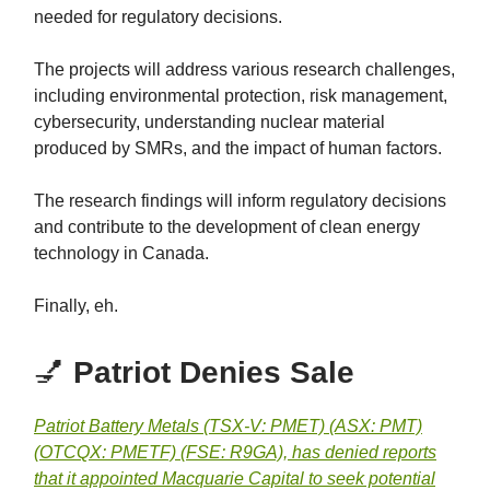
needed for regulatory decisions.
The projects will address various research challenges,
including environmental protection, risk management,
cybersecurity, understanding nuclear material
produced by SMRs, and the impact of human factors.
The research findings will inform regulatory decisions
and contribute to the development of clean energy
technology in Canada.
Finally, eh.
💅
Patriot Denies Sale
Patriot Battery Metals (TSX-V: PMET) (ASX: PMT)
(OTCQX: PMETF) (FSE: R9GA), has denied reports
that it appointed Macquarie Capital to seek potential