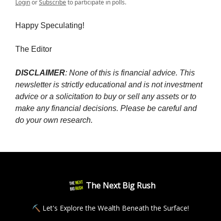
Login
or
Subscribe
to participate in polls.
Happy Speculating!
The Editor
DISCLAIMER
: None of this is financial advice. This
newsletter is strictly educational and is not investment
advice or a solicitation to buy or sell any assets or to
make any financial decisions. Please be careful and
do your own research.
The Next Big Rush
⛏ Let's Explore the Wealth Beneath the Surface!