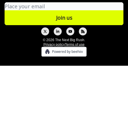
© 2026 The Next Big Rush.
Privacy policy
Terms of use
Powered by beehiiv