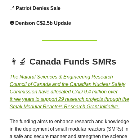
💅
Patriot Denies Sale
👽 Denison C$2.5b Update
👩‍🔬
Canada Funds SMRs
The Natural Sciences & Engineering Research
Council of Canada and the Canadian Nuclear Safety
Commission have allocated CAD 9.4 million over
three years to support 29 research projects through the
Small Modular Reactors Research Grant Initiative.
The funding aims to enhance research and knowledge
in the deployment of small modular reactors (SMRs) in
a safe and secure manner and strengthen the science