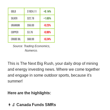
Source: Trading Economics,
Numerco.
This is The Next Big Rush, your daily drop of mining
and energy investing news. Where we come together
and engage in some outdoor sports, because it's
summer!
Here are the highlights:
👩‍🔬
Canada Funds SMRs