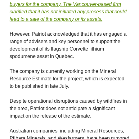
buyers for the company. The Vancouver-based firm
clarified that it has not initiated any process that could
lead to a sale of the company or its assets.
However, Patriot acknowledged that it has engaged a
range of advisers and key personnel to support the
development of its flagship Corvette lithium
spodumene asset in Quebec.
The company is currently working on the Mineral
Resource Estimate for the project, which is expected
to be published in late July.
Despite operational disruptions caused by wildfires in
the area, Patriot does not anticipate a significant
impact on the release of the estimate.
Australian companies, including Mineral Resources,
Pilbara Minerals, and Wesfarmers, have been rumored