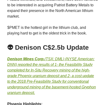
to be interested in acquiring Patriot Battery Metals to
expand their presence in the North American lithium
market.
$PMET is the hottest girl in the lithium club, and
playing hard to get is the oldest trick in the book.
👽
Denison C$2.5b Update
Denison Mines Corp.
(TSX: DML) (NYSE American:
DNN) reported the results of 1- the Feasibility Study
completed for In-Situ Recovery mining of the high-
grade Phoenix uranium deposit and 2- a cost update
to the 2018 Pre-Feasibility Study for conventional
underground mining of the basement-hosted Gryphon
uranium deposit.
Phoenix Highlights: